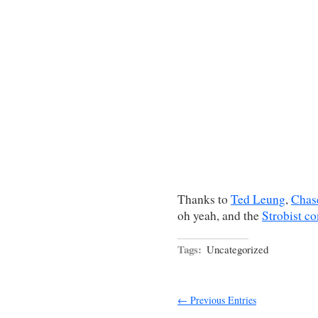
Thanks to
Ted Leung
,
Chas
oh yeah, and the
Strobist c
Tags:
Uncategorized
← Previous Entries