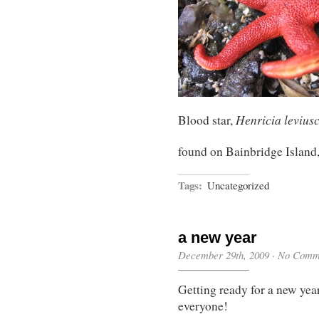
Henricia levius
Blood star,
found on Bainbridge Island
Tags:
Uncategorized
a new year
December 29th, 2009
·
No Comm
Getting ready for a new y
everyone!