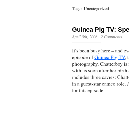
Tags:
Uncategorized
Guinea Pig TV: Sp
April 8th, 2008
·
2 Comments
It’s been busy here – and ev
episode of
Guinea Pig TV
, 
photography. Chatterboy is n
with us soon after her birt
includes three cavies: Chatt
in a guest-star cameo role.
for this episode.