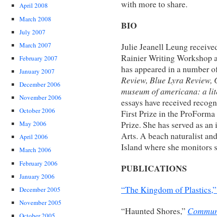
with more to share.
April 2008
March 2008
BIO
July 2007
March 2007
Julie Jeanell Leung receive
Rainier Writing Workshop a
February 2007
has appeared in a number of
January 2007
Review, Blue Lyra Review, G
December 2006
museum of americana: a lit
November 2006
essays have received recogni
October 2006
First Prize in the ProForma
Prize. She has served as an
May 2006
Arts. A beach naturalist and
April 2006
Island where she monitors s
March 2006
February 2006
PUBLICATIONS
January 2006
“The Kingdom of Plastics,
December 2005
November 2005
Communi
“Haunted Shores,”
October 2005