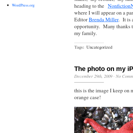
heading to the
Nonfictio
WordPress.org
where I will appear on a pa
Editor
Brenda Miller
. It is
opportunity. Many thanks 
my family.
Tags:
Uncategorized
The photo on my iP
December 29th, 2009
·
No Comm
this is the image I keep on
orange case!