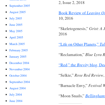
2, Issue 2, 2018
September 2005
Leaving Or
August 2005
Book Review of
10, 2016
July 2005
June 2005
Grist: A 
“Skeletogenesis,”
May 2005
2016
April 2005
Tal
“Life on Other Planets,”
March 2005
February 2005
Blue Lyra 
“Reclamation,”
January 2005
December 2004
Brevity
“Red,” the
blog, De
November 2004
Rose Red Review
“Selkie,”
October 2004
September 2004
Festival 
“Barnacle Envy,”
August 2004
July 2004
Bellingham
“Moon Snails,”
June 2004