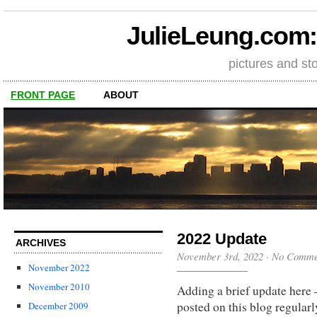
JulieLeung.com: a
pictures and st
FRONT PAGE
ABOUT
2022 Update
ARCHIVES
November 3rd, 2022
·
No Comme
November 2022
November 2010
Adding a brief update here 
posted on this blog regularl
December 2009