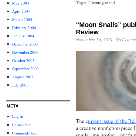
Tags:
Uncategorized
May 2004
April 2004
March 2004
“Moon Snails” publ
February 2004
Review
January 2004
November 1st, 2010
·
No Comme
December 2003
November 2003
October 2003
September 2003
August 2003
July 2003
META
Log in
The c
urrent issue of the B
Entries feed
a creative nonfiction piece 
Comments feed
snails, my brother, my fam