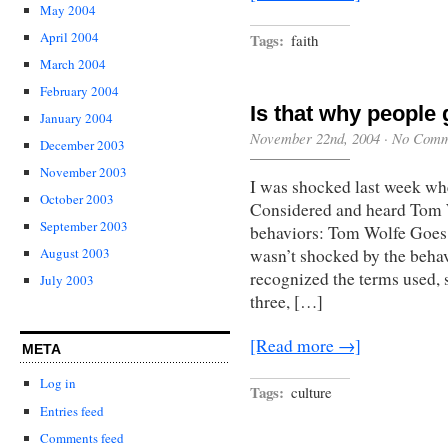
May 2004
April 2004
Tags:
faith
March 2004
February 2004
Is that why people 
January 2004
November 22nd, 2004
·
No Comm
December 2003
November 2003
I was shocked last week wh
October 2003
Considered and heard Tom W
September 2003
behaviors: Tom Wolfe Goes 
wasn’t shocked by the behav
August 2003
recognized the terms used, 
July 2003
three, […]
[Read more →]
META
Log in
Tags:
culture
Entries feed
Comments feed