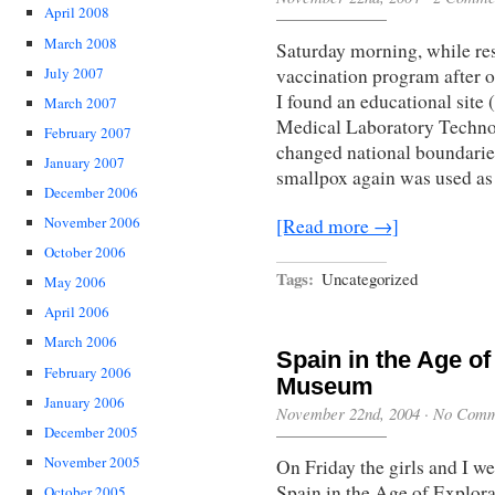
April 2008
March 2008
Saturday morning, while re
July 2007
vaccination program after o
I found an educational site
March 2007
Medical Laboratory Technol
February 2007
changed national boundarie
January 2007
smallpox again was used as
December 2006
November 2006
[Read more →]
October 2006
Tags:
Uncategorized
May 2006
April 2006
March 2006
Spain in the Age of
February 2006
Museum
January 2006
November 22nd, 2004
·
No Comm
December 2005
November 2005
On Friday the girls and I w
Spain in the Age of Explora
October 2005