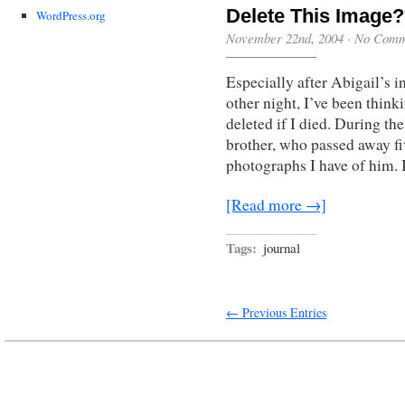
Delete This Image?
WordPress.org
November 22nd, 2004
·
No Comm
Especially after Abigail’s i
other night, I’ve been think
deleted if I died. During th
brother, who passed away fi
photographs I have of him. 
[Read more →]
Tags:
journal
← Previous Entries