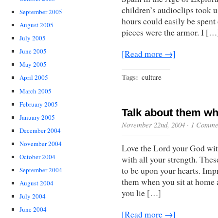
children’s audioclips took u
September 2005
hours could easily be spent 
August 2005
pieces were the armor. I […
July 2005
June 2005
[Read more →]
May 2005
Tags:
culture
April 2005
March 2005
February 2005
Talk about them w
January 2005
November 22nd, 2004
·
1 Comme
December 2004
November 2004
Love the Lord your God with
October 2004
with all your strength. The
to be upon your hearts. Imp
September 2004
them when you sit at home 
August 2004
you lie […]
July 2004
June 2004
[Read more →]