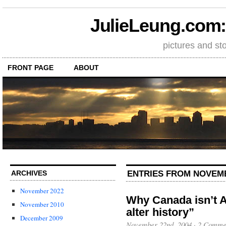
JulieLeung.com: a
pictures and st
FRONT PAGE
ABOUT
ENTRIES FROM NOVEMB
ARCHIVES
November 2022
Why Canada isn’t 
November 2010
alter history”
December 2009
November 22nd, 2004
·
2 Comme