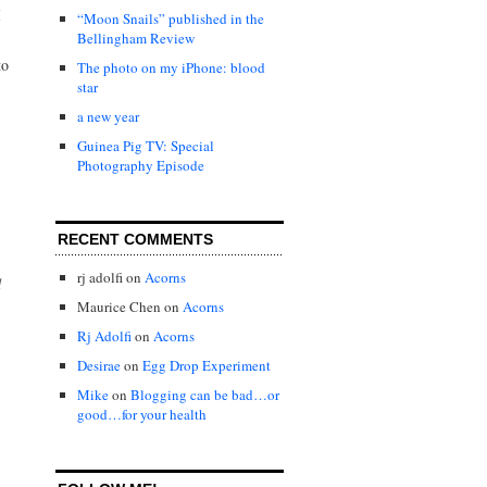
I
“Moon Snails” published in the
Bellingham Review
to
The photo on my iPhone: blood
star
a new year
Guinea Pig TV: Special
Photography Episode
RECENT COMMENTS
rj adolfi
on
Acorns
d
Maurice Chen
on
Acorns
Rj Adolfi
on
Acorns
Desirae
on
Egg Drop Experiment
Mike
on
Blogging can be bad…or
good…for your health