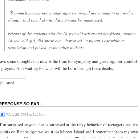
“Too much money, not enough supervision and not enough to do on this
island,” said one dad who did not want his name used.
Friends of the students said the 14-year-old driver and her friend, another
14-year-old girl, did sneak out, “borrowed” a parent’s car without
permission and picked up the other students.
have some thoughts but now is the time for sympathy and grieving. For comfort
r prayers. And waiting for what will be born through these deaths.
gs:
island
 RESPONSE SO FAR ↓
ul
// Aug 26, 2004 at 11:10 am
I’m surprised anyone else is surprised at the risky behavior of teenagers and y
adults on Bainbridge: we see it on Mercer Island and I remember from my ow