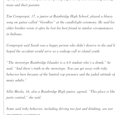
teens and their parents.
Tim Cornpropst, 17, a junior at Bainbridge High School, played a bluesy
song on guitar called “Goodbye” at the candlelight ceremony. He said his
older brother wrote it after he lost his best friend in similar circumstances
in Indiana.
Cornpropst said Sarah was a happy person who didn’t deserve to die and 
hoped the accident would serve as a wakeup call to island youth.
“The stereotype Bainbridge Islander is a 4.0 student who’s a drunk,” he
said. “And there’s truth in the stereotype. You can get away with risky
behavior here because of the limited cop presence and the jaded attitude of
many adults.”
Allie Meola, 16, also a Bainbridge High junior, agreed. “This place is like
party central,” she said.
Some said risky behavior, including driving too fast and drinking, are not
uncommon occurrences.