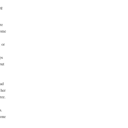
ng
re
home
g or
ps
but
had
 her
ree.
s.
eone