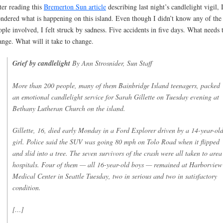
ter reading this
Bremerton Sun article
describing last night’s candlelight vigil, 
ndered what is happening on this island. Even though I didn’t know any of the
ople involved, I felt struck by sadness. Five accidents in five days. What needs 
ange. What will it take to change.
Grief by candlelight
By Ann Strosnider, Sun Staff
More than 200 people, many of them Bainbridge Island teenagers, packed
an emotional candlelight service for Sarah Gillette on Tuesday evening at
Bethany Lutheran Church on the island.
Gillette, 16, died early Monday in a Ford Explorer driven by a 14-year-ol
girl. Police said the SUV was going 80 mph on Tolo Road when it flipped
and slid into a tree. The seven survivors of the crash were all taken to area
hospitals. Four of them — all 16-year-old boys — remained at Harborview
Medical Center in Seattle Tuesday, two in serious and two in satisfactory
condition.
[…]