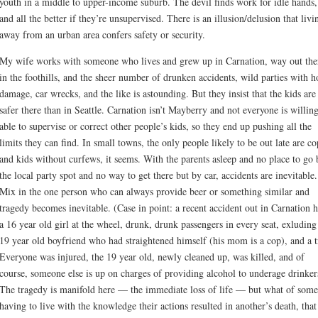
youth in a middle to upper-income suburb. The devil finds work for idle hands,
and all the better if they’re unsupervised. There is an illusion/delusion that livi
away from an urban area confers safety or security.
My wife works with someone who lives and grew up in Carnation, way out the
in the foothills, and the sheer number of drunken accidents, wild parties with 
damage, car wrecks, and the like is astounding. But they insist that the kids are
safer there than in Seattle. Carnation isn’t Mayberry and not everyone is willin
able to supervise or correct other people’s kids, so they end up pushing all the
limits they can find. In small towns, the only people likely to be out late are co
and kids without curfews, it seems. With the parents asleep and no place to go 
the local party spot and no way to get there but by car, accidents are inevitable.
Mix in the one person who can always provide beer or something similar and
tragedy becomes inevitable. (Case in point: a recent accident out in Carnation 
a 16 year old girl at the wheel, drunk, drunk passengers in every seat, exluding
19 year old boyfriend who had straightened himself (his mom is a cop), and a t
Everyone was injured, the 19 year old, newly cleaned up, was killed, and of
course, someone else is up on charges of providing alcohol to underage drinker
The tragedy is manifold here — the immediate loss of life — but what of som
having to live with the knowledge their actions resulted in another’s death, that