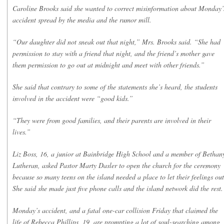
Caroline Brooks said she wanted to correct misinformation about Monday’
accident spread by the media and the rumor mill.
“Our daughter did not sneak out that night,” Mrs. Brooks said. “She had
permission to stay with a friend that night, and the friend’s mother gave
them permission to go out at midnight and meet with other friends.”
She said that contrary to some of the statements she’s heard, the students
involved in the accident were “good kids.”
“They were from good families, and their parents are involved in their
lives.”
Liz Boss, 16, a junior at Bainbridge High School and a member of Bethan
Lutheran, asked Pastor Marty Dasler to open the church for the ceremony
because so many teens on the island needed a place to let their feelings out
She said she made just five phone calls and the island network did the rest.
Monday’s accident, and a fatal one-car collision Friday that claimed the
life of Rebecca Phillips, 19, are prompting a lot of soul-searching among