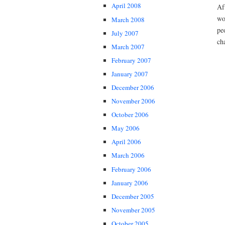
April 2008
Af
wo
March 2008
pe
July 2007
ch
March 2007
February 2007
January 2007
December 2006
November 2006
October 2006
May 2006
April 2006
March 2006
February 2006
January 2006
December 2005
November 2005
October 2005