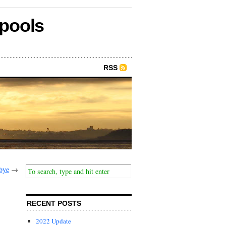
epools
RSS
bye
→
RECENT POSTS
2022 Update