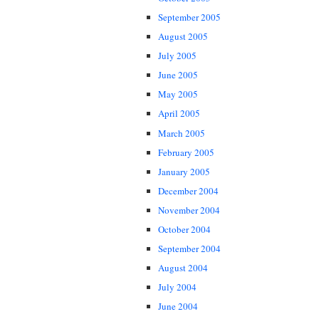
September 2005
August 2005
July 2005
June 2005
May 2005
April 2005
March 2005
February 2005
January 2005
December 2004
November 2004
October 2004
September 2004
August 2004
July 2004
June 2004