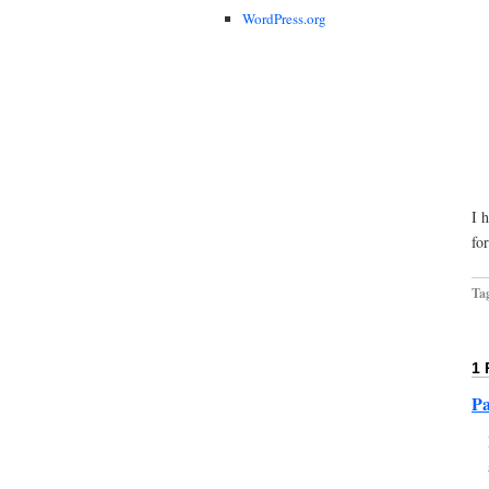
WordPress.org
I 
fo
Ta
1
Pa