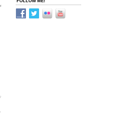
FOLLOW ME!
s
y
.