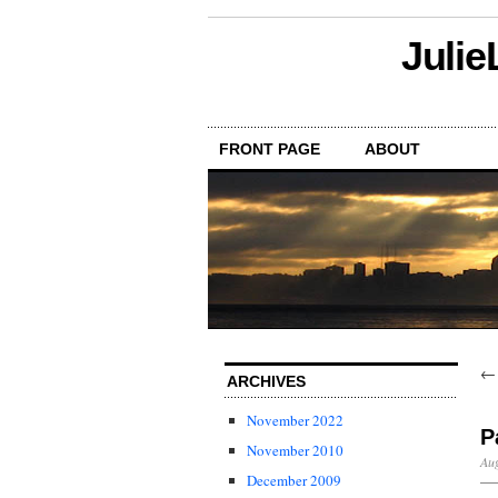
Julie
FRONT PAGE
ABOUT
ARCHIVES
November 2022
P
November 2010
Aug
December 2009