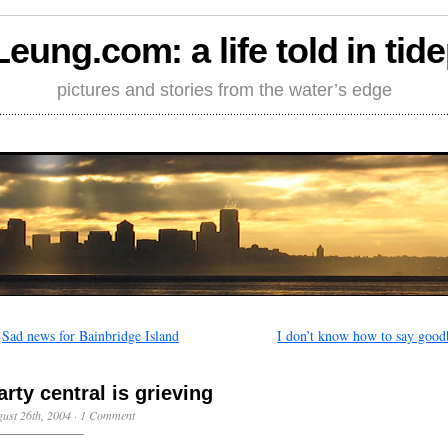
Leung.com: a life told in tid
pictures and stories from the water’s edge
←
Sad news for Bainbridge Island
I don’t know how to say good
arty central is grieving
ust 26th, 2004
·
1 Comment