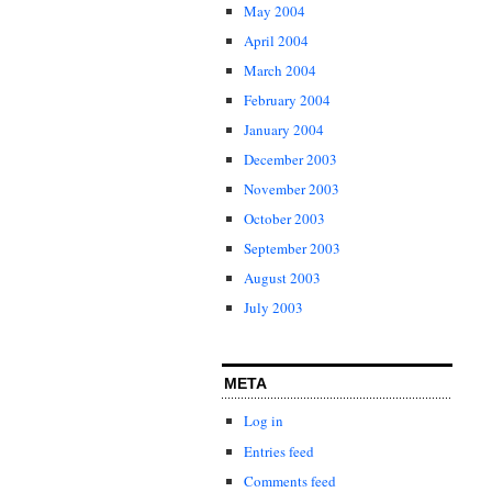
May 2004
April 2004
March 2004
February 2004
January 2004
December 2003
November 2003
October 2003
September 2003
August 2003
July 2003
META
Log in
Entries feed
Comments feed