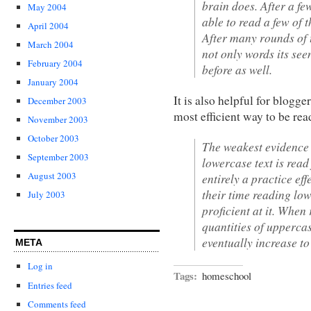
brain does. After a fe
May 2004
able to read a few of 
April 2004
After many rounds of t
March 2004
not only words its se
February 2004
before as well.
January 2004
It is also helpful for blog
December 2003
most efficient way to be rea
November 2003
October 2003
The weakest evidence 
September 2003
lowercase text is read
August 2003
entirely a practice ef
their time reading low
July 2003
proficient at it. When
quantities of uppercas
eventually increase to
META
Log in
Tags:
homeschool
Entries feed
Comments feed