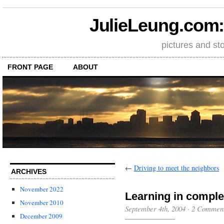
JulieLeung.com: a
pictures and st
FRONT PAGE
ABOUT
←
Driving to meet the neighbors
ARCHIVES
November 2022
Learning in comple
November 2010
September 4th, 2004
·
2 Commen
December 2009