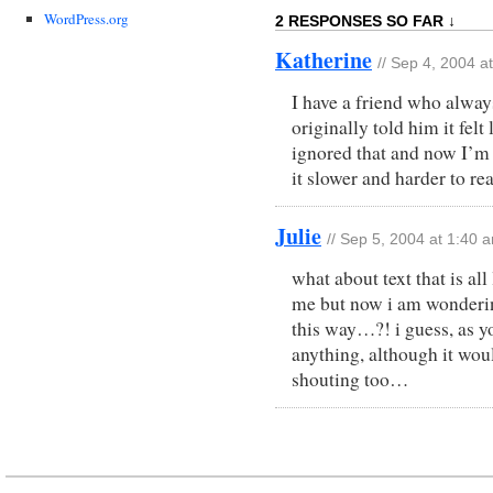
WordPress.org
2 RESPONSES SO FAR ↓
Katherine
// Sep 4, 2004 a
I have a friend who alway
originally told him it felt
ignored that and now I’m us
it slower and harder to re
Julie
// Sep 5, 2004 at 1:40 
what about text that is all
me but now i am wondering 
this way…?! i guess, as y
anything, although it woul
shouting too…