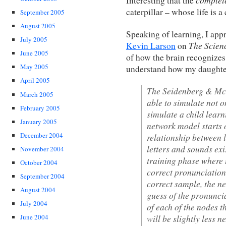
Interesting that the
caterpillar – whose life is a
September 2005
August 2005
Speaking of learning, I appr
July 2005
The Scien
Kevin Larson
on
June 2005
of how the brain recognizes
May 2005
understand how my daughter
April 2005
The Seidenberg & McCl
March 2005
able to simulate not o
February 2005
simulate a child learni
January 2005
network model starts 
December 2004
relationship between l
letters and sounds exi
November 2004
training phase where 
October 2004
correct pronunciations
September 2004
correct sample, the ne
August 2004
guess of the pronuncia
July 2004
of each of the nodes th
will be slightly less n
June 2004