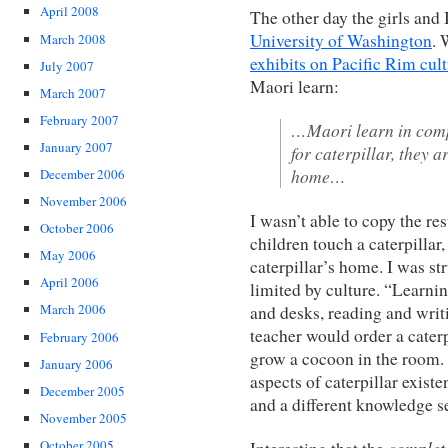
April 2008
The other day the girls and 
University of Washington
. 
March 2008
exhibits on Pacific Rim cul
July 2007
Maori learn:
March 2007
February 2007
…Maori learn in comp
January 2007
for caterpillar, they a
home…
December 2006
November 2006
I wasn’t able to copy the re
October 2006
children touch a caterpillar, 
May 2006
caterpillar’s home. I was s
April 2006
limited by culture. “Learn
March 2006
and desks, reading and writ
teacher would order a caterp
February 2006
grow a cocoon in the room. 
January 2006
aspects of caterpillar existe
December 2005
and a different knowledge se
November 2005
complet
October 2005