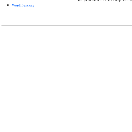
WordPress.org