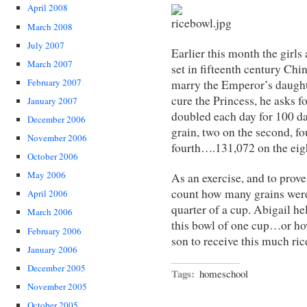
April 2008
March 2008
July 2007
Earlier this month the girls
March 2007
set in fifteenth century Chi
February 2007
marry the Emperor’s daughte
cure the Princess, he asks f
January 2007
doubled each day for 100 day
December 2006
grain, two on the second, fou
November 2006
fourth….131,072 on the ei
October 2006
May 2006
As an exercise, and to prove
count how many grains were 
April 2006
quarter of a cup. Abigail h
March 2006
this bowl of one cup…or ho
February 2006
son to receive this much ric
January 2006
December 2005
Tags:
homeschool
November 2005
October 2005