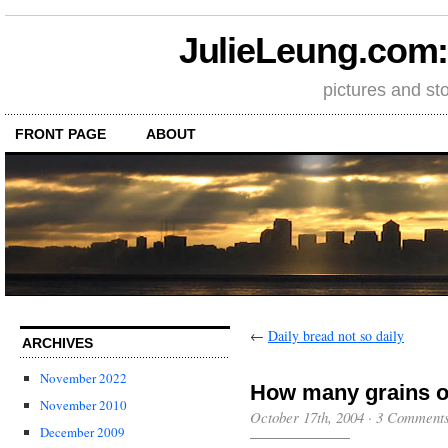
JulieLeung.com: a
pictures and st
FRONT PAGE
ABOUT
←
Daily bread not so daily
ARCHIVES
November 2022
How many grains of
November 2010
October 17th, 2004
·
3 Comment
December 2009