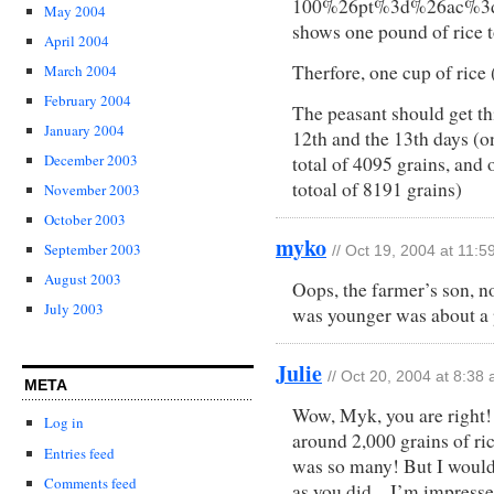
100%26pt%3d%26ac%3d
May 2004
shows one pound of rice t
April 2004
Therfore, one cup of rice 
March 2004
February 2004
The peasant should get t
January 2004
12th and the 13th days (o
December 2003
total of 4095 grains, and 
totoal of 8191 grains)
November 2003
October 2003
myko
September 2003
// Oct 19, 2004 at 11:
August 2003
Oops, the farmer’s son, n
July 2003
was younger was about a
Julie
// Oct 20, 2004 at 8:38
META
Wow, Myk, you are right!
Log in
around 2,000 grains of rice
Entries feed
was so many! But I would
Comments feed
as you did…I’m impresse