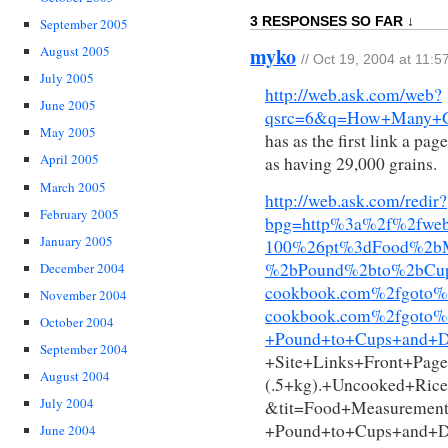
3 RESPONSES SO FAR ↓
September 2005
myko
August 2005
// Oct 19, 2004 at 11:
July 2005
http://web.ask.com/web?
June 2005
qsrc=6&q=How+Many+Gr
May 2005
has as the first link a pa
April 2005
as having 29,000 grains.
March 2005
http://web.ask.com/redir?
February 2005
bpg=http%3a%2f%2fwe
January 2005
100%26pt%3dFood%2bM
%2bPound%2bto%2bCu
December 2004
cookbook.com%2fgoto
November 2004
cookbook.com%2fgoto%
October 2004
+Pound+to+Cups+and+D
September 2004
+Site+Links+Front+Pa
August 2004
(.5+kg).+Uncooked+Ri
July 2004
&tit=Food+Measurement
+Pound+to+Cups+and+
June 2004