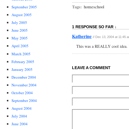
Tags:
homeschool
September 2005
August 2005
July 2005
1 RESPONSE SO FAR ↓
June 2005
Katherine
// Dec 13, 2004 at 11:45 
May 2005
April 2005
This was a REALLY cool idea. Y
March 2005
February 2005
LEAVE A COMMENT
January 2005
December 2004
November 2004
October 2004
September 2004
August 2004
July 2004
June 2004