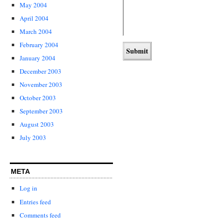
May 2004
April 2004
March 2004
February 2004
January 2004
December 2003
November 2003
October 2003
September 2003
August 2003
July 2003
META
Log in
Entries feed
Comments feed