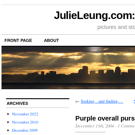
JulieLeung.com: a
pictures and st
FRONT PAGE
ABOUT
←
Seeking…and finding….
ARCHIVES
November 2022
Purple overall pur
November 2010
December 13th, 2004
·
1 Comme
December 2009