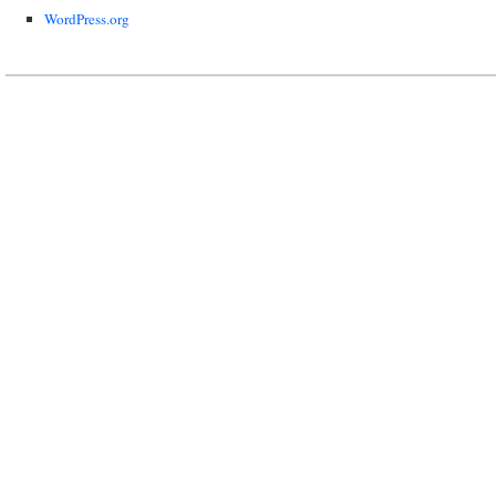
WordPress.org