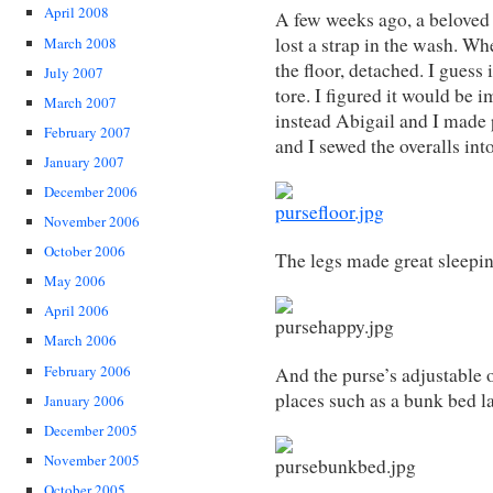
April 2008
A few weeks ago, a beloved 
lost a strap in the wash. Whe
March 2008
the floor, detached. I guess
July 2007
tore. I figured it would be im
March 2007
instead Abigail and I made 
February 2007
and I sewed the overalls into
January 2007
December 2006
November 2006
October 2006
The legs made great sleepin
May 2006
April 2006
March 2006
February 2006
And the purse’s adjustable o
places such as a bunk bed l
January 2006
December 2005
November 2005
October 2005