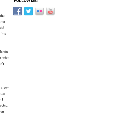
FOLLOW ME!
the
 out
kid
 his
Martin
er what
n’t
r a guy
hout
y I
nected
ven