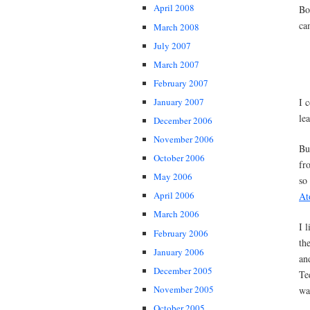
April 2008
Bo
ca
March 2008
July 2007
March 2007
February 2007
I 
January 2007
le
December 2006
November 2006
Bu
October 2006
fr
May 2006
so 
April 2006
At
March 2006
I 
February 2006
th
January 2006
an
December 2005
Te
November 2005
wa
October 2005