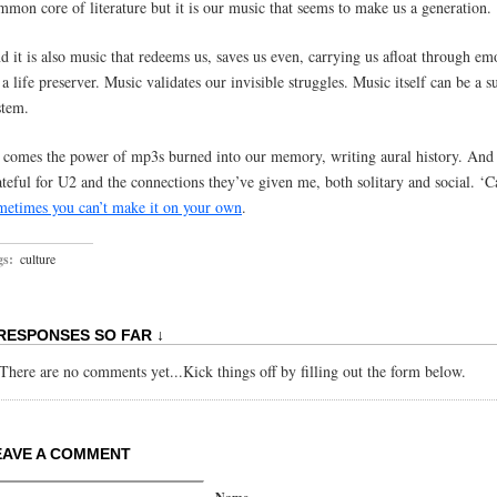
mmon core of literature but it is our music that seems to make us a generation.
d it is also music that redeems us, saves us even, carrying us afloat through em
 a life preserver. Music validates our invisible struggles. Music itself can be a s
stem.
 comes the power of mp3s burned into our memory, writing aural history. And
ateful for U2 and the connections they’ve given me, both solitary and social. ‘C
metimes you can’t make it on your own
.
gs:
culture
 RESPONSES SO FAR ↓
There are no comments yet...Kick things off by filling out the form below.
EAVE A COMMENT