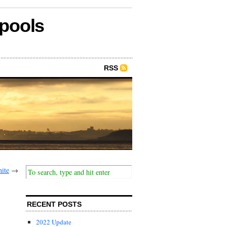
epools
RSS
hite
→
RECENT POSTS
2022 Update