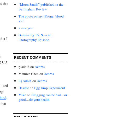
s that
“Moon Snails” published in the
Bellingham Review
The photo on my iPhone: blood
star
a new year
Guinea Pig TV: Special
that I
Photography Episode
m
RECENT COMMENTS
U2 CD
rj adolfi
on
Acorns
Maurice Chen
on
Acorns
Rj Adolfi
on
Acorns
 liked
Desirae
on
Egg Drop Experiment
ege
Mike
on
Blogging can be bad…or
hind
.
good…for your health
that