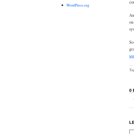
co
WordPress.org
An
on
sy
So
gr
so
Ta
0
L