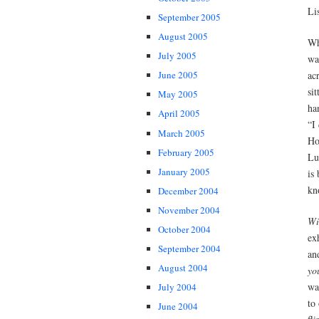
Li
September 2005
August 2005
W
July 2005
wa
ac
June 2005
si
May 2005
ha
April 2005
“I
March 2005
Ho
February 2005
Lu
January 2005
is
kn
December 2004
November 2004
Wi
October 2004
ex
September 2004
an
August 2004
yo
wa
July 2004
to
June 2004