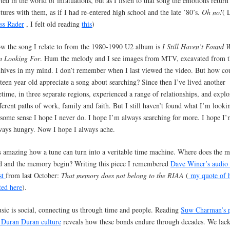
irted in the world of infatuations, but as I listen to that song the emotions return
ctures with them, as if I had re-entered high school and the late ’80’s.
Oh no!
( 
ss Rader
, I felt old reading
this
)
w the song I relate to from the 1980-1990 U2 album is
I Still Haven’t Found 
m Looking For
. Hum the melody and I see images from MTV, excavated from t
chives in my mind. I don’t remember when I last viewed the video. But how co
xteen year old appreciate a song about searching? Since then I’ve lived another
fetime, in three separate regions, experienced a range of relationships, and expl
fferent paths of work, family and faith. But I still haven’t found what I’m lookin
 some sense I hope I never do. I hope I’m always searching for more. I hope I
ways hungry. Now I hope I always ache.
’s amazing how a tune can turn into a veritable time machine. Where does the m
d and the memory begin? Writing this piece I remembered
Dave Winer’s audio
st
from last October:
That memory does not belong to the RIAA
(
my quote of 
ted here
).
sic is social, connecting us through time and people. Reading
Suw Charman’s p
 Duran Duran culture
reveals how these bonds endure through decades. We lack