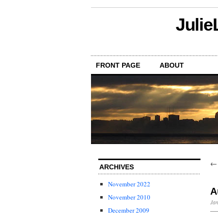
Julie
FRONT PAGE
ABOUT
ARCHIVES
November 2022
A
November 2010
Jan
December 2009