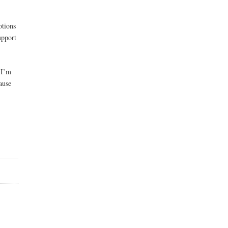
otions
upport
 I’m
ause