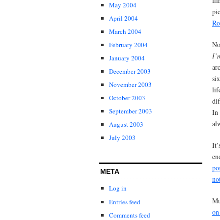
fl
May 2004
pi
April 2004
Ro
March 2004
No
February 2004
I’
January 2004
ar
December 2003
si
November 2003
li
October 2003
di
September 2003
In
al
August 2003
July 2003
It
en
po
META
no
Log in
Mu
Entries feed
on
Comments feed