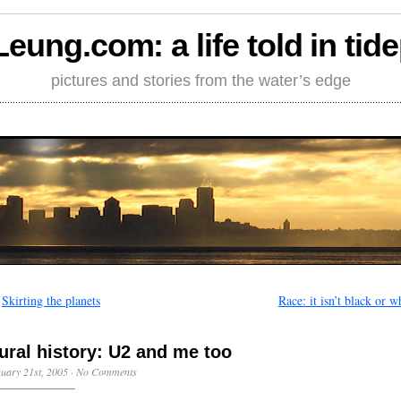
Leung.com: a life told in tid
pictures and stories from the water’s edge
←
Skirting the planets
Race: it isn’t black or w
ural history: U2 and me too
uary 21st, 2005
·
No Comments