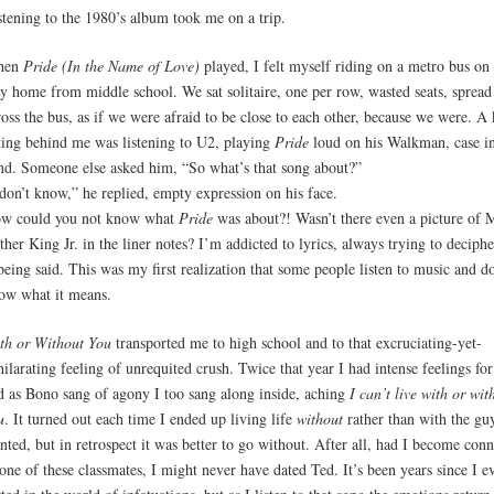
stening to the 1980’s album took me on a trip.
hen
Pride (In the Name of Love)
played, I felt myself riding on a metro bus on 
y home from middle school. We sat solitaire, one per row, wasted seats, spread
ross the bus, as if we were afraid to be close to each other, because we were. A 
tting behind me was listening to U2, playing
Pride
loud on his Walkman, case in
nd. Someone else asked him, “So what’s that song about?”
 don’t know,” he replied, empty expression on his face.
w could you not know what
Pride
was about?! Wasn’t there even a picture of 
ther King Jr. in the liner notes? I’m addicted to lyrics, always trying to deciph
 being said. This was my first realization that some people listen to music and do
ow what it means.
th or Without You
transported me to high school and to that excruciating-yet-
hilarating feeling of unrequited crush. Twice that year I had intense feelings fo
d as Bono sang of agony I too sang along inside, aching
I can’t live with or wit
u
. It turned out each time I ended up living life
without
rather than with the gu
nted, but in retrospect it was better to go without. After all, had I become con
 one of these classmates, I might never have dated Ted. It’s been years since I e