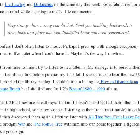
th
Liz Lawley
and
DrBacchus
on the same day this week posted about memorie
me to mind while listening to music. Liz commented:
Very strange, how a song can do that. Send you tumbling backwards in
time, back to a place that you didnâ€™t know you even remembered.
confess I don’t often listen to music. Perhaps I grew up with enough cacophony 
arned to like quiet when I could have it. Maybe it’s the way I’m wired.
t from time to time I try to listen to new albums. My strategy is to borrow the
om the library first before purchasing. This fall I was curious to hear the new 
I checked the library catalog. I couldn’t find a listing for
How to Dismantle an
omic Bomb
but I did find one for U2’s
Best of 1980 – 1990
album.
like U2 but I hesitate to call myself a fan: I haven’t heard half of their albums. I
em in high school, somehow stopped listening to them (and most music) in coll
d then discovered them again a lifetime later with
All That You Can’t Leave Be
d brought
War
and
The Joshua Tree
with him into our home together; I figured 
s a good sign.