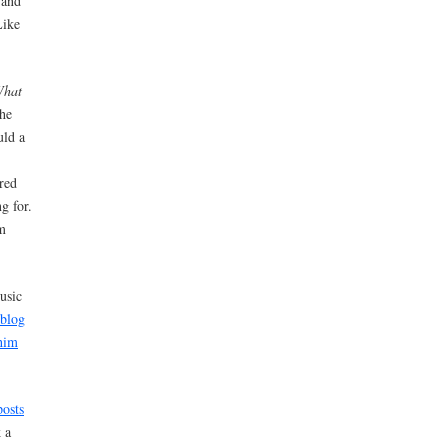
 and
Like
What
he
uld a
ored
g for.
’m
usic
 blog
him
osts
 a