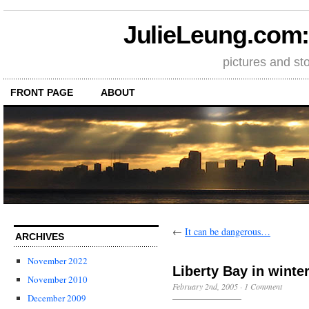
JulieLeung.com: a
pictures and st
FRONT PAGE
ABOUT
←
It can be dangerous…
ARCHIVES
November 2022
Liberty Bay in winte
November 2010
February 2nd, 2005
·
1 Comment
December 2009