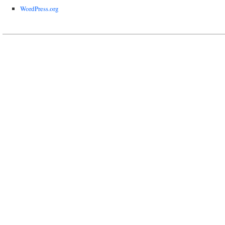
WordPress.org