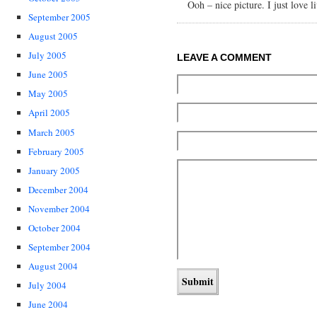
Ooh – nice picture. I just love l
September 2005
August 2005
July 2005
LEAVE A COMMENT
June 2005
May 2005
April 2005
March 2005
February 2005
January 2005
December 2004
November 2004
October 2004
September 2004
August 2004
July 2004
June 2004