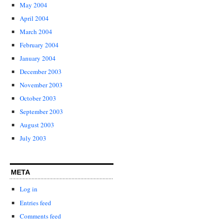
May 2004
April 2004
March 2004
February 2004
January 2004
December 2003
November 2003
October 2003
September 2003
August 2003
July 2003
META
Log in
Entries feed
Comments feed