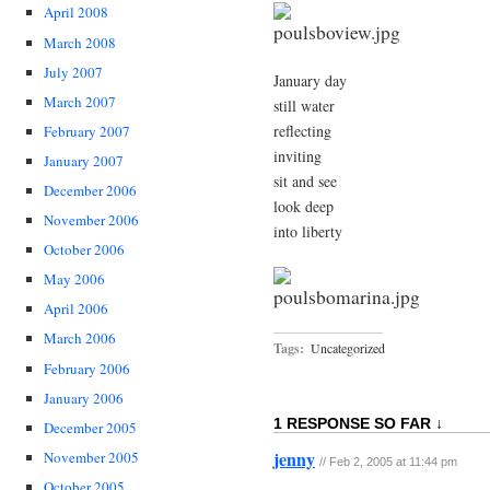
April 2008
March 2008
July 2007
January day
March 2007
still water
reflecting
February 2007
inviting
January 2007
sit and see
December 2006
look deep
November 2006
into liberty
October 2006
May 2006
April 2006
March 2006
Tags:
Uncategorized
February 2006
January 2006
1 RESPONSE SO FAR ↓
December 2005
jenny
November 2005
// Feb 2, 2005 at 11:44 pm
October 2005