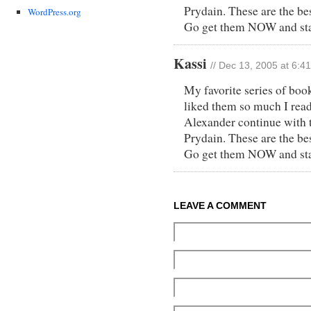
Prydain. These are the bes
WordPress.org
Go get them NOW and star
Kassi
// Dec 13, 2005 at 6:4
My favorite series of boo
liked them so much I read 
Alexander continue with t
Prydain. These are the bes
Go get them NOW and star
LEAVE A COMMENT