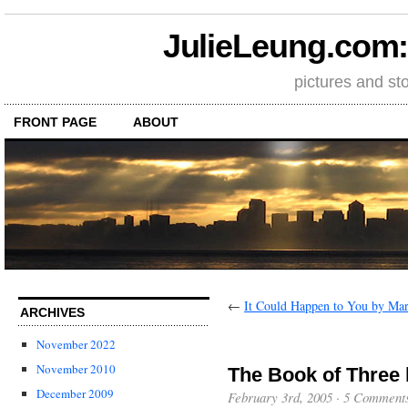
JulieLeung.com: a
pictures and st
FRONT PAGE
ABOUT
←
It Could Happen to You by Ma
ARCHIVES
November 2022
November 2010
The Book of Three 
December 2009
February 3rd, 2005
·
5 Comment