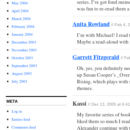
series. I’ve got fond memo
May 2004
was fun to re-read them 
April 2004
March 2004
Anita Rowland
// Feb 4, 
February 2004
I’m with Michael! I read t
January 2004
Maybe a read-aloud with y
December 2003
November 2003
Garrett Fitzgerald
October 2003
// F
September 2003
Oh, yes, you definitely ne
August 2003
up Susan Cooper’s _Over
Rising, which plays with
July 2003
themes.
META
Kassi
// Dec 13, 2005 at 6:4
Log in
My favorite series of boo
Entries feed
liked them so much I read 
Alexander continue with t
Comments feed