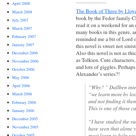
April 2008
The Book of Three by Lloy
March 2008
book by the Fedor family Ch
July 2007
read it on a weekend for an 
March 2007
many books in this genre, a
February 2007
reminded me a bit of Lord o
January 2007
this novel is sweet not sinis
Also this novel is not as thi
December 2006
as Tolkien. Cute characters,
November 2006
and lots of giggles. Perhaps
October 2006
Alexander’s series?!
May 2006
April 2006
“Why? ” Dallben inter
“we learn more by loo
March 2006
and not finding it the
February 2006
This is one of those 
January 2006
December 2005
“I have studied the r
November 2005
have seen that alone 
must learn to help you
October 2005