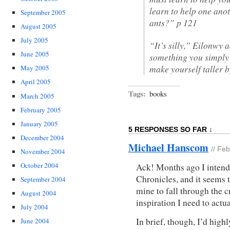
learn to help one anot
September 2005
ants?” p 121
August 2005
July 2005
“It’s silly,” Eilonwy
June 2005
something you simply 
make yourself taller 
May 2005
April 2005
Tags:
books
March 2005
February 2005
January 2005
5 RESPONSES SO FAR ↓
December 2004
Michael Hanscom
// Fe
November 2004
October 2004
Ack! Months ago I intende
Chronicles, and it seems 
September 2004
mine to fall through the c
August 2004
inspiration I need to actu
July 2004
In brief, though, I’d hig
June 2004