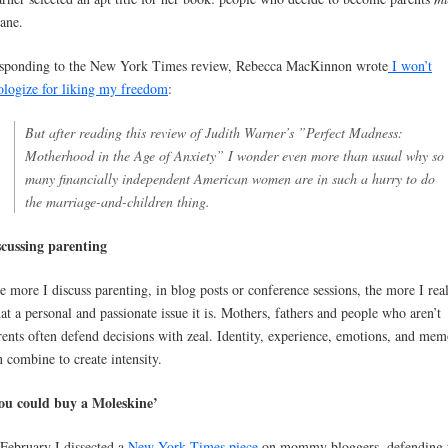
sane.
sponding to the New York Times review, Rebecca MacKinnon wrote
I won’t
ologize for liking my freedom
:
But after reading this review of Judith Warner’s ”Perfect Madness:
Motherhood in the Age of Anxiety” I wonder even more than usual why so
many financially independent American women are in such a hurry to do
the marriage-and-children thing.
scussing parenting
e more I discuss parenting, in blog posts or conference sessions, the more I rea
at a personal and passionate issue it is. Mothers, fathers and people who aren’t
rents often defend decisions with zeal. Identity, experience, emotions, and mem
n combine to create intensity.
ou could buy a Moleskine’
 February I dissected a
New York Times piece
on mommy bloggers, defending 