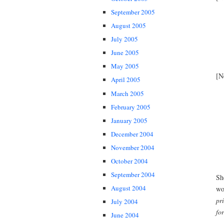
September 2005
August 2005
July 2005
June 2005
May 2005
[N
April 2005
March 2005
February 2005
January 2005
December 2004
November 2004
October 2004
September 2004
Sh
August 2004
wo
pr
July 2004
fo
June 2004