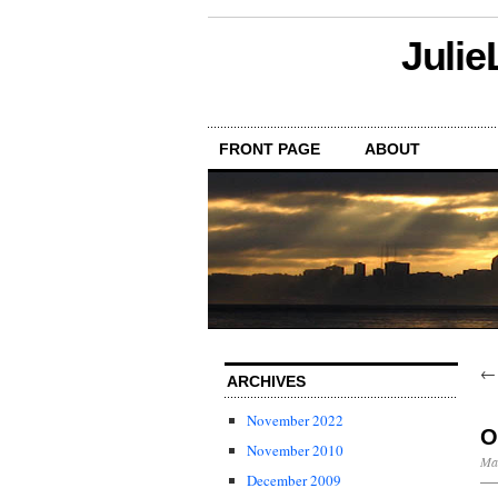
Julie
FRONT PAGE
ABOUT
ARCHIVES
November 2022
O
November 2010
Ma
December 2009