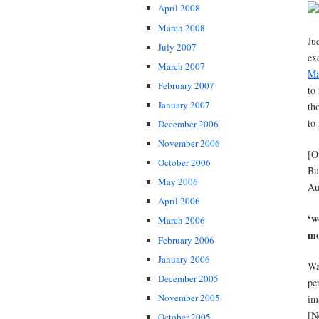
April 2008
March 2008
Ju
July 2007
ex
March 2007
Ma
February 2007
to
January 2007
th
to
December 2006
November 2006
[O
October 2006
Bu
May 2006
Au
April 2006
‘w
March 2006
mo
February 2006
January 2006
Wa
December 2005
pe
November 2005
im
[N
October 2005