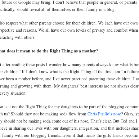
e future or Google may bring. I don’t believe that people in general, or parents
ecifically, should reveal all of themselves or their family in a blog.
also respect what other parents choose for their children. We each have our own
rspective and reasons. We all have our own levels of privacy and comfort when
teracting with others.
at does it mean to do the Right Thing as a mother?
t after reading these posts I wonder how many parents always know what is bes
eir children? If I don’t know what is the Right Thing all the time, am I a failure
ver been a mother before, and I’ve never practiced parenting these children. I 
arning and growing with them. My daughters’ best interests are not always clea
 every situation.
so is it not the Right Thing for my daughters to be part of the blogging commu
th us? Should they not be making soda flow from
Chris Pirillo’s nose
? Okay, ye
ey should not be making soda come out of his nose. That’s clear. But Ted and I
lieve in sharing our lives with our daughters, integration, and that includes shar
r family with our blogging friends. Even if that means the girls’ hands become