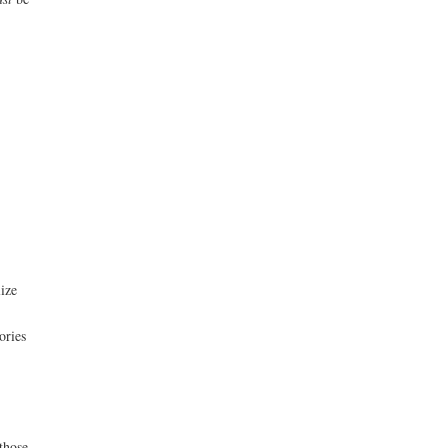
lize
ories
those