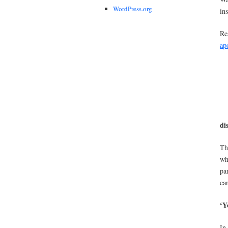
WordPress.org
in
Re
ap
di
Th
wh
pa
ca
‘Y
In