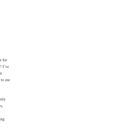
t for
? I’ve
am
r to me
nity
s,
ing