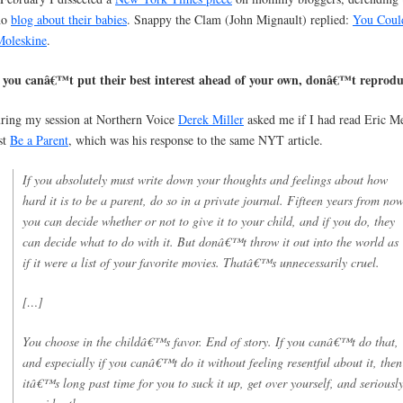
ho
blog about their babies
. Snappy the Clam (John Mignault) replied:
You Coul
Moleskine
.
f you canâ€™t put their best interest ahead of your own, donâ€™t reprod
ring my session at Northern Voice
Derek Miller
asked me if I had read Eric M
st
Be a Parent
, which was his response to the same NYT article.
If you absolutely must write down your thoughts and feelings about how
hard it is to be a parent, do so in a private journal. Fifteen years from now
you can decide whether or not to give it to your child, and if you do, they
can decide what to do with it. But donâ€™t throw it out into the world as
if it were a list of your favorite movies. Thatâ€™s unnecessarily cruel.
[…]
You choose in the childâ€™s favor. End of story. If you canâ€™t do that,
and especially if you canâ€™t do it without feeling resentful about it, then
itâ€™s long past time for you to suck it up, get over yourself, and seriousl