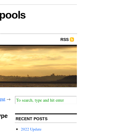
epools
RSS
put
→
ype
RECENT POSTS
2022 Update