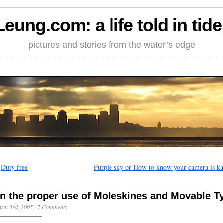
Leung.com: a life told in tid
pictures and stories from the water’s edge
←
Duty free
Purple sky or How to know your camera is ka
n the proper use of Moleskines and Movable T
rch 3rd, 2005
·
7 Comments