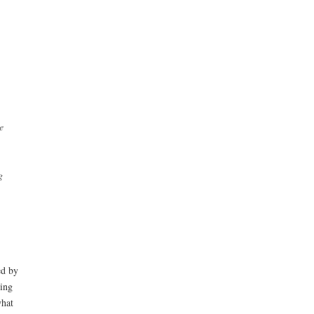
e
g
ed by
ting
what