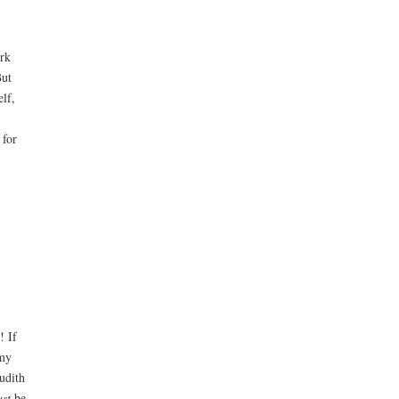
ork
But
elf,
 for
! If
mmy
udith
st
be