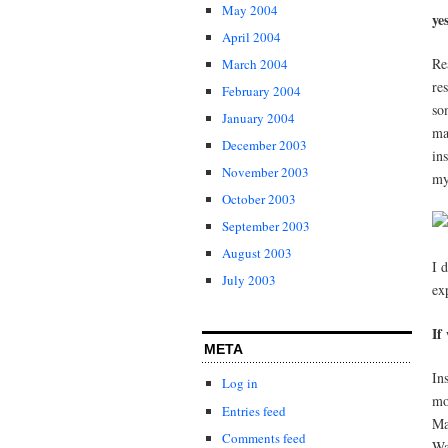
May 2004
ye
April 2004
Re
March 2004
re
February 2004
so
January 2004
ma
December 2003
in
November 2003
my
October 2003
September 2003
August 2003
I 
July 2003
ex
If
META
In
Log in
mo
Entries feed
Ma
Comments feed
Wa