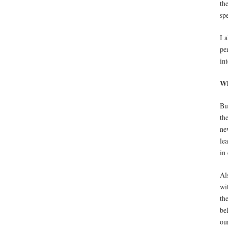
th
sp
I 
pe
in
Wh
Bu
th
ne
le
in
Al
wi
th
be
ou