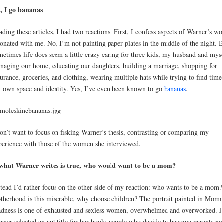
s, I go bananas
ading these articles, I had two reactions. First, I confess aspects of Warner’s w
sonated with me. No, I’m not painting paper plates in the middle of the night. 
metimes life does seem a little crazy caring for three kids, my husband and mys
naging our home, educating our daughters, building a marriage, shopping for
surance, groceries, and clothing, wearing multiple hats while trying to find time
 own space and identity. Yes, I’ve even been known to go
bananas
.
don’t want to focus on fisking Warner’s thesis, contrasting or comparing my
perience with those of the women she interviewed.
 what Warner writes is true, who would want to be a mom?
stead I’d rather focus on the other side of my reaction: who wants to be a mom?
therhood is this miserable, why choose children? The portrait painted in Mo
dness is one of exhausted and sexless women, overwhelmed and overworked. J
rner selected an apt title for her book: people who decide to become parents
mu