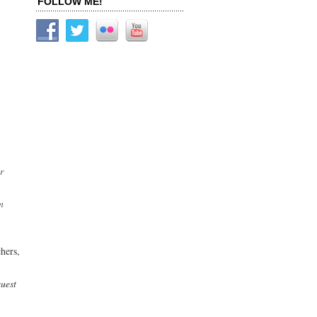
FOLLOW ME!
r
n
chers,
quest