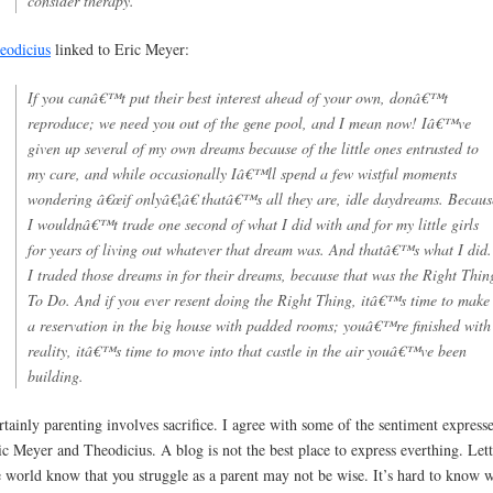
consider therapy.
eodicius
linked to Eric Meyer:
If you canâ€™t put their best interest ahead of your own, donâ€™t
reproduce; we need you out of the gene pool, and I mean now! Iâ€™ve
given up several of my own dreams because of the little ones entrusted to
my care, and while occasionally Iâ€™ll spend a few wistful moments
wondering â€œif onlyâ€¦â€ thatâ€™s all they are, idle daydreams. Becaus
I wouldnâ€™t trade one second of what I did with and for my little girls
for years of living out whatever that dream was. And thatâ€™s what I did.
I traded those dreams in for their dreams, because that was the Right Thin
To Do. And if you ever resent doing the Right Thing, itâ€™s time to make
a reservation in the big house with padded rooms; youâ€™re finished with
reality, itâ€™s time to move into that castle in the air youâ€™ve been
building.
rtainly parenting involves sacrifice. I agree with some of the sentiment express
ic Meyer and Theodicius. A blog is not the best place to express everthing. Let
e world know that you struggle as a parent may not be wise. It’s hard to know 