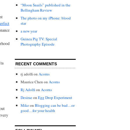
“Moon Snails” published in the
Bellingham Review
nt
The photo on my iPhone: blood
erfect
star
onance
a new year
Guinea Pig TV: Special
erhood
Photography Episode
ta
RECENT COMMENTS
rj adolfi
on
Acorns
Maurice Chen
on
Acorns
Rj Adolfi
on
Acorns
Desirae
on
Egg Drop Experiment
Mike
on
Blogging can be bad…or
out
good…for your health
 every