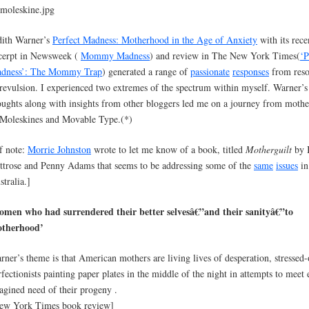
dith Warner’s
Perfect Madness: Motherhood in the Age of Anxiety
with its rece
cerpt in Newsweek (
Mommy Madness
) and review in The New York Times(
‘P
dness’: The Mommy Trap
) generated a range of
passionate
responses
from res
 revulsion. I experienced two extremes of the spectrum within myself. Warner’s
oughts along with insights from other bloggers led me on a journey from moth
 Moleskines and Movable Type.(*)
f note:
Morrie Johnston
wrote to let me know of a book, titled
Motherguilt
by I
ttrose and Penny Adams that seems to be addressing some of the
same
issues
in
stralia.]
omen who had surrendered their better selvesâ€”and their sanityâ€”to
therhood’
rner’s theme is that American mothers are living lives of desperation, stressed-
rfectionists painting paper plates in the middle of the night in attempts to meet
agined need of their progeny .
ew York Times book review]