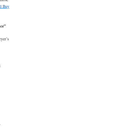
d Buy
uce”
eyer’s
,
y