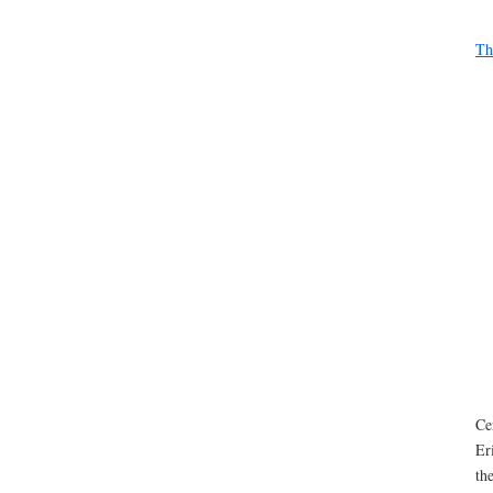
Th
Ce
Er
th