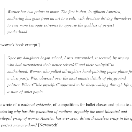
Warner has two points to make. The first is that, in affluent America,
mothering has gone from an art to a cult, with devotees driving themselves
to ever more baroque extremes to appease the goddess of perfect
motherhood.
ewsweek book excerpt ]
Once my daughters began school, I was surrounded, it seemed, by women
who had surrendered their better selvesâ€”and their sanityâ€”to
motherhood. Women who pulled all-nighters hand-painting paper plates fo
a class party. Who obsessed over the most minute details of playground
politics. Whoâ€”like myselfâ€”appeared to be sleep-walking through life i
a state of quiet panic.
e wrote of a
national epidemic
, of competitions for ballet classes and piano tea
ndering
why has this generation of mothers, arguably the most liberated and
ivileged group of women America has ever seen, driven themselves crazy in the 
r perfect mommy-dom?
[Newsweek]