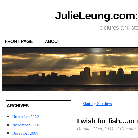
JulieLeung.com: a
pictures and st
FRONT PAGE
ABOUT
←
Skating Sundays
ARCHIVES
November 2022
I wish for fish….o
November 2010
October 22nd, 2003
·
1 Comment
December 2009