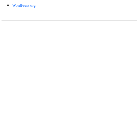
WordPress.org