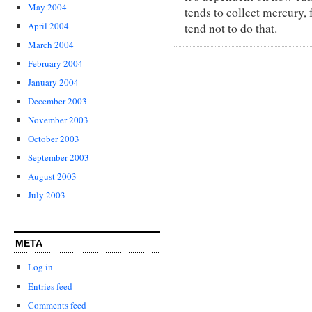
May 2004
tends to collect mercury, 
April 2004
tend not to do that.
March 2004
February 2004
January 2004
December 2003
November 2003
October 2003
September 2003
August 2003
July 2003
META
Log in
Entries feed
Comments feed