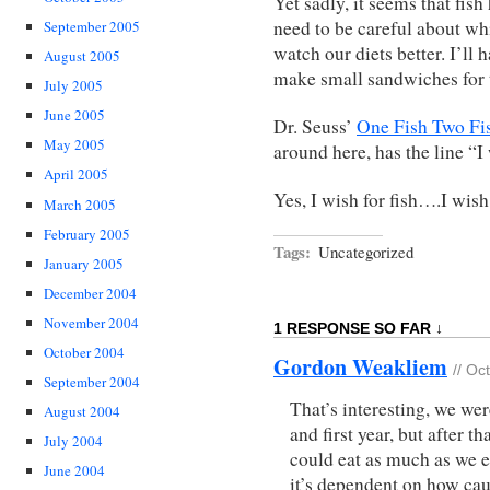
Yet sadly, it seems that f
need to be careful about wh
September 2005
watch our diets better. I’ll h
August 2005
make small sandwiches for t
July 2005
June 2005
Dr. Seuss’
One Fish Two Fi
May 2005
around here, has the line “I
April 2005
Yes, I wish for fish….I wis
March 2005
February 2005
Tags:
Uncategorized
January 2005
December 2004
November 2004
1 RESPONSE SO FAR ↓
October 2004
Gordon Weakliem
// Oc
September 2004
That’s interesting, we wer
August 2004
and first year, but after t
July 2004
could eat as much as we e
June 2004
it’s dependent on how caut