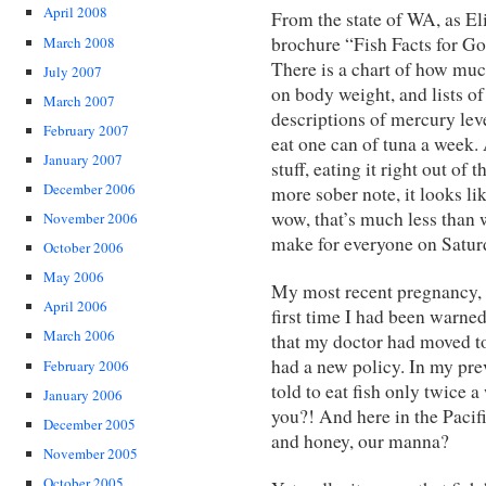
April 2008
From the state of WA, as Eli
brochure “Fish Facts for G
March 2008
There is a chart of how muc
July 2007
on body weight, and lists of
March 2007
descriptions of mercury leve
February 2007
eat one can of tuna a week. A
January 2007
stuff, eating it right out of
December 2006
more sober note, it looks li
wow, that’s much less than 
November 2006
make for everyone on Satur
October 2006
May 2006
My most recent pregnancy, 
April 2006
first time I had been warned
March 2006
that my doctor had moved to
had a new policy. In my pre
February 2006
told to eat fish only twice a
January 2006
you?! And here in the Pacif
December 2005
and honey, our manna?
November 2005
October 2005