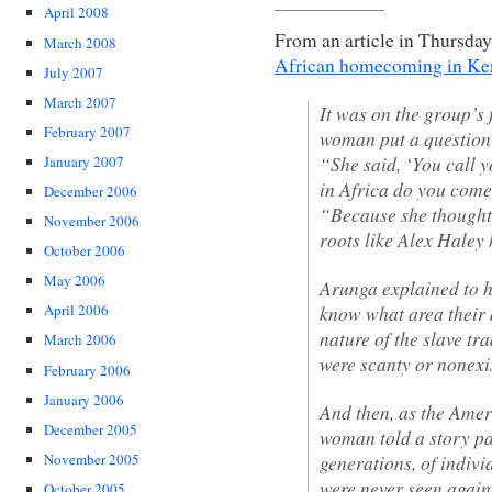
April 2008
From an article in Thursday
March 2008
African homecoming in Ke
July 2007
March 2007
It was on the group’s f
February 2007
woman put a question
“She said, ‘You call 
January 2007
in Africa do you come
December 2006
“Because she thought 
November 2006
roots like Alex Haley
October 2006
May 2006
Arunga explained to 
know what area their 
April 2006
nature of the slave tr
March 2006
were scanty or nonexi
February 2006
January 2006
And then, as the Amer
December 2005
woman told a story pa
generations, of indiv
November 2005
were never seen again
October 2005