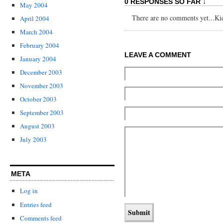
0 RESPONSES SO FAR ↓
May 2004
There are no comments yet...Kick
April 2004
March 2004
February 2004
LEAVE A COMMENT
January 2004
December 2003
November 2003
October 2003
September 2003
August 2003
July 2003
META
Log in
Entries feed
Comments feed