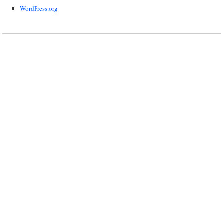
WordPress.org