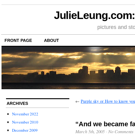
JulieLeung.com: a
pictures and st
FRONT PAGE
ABOUT
←
Purple sky or How to know you
ARCHIVES
November 2022
November 2010
“And we became fa
December 2009
March 5th, 2005
·
No Comments