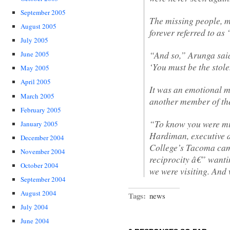
September 2005
The missing people, m
August 2005
forever referred to as
July 2005
“And so,” Arunga said
June 2005
‘You must be the stol
May 2005
April 2005
It was an emotional 
March 2005
another member of th
February 2005
“To know you were mi
January 2005
Hardiman, executive d
December 2004
College’s Tacoma camp
November 2004
reciprocity â€” wantin
October 2004
we were visiting. And
September 2004
August 2004
Tags:
news
July 2004
June 2004