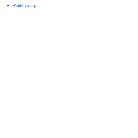
WordPress.org