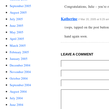
September 2005
Congratulations, Julie – you’re r
August 2005
Katherine
July 2005
// Mar 20, 2005 at 9:29 a
June 2005
(oops, tapped on the post button
May 2005
hand again soon.
April 2005
March 2005
February 2005
LEAVE A COMMENT
January 2005
December 2004
November 2004
October 2004
September 2004
August 2004
July 2004
June 2004