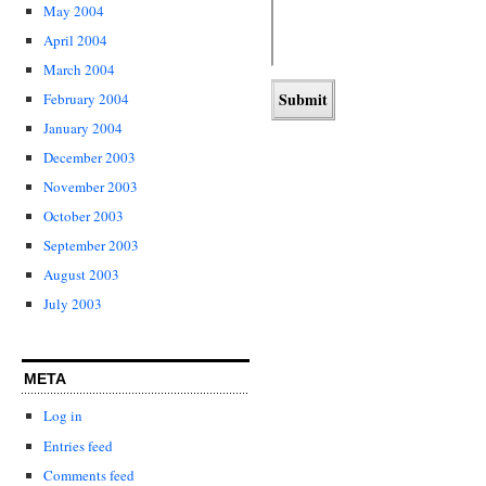
May 2004
April 2004
March 2004
February 2004
January 2004
December 2003
November 2003
October 2003
September 2003
August 2003
July 2003
META
Log in
Entries feed
Comments feed