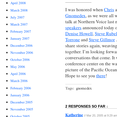
April 2008
I was honored when
Chris
March 2008
Gnomedex
, as we were all 
July 2007
talk at Northern Voice last m
March 2007
speakers
announced today 
February 2007
Denise Howell
,
Steve Rube
January 2007
Torrone
and
Steve Gillmor
.
share stories again, weavin
December 2006
together. I’m looking forwar
November 2006
conversations that come. It
October 2006
conference center on the wate
May 2006
picture of the Pacific Ocea
April 2006
Hope to see you
there
!
March 2006
Tags:
gnomedex
February 2006
January 2006
December 2005
2 RESPONSES SO FAR ↓
November 2005
Katherine
// Mar 20, 2005 at 9:29 a
October 2005