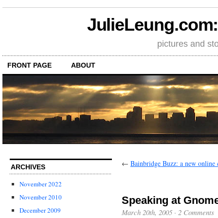
JulieLeung.com: a
pictures and st
FRONT PAGE
ABOUT
←
Bainbridge Buzz: a new onlin
ARCHIVES
November 2022
November 2010
Speaking at Gnom
December 2009
March 20th, 2005
·
2 Comments