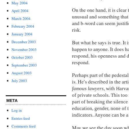
May 2004
On the one hand, it is clea
April 2004
unusual and something that
March 2004
and b-word can seem justifi
February 2004
risk.
January 2004
But what he says is true. It
December 2003
happen to anyone. It does 
November 2003
respond, his openness and d
October 2003
respond.
September 2003
August 2003
Perhaps part of the pedestal 
July 2003
is. He’s described in the art
famous lawyers
, with Harva
of private schools. This too 
META
part of breaking the silence
education, gender, none of t
Log in
indicators. Anyone can be a
Entries feed
Comments feed
May we see the day soon whe