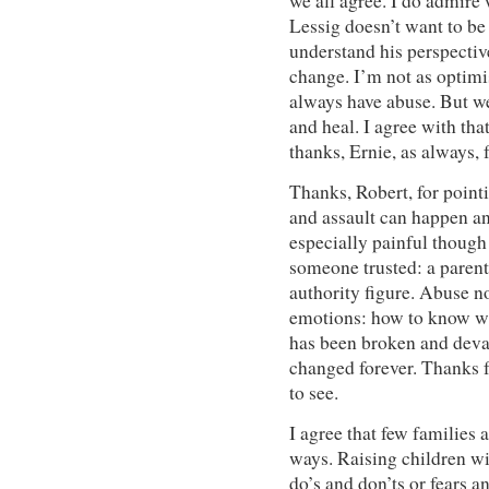
we all agree. I do admire
Lessig doesn’t want to be 
understand his perspectiv
change. I’m not as optimis
always have abuse. But w
and heal. I agree with tha
thanks, Ernie, as always,
Thanks, Robert, for pointi
and assault can happen 
especially painful though 
someone trusted: a parent,
authority figure. Abuse n
emotions: how to know wh
has been broken and devas
changed forever. Thanks fo
to see.
I agree that few families a
ways. Raising children wit
do’s and don’ts or fears an