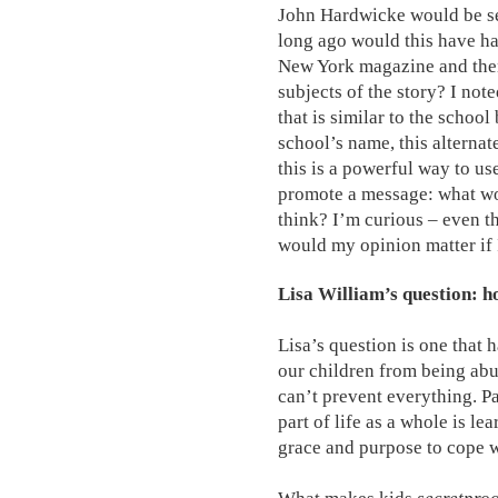
John Hardwicke would be se
long ago would this have ha
New York magazine and then
subjects of the story? I note
that is similar to the schoo
school’s name, this alternate
this is a powerful way to us
promote a message: what wo
think? I’m curious – even t
would my opinion matter if I
Lisa William’s question: h
Lisa’s question is one that
our children from being abus
can’t prevent everything. Pa
part of life as a whole is le
grace and purpose to cope 
What makes kids
secretproo