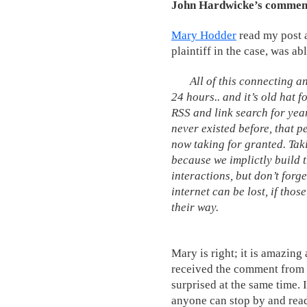
John Hardwicke’s comment:
Mary Hodder
read my post 
plaintiff in the case, was a
All of this connecting 
24 hours.. and it’s old hat 
RSS and link search for year
never existed before, that 
now taking for granted. Taki
because we implictly build t
interactions, but don’t forg
internet can be lost, if thos
their way.
Mary is right; it is amazing
received the comment from 
surprised at the same time.
anyone can stop by and read 