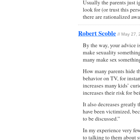
Usually the parents just i
look for (or trust this pe
there are rationalized awa
Robert Scoble
// May 27,
By the way, your advice i
make sexuality something t
many make sex something 
How many parents hide the
behavior on TV, for insta
increases many kids’ curi
increases their risk for be
It also decreases greatly t
have been victimized, bec
to be discussed.”
In my experience very few
to talking to them about s