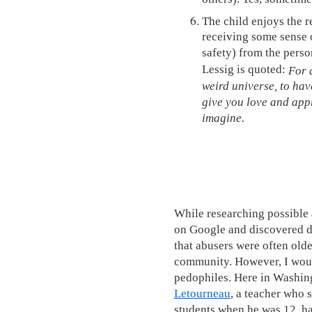
The child enjoys the r
receiving some sense o
safety) from the perso
Lessig is quoted:
For a
weird universe, to hav
give you love and appr
imagine.
While researching possible 
on Google and discovered d
that abusers were often old
community. However, I would
pedophiles. Here in Washing
Letourneau
, a teacher who 
students when he was 12, ha