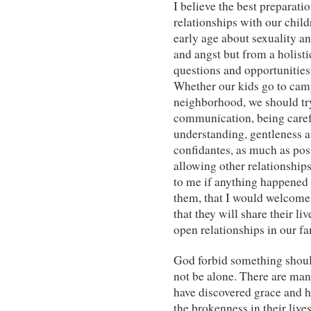
I believe the best preparati
relationships with our chil
early age about sexuality an
and angst but from a holist
questions and opportunities 
Whether our kids go to camp
neighborhood, we should try
communication, being carefu
understanding, gentleness a
confidantes, as much as poss
allowing other relationships
to me if anything happened
them, that I would welcome
that they will share their l
open relationships in our fam
God forbid something should
not be alone. There are m
have discovered grace and 
the brokenness in their live