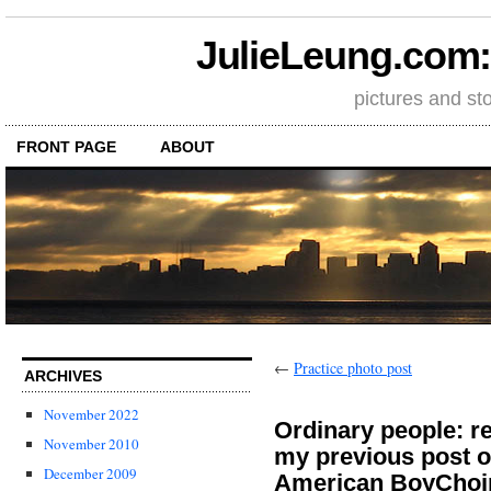
JulieLeung.com: a
pictures and st
FRONT PAGE
ABOUT
←
Practice photo post
ARCHIVES
November 2022
Ordinary people: 
November 2010
my previous post o
December 2009
American BoyChoi