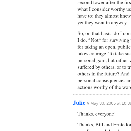
second tower after the fir
what I consider worthy use
have to; they almost knew
yet they went in anyway.
So, on that basis, do I c
I do. *Not* for surviving
for taking an open, publi
takes courage. To take su
personal gain, but rather 
suffered by others, or to 
others in the future? And
personal consequences ar
actions worthy of the wor
Julie
// May 30, 2005 at 10:
Thanks, everyone!
Thanks, Bill and Ernie for