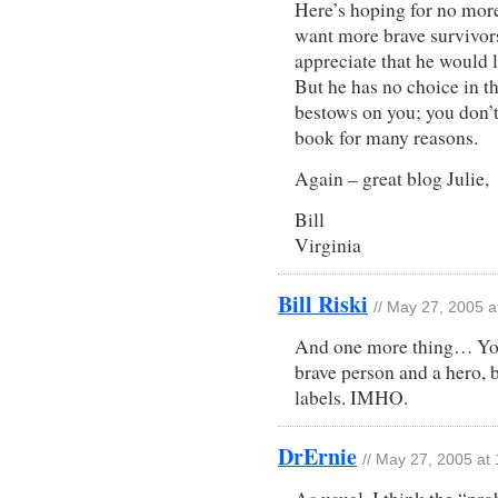
Here’s hoping for no more
want more brave survivors
appreciate that he would 
But he has no choice in th
bestows on you; you don’t
book for many reasons.
Again – great blog Julie,
Bill
Virginia
Bill Riski
// May 27, 2005 
And one more thing… You 
brave person and a hero, b
labels. IMHO.
DrErnie
// May 27, 2005 at