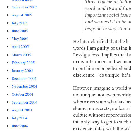
Three comments below, 
September 2005
word, and B-word from
important social issue
August 2005
and we need it to be u
July 2005
respond in ways that c
June 2005
May 2005
He later clarified that the
April 2005
words I am guilty of using in
Lessig a
hero
implies that h
March 2005
many other men and women 
February 2005
to put him on a pedestal and
January 2005
disclosure – as unique: he’s
December 2004
November 2004
However, imagine a world w
not unique, not even meriti
October 2004
where everyone who has been
September 2004
shame, no secrets, no fears.
August 2004
culture without repercussio
July 2004
the only way to get to such a
June 2004
existence today with the wo