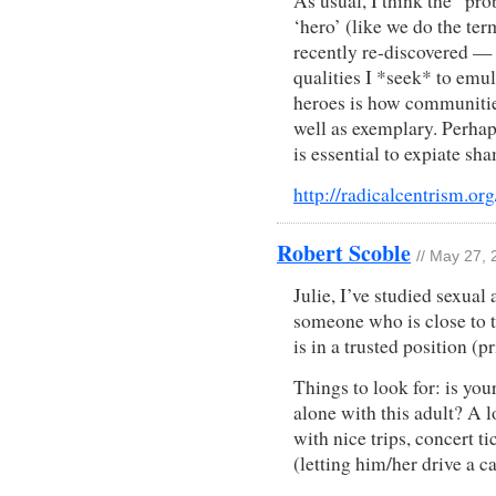
As usual, I think the “pr
‘hero’ (like we do the ter
recently re-discovered —
qualities I *seek* to emul
heroes is how communitie
well as exemplary. Perhap
is essential to expiate sh
http://radicalcentrism.or
Robert Scoble
// May 27,
Julie, I’ve studied sexual 
someone who is close to 
is in a trusted position (pr
Things to look for: is you
alone with this adult? A l
with nice trips, concert t
(letting him/her drive a ca