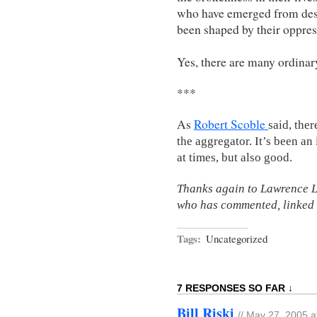
who have emerged from des
been shaped by their oppres
Yes, there are many ordinar
***
As
Robert Scoble
said, ther
the aggregator. It’s been a
at times, but also good.
Thanks again to Lawrence L
who has commented, linked
Tags:
Uncategorized
7 RESPONSES SO FAR ↓
Bill Riski
// May 27, 2005 a