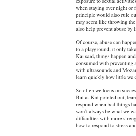
exposure to sexual activitie
when staying over night or 
principle would also rule o
may seem like throwing the 
also help prevent abuse by l
Of course, abuse can happen
to a playground; it only tak
Kai said, things happen and
consumed with preventing a
with ultrasounds and Moza
learn quickly how little we 
So often we focus on succes
But as Kai pointed out, lea
respond when bad things hap
won’t always be what we wa
difficulties with more stren
how to respond to stress and