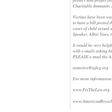
Charitable Immunity 
Victims have been wagi
to have a bill posted 
cases of child sexual 
Speaker, Albio Sires, t
It would be very helpfu
with e-mails asking hi
PLEASE e-mail the A
asmsires@njleg.org
For more information
www.FixTheLaw.org
www.AmericanBoysch