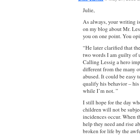
Julie,
As always, your writing is
on my blog about Mr. Less
you on one point. You op
“He later clarified that t
two words I am guilty of u
Calling Lessig a hero imp
different from the many
abused. It could be easy t
qualify his behavior – his
while I’m not. ”
I still hope for the day w
children will not be subj
incidences occur. When th
help they need and rise ab
broken for life by the awf