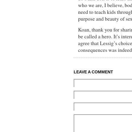
who we are, I believe, bo
need to teach kids through
purpose and beauty of sex
Koan, thank you for sharin
be called a hero. It’s inter
agree that Lessig’s choice
consequences was indeed 
LEAVE A COMMENT