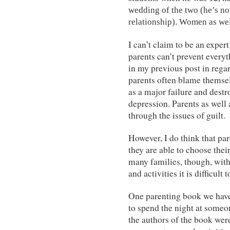
wedding of the two (he’s no
relationship). Women as wel
I can’t claim to be an exper
parents can’t prevent every
in my previous post in regar
parents often blame themselv
as a major failure and destr
depression. Parents as well
through the issues of guilt.
However, I do think that pa
they are able to choose the
many families, though, with
and activities it is difficul
One parenting book we hav
to spend the night at someo
the authors of the book wer