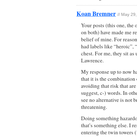
Koan Bremner
// May 29
Your posts (this one, the
on both) have made me ret
belief of mine. For reaso
had labels like “heroic”,
chest. For me, they sit as
Lawrence.
My response up to now ha
that it is the combination
avoiding that risk that are
suggest, c-) words. In ot
see no alternative is not b
threatening.
Doing something hazardou
that’s something else. I 
entering the twin towers 