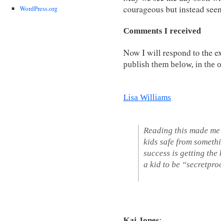
courageous but instead seen
WordPress.org
Comments I received
Now I will respond to the e
pu
blish them below, in the 
Lisa Williams
Reading this made me
kids safe from somethi
success is getting the
a kid to be “secretpro
Kai Jones
: