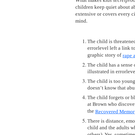
children keep quiet about abu
extensive or covers every c
mind.
The child is threatene
errorlevel left a link 
graphic story of
rape 
The child has a sense o
illustrated in errorleve
The child is too youn
doesn’t know that abu
The child forgets or b
at Brown who discover
the
Recovered Memory
There is distance, emo
child and the adults w
others). Yes, sometime