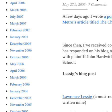
April 2008
May 27th, 2005
·
7 Comments
March 2008
A few days ago I wrote
a po
July 2007
Metro’s article titled The C
March 2007
February 2007
January 2007
December 2006
Since then, I’ve received 
November 2006
has responded on his blog to
with plaintiff John Hardwic
October 2006
School.
May 2006
April 2006
Lessig’s blog post
March 2006
February 2006
January 2006
(a must-r
Lawrence Lessig
December 2005
written mine)
November 2005
October 2005