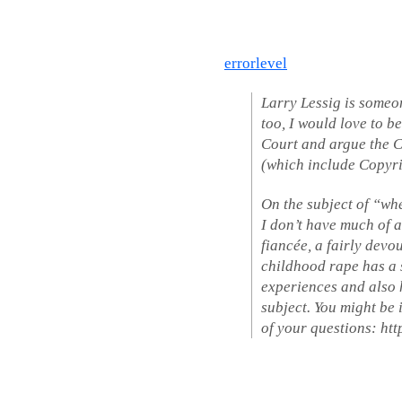
errorlevel
Larry Lessig is someo
too, I would love to b
Court and argue the C
(which include Copyri
On the subject of “wh
I don’t have much of 
fiancée, a fairly devo
childhood rape has a 
experiences and also 
subject. You might be 
of your questions: ht