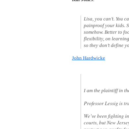
Lisa, you can’t. You c
painproof your kids. S
somehow. Better to fo
flexibility, on learni
so they don’t define yo
John Hardwicke
I am the plaintiff in 
Professor Lessig is tr
We’ve been fighting in
courts, but New Jersey
protect non-profits fro