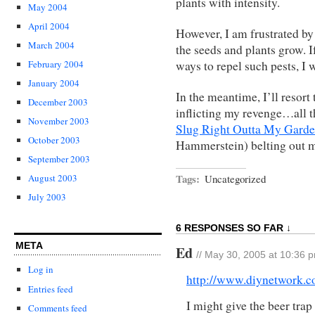
plants with intensity.
May 2004
April 2004
However, I am frustrated by 
March 2004
the seeds and plants grow. I
ways to repel such pests, I w
February 2004
January 2004
In the meantime, I’ll resort
December 2003
inflicting my revenge…all t
November 2003
Slug Right Outta My Gard
October 2003
Hammerstein) belting out 
September 2003
Tags:
Uncategorized
August 2003
July 2003
6 RESPONSES SO FAR ↓
META
Ed
// May 30, 2005 at 10:36 
Log in
http://www.diynetwork.c
Entries feed
I might give the beer trap
Comments feed