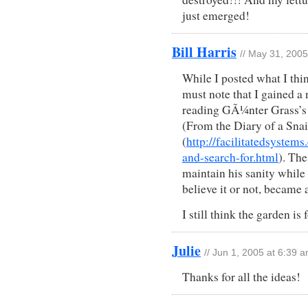
just emerged!
Bill Harris
// May 31, 200
While I posted what I think
must note that I gained a 
reading GÃ¼nter Grass’s
(From the Diary of a Snai
(
http://facilitatedsyste
and-search-for.html
). The
maintain his sanity while
believe it or not, became 
I still think the garden is
Julie
// Jun 1, 2005 at 6:39 
Thanks for all the ideas!