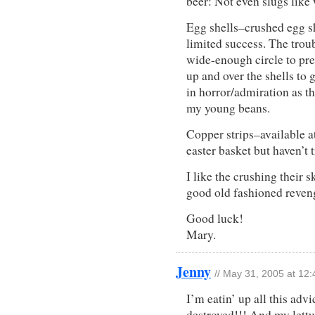
beer: Not even slugs like
Egg shells–crushed egg sh
limited success. The troub
wide-enough circle to pre
up and over the shells to 
in horror/admiration as th
my young beans.
Copper strips–available a
easter basket but haven’t 
I like the crushing their 
good old fashioned reveng
Good luck!
Mary.
Jenny
// May 31, 2005 at 12
I’m eatin’ up all this ad
destroyed!!! And my lett