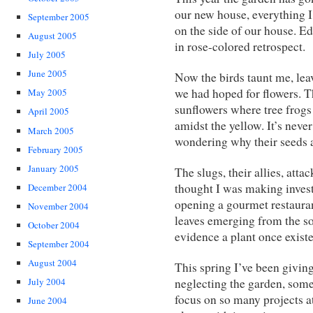
our new house, everything I
September 2005
on the side of our house. E
August 2005
in rose-colored retrospect.
July 2005
June 2005
Now the birds taunt me, lea
we had hoped for flowers. Th
May 2005
sunflowers where tree frog
April 2005
amidst the yellow. It’s nev
March 2005
wondering why their seeds a
February 2005
January 2005
The slugs, their allies, att
thought I was making inves
December 2004
opening a gourmet restaurant
November 2004
leaves emerging from the soi
October 2004
evidence a plant once existe
September 2004
August 2004
This spring I’ve been giving
neglecting the garden, somew
July 2004
focus on so many projects a
June 2004