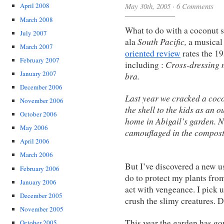
May 30th, 2005
·
6 Comments
April 2008
March 2008
What to do with a coconut 
July 2007
South Pacific,
ala
a musical 
March 2007
oriented review
rates the 19
February 2007
Cross-dressing 
including :
January 2007
bra.
December 2006
Last year we cracked a coco
November 2006
the shell to the kids as an 
October 2006
home in Abigail’s garden. N
May 2006
camouflaged in the compost
April 2006
March 2006
But I’ve discovered a new us
February 2006
do to protect my plants fro
January 2006
act with vengeance. I pick u
December 2005
crush the slimy creatures. D
November 2005
This year the garden has gon
October 2005