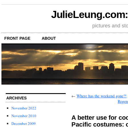
JulieLeung.com: a
pictures and st
FRONT PAGE
ABOUT
←
Where has the weekend gone?!
ARCHIVES
Regene
November 2022
November 2010
A better use for co
Pacific costumes: 
December 2009