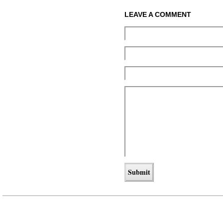
LEAVE A COMMENT