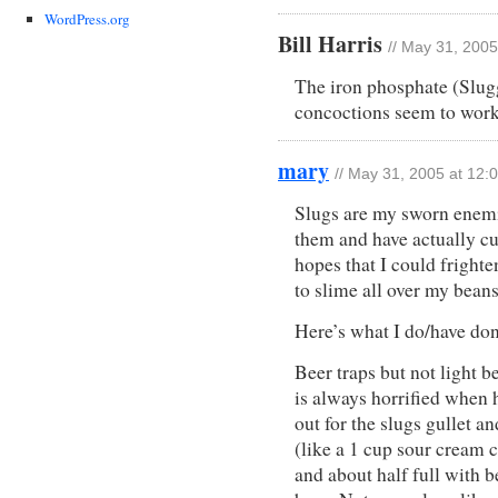
WordPress.org
Bill Harris
// May 31, 2005
The iron phosphate (Slugg
concoctions seem to work
mary
// May 31, 2005 at 12:
Slugs are my sworn enemie
them and have actually cur
hopes that I could fright
to slime all over my bean
Here’s what I do/have do
Beer traps but not light b
is always horrified when 
out for the slugs gullet an
(like a 1 cup sour cream 
and about half full with be