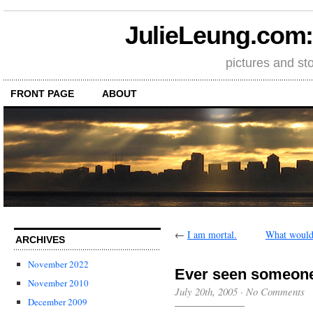
JulieLeung.com: a
pictures and st
FRONT PAGE
ABOUT
←
I am mortal.
What would 
ARCHIVES
November 2022
Ever seen someone 
November 2010
July 20th, 2005
·
No Comments
December 2009