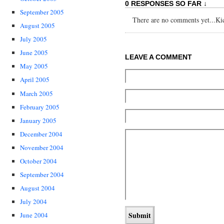
0 RESPONSES SO FAR ↓
September 2005
There are no comments yet...Kick
August 2005
July 2005
June 2005
LEAVE A COMMENT
May 2005
April 2005
March 2005
February 2005
January 2005
December 2004
November 2004
October 2004
September 2004
August 2004
July 2004
June 2004