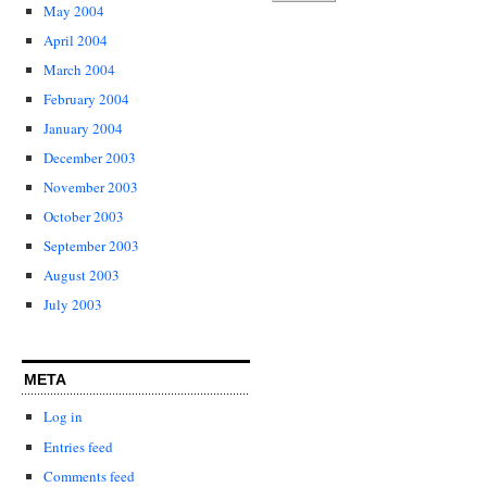
May 2004
April 2004
March 2004
February 2004
January 2004
December 2003
November 2003
October 2003
September 2003
August 2003
July 2003
META
Log in
Entries feed
Comments feed