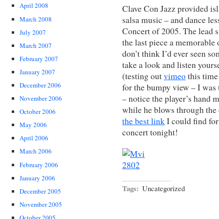
April 2008
Clave Con Jazz provided isl
salsa music – and dance less
March 2008
Concert of 2005. The lead 
July 2007
the last piece a memorable o
March 2007
don’t think I’d ever seen so
February 2007
take a look and listen yours
January 2007
(testing out
vimeo
this time
December 2006
for the bumpy view – I was t
– notice the player’s hand m
November 2006
while he blows through the
October 2006
the best link
I could find fo
May 2006
concert tonight!
April 2006
March 2006
February 2006
January 2006
Tags:
Uncategorized
December 2005
November 2005
October 2005