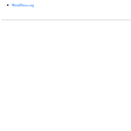
WordPress.org