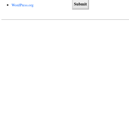
WordPress.org