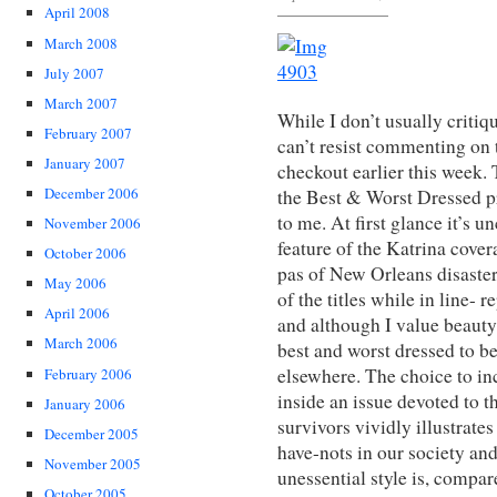
April 2008
March 2008
July 2007
March 2007
While I don’t usually critiq
February 2007
can’t resist commenting on t
January 2007
checkout earlier this week. 
December 2006
the Best & Worst Dressed 
to me. At first glance it’s u
November 2006
feature of the Katrina cover
October 2006
pas of New Orleans disaster
May 2006
of the titles while in line- 
April 2006
and although I value beauty,
March 2006
best and worst dressed to be
elsewhere. The choice to i
February 2006
inside an issue devoted to t
January 2006
survivors vividly illustrat
December 2005
have-nots in our society an
November 2005
unessential style is, compar
October 2005