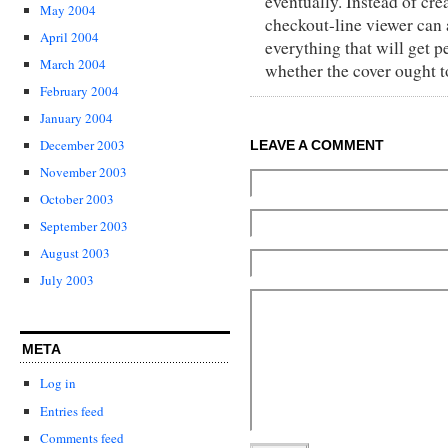
eventually. Instead of cre
May 2004
checkout-line viewer can 
April 2004
everything that will get p
March 2004
whether the cover ought t
February 2004
January 2004
December 2003
LEAVE A COMMENT
November 2003
October 2003
September 2003
August 2003
July 2003
META
Log in
Entries feed
Comments feed