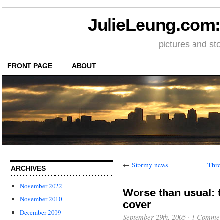
JulieLeung.com: a
pictures and st
FRONT PAGE
ABOUT
←
Stormy news
Thre
ARCHIVES
November 2022
Worse than usual: 
November 2010
cover
December 2009
September 29th, 2005
·
1 Comme