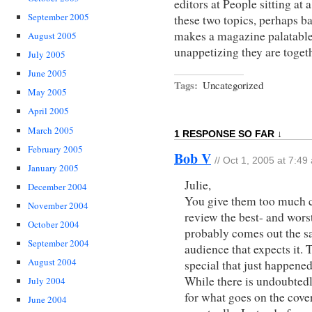
editors at People sitting at
September 2005
these two topics, perhaps b
makes a magazine palatab
August 2005
unappetizing they are togeth
July 2005
June 2005
Tags:
Uncategorized
May 2005
April 2005
March 2005
1 RESPONSE SO FAR ↓
February 2005
Bob V
// Oct 1, 2005 at 7:49
January 2005
Julie,
December 2004
You give them too much cr
November 2004
review the best- and worst
October 2004
probably comes out the sa
September 2004
audience that expects it.
August 2004
special that just happened
While there is undoubtedl
July 2004
for what goes on the cover
June 2004