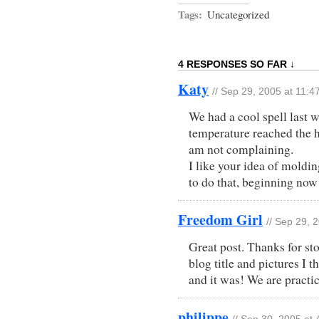
Tags:
Uncategorized
4 RESPONSES SO FAR ↓
Katy
// Sep 29, 2005 at 11:4
We had a cool spell last w
temperature reached the h
am not complaining.
I like your idea of moldi
to do that, beginning now!
Freedom Girl
// Sep 29, 
Great post. Thanks for s
blog title and pictures I 
and it was! We are practic
philippe