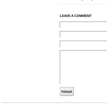
LEAVE A COMMENT