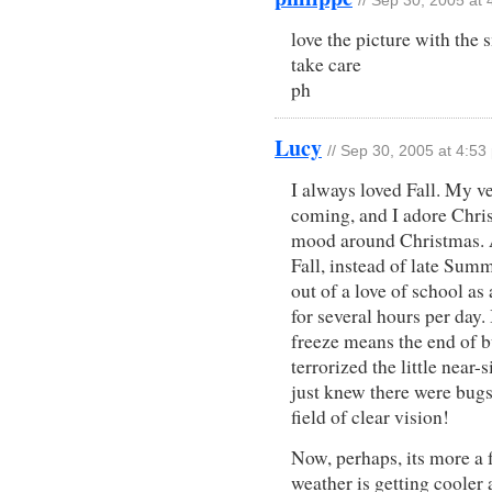
// Sep 30, 2005 at
love the picture with the 
take care
ph
Lucy
// Sep 30, 2005 at 4:53
I always loved Fall. My ve
coming, and I adore Chri
mood around Christmas. An
Fall, instead of late Summ
out of a love of school as
for several hours per day. 
freeze means the end of 
terrorized the little near
just knew there were bugs
field of clear vision!
Now, perhaps, its more a fo
weather is getting cool