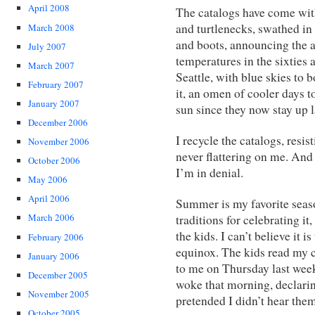
April 2008
The catalogs have come with
and turtlenecks, swathed in
March 2008
and boots, announcing the 
July 2007
temperatures in the sixties 
March 2007
Seattle, with blue skies to 
February 2007
it, an omen of cooler days 
January 2007
sun since they now stay up la
December 2006
I recycle the catalogs, resi
November 2006
never flattering on me. And 
October 2006
I’m in denial.
May 2006
April 2006
Summer is my favorite seas
March 2006
traditions for celebrating it
the kids. I can’t believe it i
February 2006
equinox. The kids read my 
January 2006
to me on Thursday last wee
December 2005
woke that morning, declaring 
November 2005
pretended I didn’t hear them
October 2005