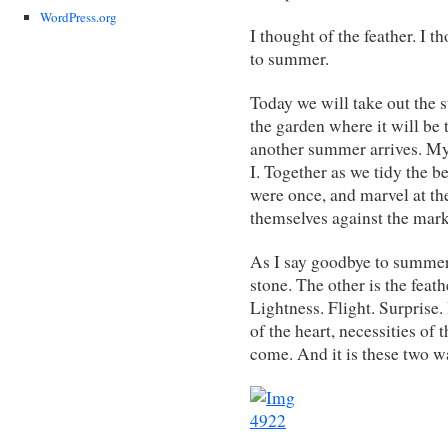
WordPress.org
I thought of the feather. I t
to summer.
Today we will take out the s
the garden where it will be 
another summer arrives. My g
I. Together as we tidy the be
were once, and marvel at t
themselves against the marks
As I say goodbye to summer
stone. The other is the feat
Lightness. Flight. Surprise. 
of the heart, necessities of 
come. And it is these two 