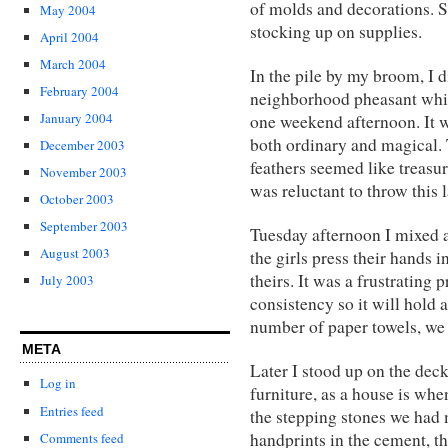
of molds and decorations. S
May 2004
stocking up on supplies.
April 2004
March 2004
In the pile by my broom, I di
February 2004
neighborhood pheasant whic
January 2004
one weekend afternoon. It w
both ordinary and magical. T
December 2003
feathers seemed like treasure
November 2003
was reluctant to throw this 
October 2003
September 2003
Tuesday afternoon I mixed a
August 2003
the girls press their hands
theirs. It was a frustrating 
July 2003
consistency so it will hold 
number of paper towels, we 
META
Later I stood up on the dec
Log in
furniture, as a house is wh
Entries feed
the stepping stones we had 
handprints in the cement, 
Comments feed