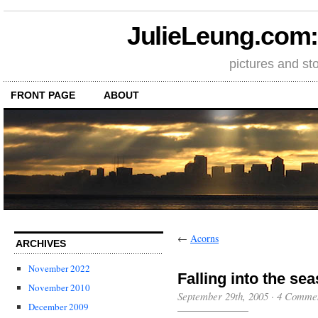
JulieLeung.com: a
pictures and st
FRONT PAGE
ABOUT
←
Acorns
ARCHIVES
November 2022
Falling into the se
November 2010
September 29th, 2005
·
4 Comme
December 2009