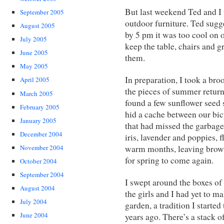
But last weekend Ted and I 
September 2005
outdoor furniture. Ted sugg
August 2005
by 5 pm it was too cool on o
July 2005
keep the table, chairs and g
June 2005
them.
May 2005
In preparation, I took a bro
April 2005
the pieces of summer return 
March 2005
found a few sunflower seed 
February 2005
hid a cache between our bicy
January 2005
that had missed the garbage c
December 2004
iris, lavender and poppies, 
warm months, leaving brown 
November 2004
for spring to come again.
October 2004
September 2004
I swept around the boxes of
August 2004
the girls and I had yet to m
July 2004
garden, a tradition I starte
June 2004
years ago. There’s a stack o