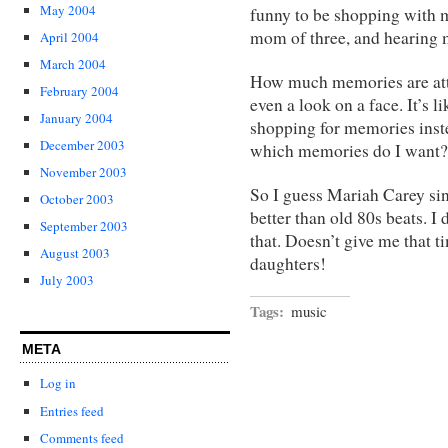
May 2004
funny to be shopping with m
mom of three, and hearing m
April 2004
March 2004
How much memories are atta
February 2004
even a look on a face. It’s
January 2004
shopping for memories inste
December 2003
which memories do I want?
November 2003
So I guess Mariah Carey si
October 2003
better than old 80s beats. I
September 2003
that. Doesn’t give me that 
August 2003
daughters!
July 2003
Tags:
music
META
Log in
Entries feed
Comments feed