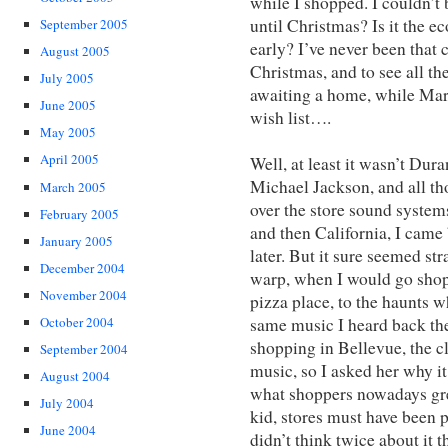
while I shopped. I couldn’t
until Christmas? Is it the e
September 2005
early? I’ve never been that
August 2005
Christmas, and to see all t
July 2005
awaiting a home, while Mar
June 2005
wish list….
May 2005
April 2005
Well, at least it wasn’t Du
Michael Jackson, and all tho
March 2005
over the store sound system
February 2005
and then California, I came
January 2005
later. But it sure seemed st
December 2004
warp, when I would go shop
November 2004
pizza place, to the haunts w
same music I heard back then
October 2004
shopping in Bellevue, the c
September 2004
music, so I asked her why it
August 2004
what shoppers nowadays gre
July 2004
kid, stores must have been p
June 2004
didn’t think twice about it 