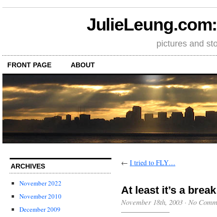
JulieLeung.com: a
pictures and st
FRONT PAGE
ABOUT
←
I tried to FLY…
ARCHIVES
November 2022
At least it’s a bre
November 2010
November 18th, 2003
·
No Comm
December 2009