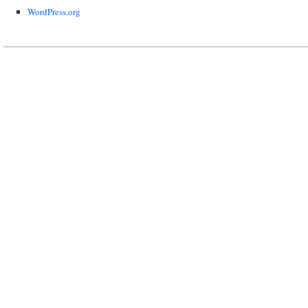
WordPress.org