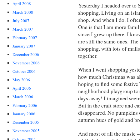
April 2008
Yesterday I headed over to 
shopping. Living on an island
March 2008
shop. And when I do, I often
July 2007
One is that I am more famili
March 2007
since I grew up there. I kno
February 2007
are still the same ones. The 
January 2007
shopping, with lots of malls,
December 2006
together.
November 2006
When I went shopping yeste
October 2006
how much Christmas was alr
May 2006
hoping to find some festive 
April 2006
neighborhood playgroup tomo
March 2006
days away! I imagined seeing
But in the craft store and c
February 2006
disappeared. No pumpkins o
January 2006
autumn hues of gold and br
December 2005
November 2005
And most of all the music 
October 2005