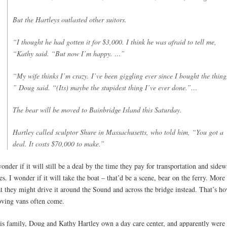
But the Hartleys outlasted other suitors.
“I thought he had gotten it for $3,000. I think he was afraid to tell me,
“Kathy said. “But now I’m happy. …”
“My wife thinks I’m crazy. I’ve been giggling ever since I bought the thing
” Doug said. “(Its) maybe the stupidest thing I’ve ever done.”…
The bear will be moved to Bainbridge Island this Saturday.
Hartley called sculptor Shure in Massachusetts, who told him, “You got a
deal. It costs $70,000 to make.”
wonder if it will still be a deal by the time they pay for transportation and sidew
xes. I wonder if it will take the boat – that’d be a scene, bear on the ferry. More 
at they might drive it around the Sound and across the bridge instead. That’s h
ving vans often come.
is family, Doug and Kathy Hartley own a day care center, and apparently were