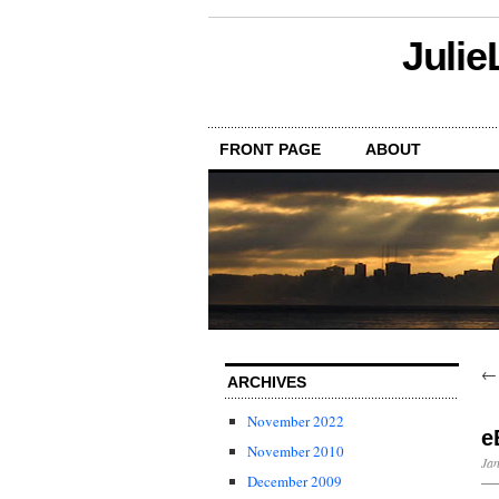
Julie
FRONT PAGE
ABOUT
ARCHIVES
November 2022
e
November 2010
Jan
December 2009