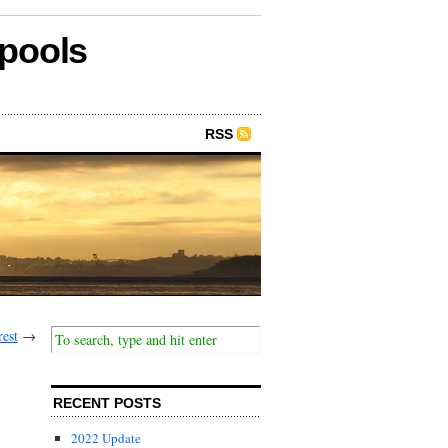
epools
RSS
rest
→
RECENT POSTS
2022 Update