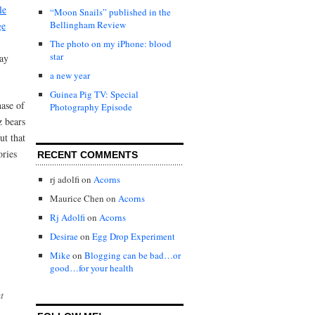
le
“Moon Snails” published in the
Bellingham Review
ge
The photo on my iPhone: blood
star
day
a new year
Guinea Pig TV: Special
hase of
Photography Episode
 bears
ut that
ories
RECENT COMMENTS
rj adolfi
on
Acorns
Maurice Chen
on
Acorns
Rj Adolfi
on
Acorns
Desirae
on
Egg Drop Experiment
Mike
on
Blogging can be bad…or
good…for your health
t