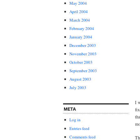
May 2004
April 2004
March 2004
February 2004
January 2004
December 2003
November 2003
October 2003
September 2003
August 2003
July 2003
I 
META
fi
th
Log in
mo
Entries feed
Comments feed
Th