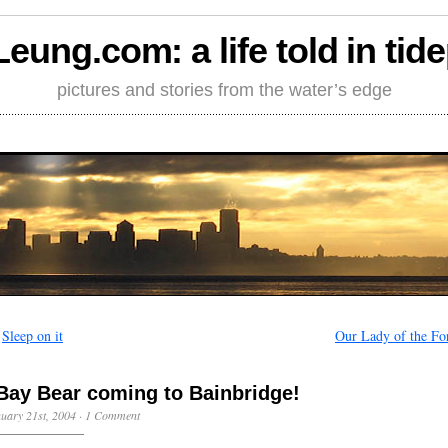
Leung.com: a life told in tid
pictures and stories from the water’s edge
←
Sleep on it
Our Lady of the Fo
Bay Bear coming to Bainbridge!
uary 21st, 2004
·
1 Comment