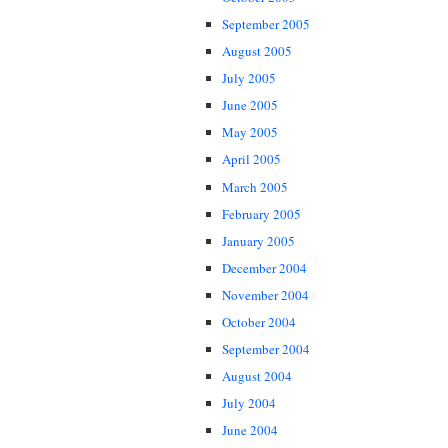
September 2005
August 2005
July 2005
June 2005
May 2005
April 2005
March 2005
February 2005
January 2005
December 2004
November 2004
October 2004
September 2004
August 2004
July 2004
June 2004