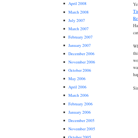
April 2008
Ye
Ti
March 2008
Re
July 2007
Ha
March 2007
car
February 2007
January 2007
Wh
th
December 2006
wo
November 2006
wa
October 2006
ha
May 2006
April 2006
Si
March 2006
February 2006
January 2006
December 2005
November 2005
October 2005