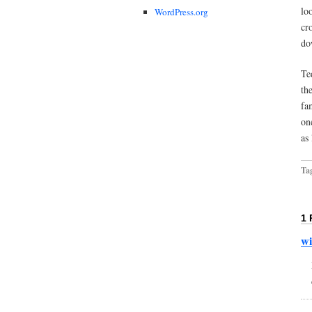
lo
WordPress.org
cr
do
Te
th
fa
on
as
Ta
1
w