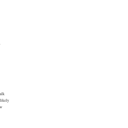
,
alk
likely
ow