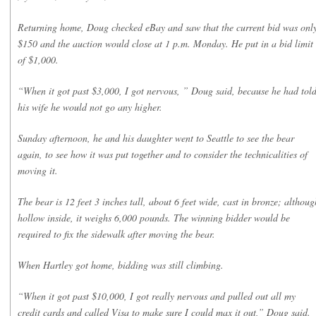
Returning home, Doug checked eBay and saw that the current bid was onl
$150 and the auction would close at 1 p.m. Monday. He put in a bid limit
of $1,000.
“When it got past $3,000, I got nervous, ” Doug said, because he had tol
his wife he would not go any higher.
Sunday afternoon, he and his daughter went to Seattle to see the bear
again, to see how it was put together and to consider the technicalities of
moving it.
The bear is 12 feet 3 inches tall, about 6 feet wide, cast in bronze; althoug
hollow inside, it weighs 6,000 pounds. The winning bidder would be
required to fix the sidewalk after moving the bear.
When Hartley got home, bidding was still climbing.
“When it got past $10,000, I got really nervous and pulled out all my
credit cards and called Visa to make sure I could max it out,” Doug said.