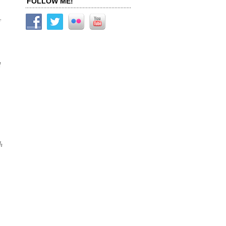
FOLLOW ME!
y
d
h