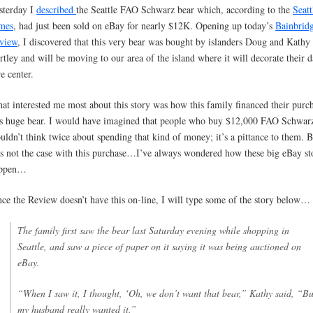
sterday I
described
the Seattle FAO Schwarz bear which, according to the
Seatt
mes
, had just been sold on eBay for nearly $12K. Opening up today’s
Bainbrid
view
, I discovered that this very bear was bought by islanders Doug and Kathy
rtley and will be moving to our area of the island where it will decorate their 
e center.
at interested me most about this story was how this family financed their purc
is huge bear. I would have imagined that people who buy $12,000 FAO Schwarz
uldn’t think twice about spending that kind of money; it’s a pittance to them. B
s not the case with this purchase…I’ve always wondered how these big eBay st
ppen…
nce the Review doesn’t have this on-line, I will type some of the story below…
The family first saw the bear last Saturday evening while shopping in
Seattle, and saw a piece of paper on it saying it was being auctioned on
eBay.
“When I saw it, I thought, ‘Oh, we don’t want that bear,” Kathy said, “Bu
my husband really wanted it.”