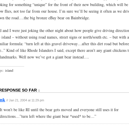
oking for something “unique” for the front of their new building, which will be 
ow flies, not too far from our house. I’m sure we’ll be seeing it often as we dri
wn the road….the big bronze eBay bear on Bainbridge.
d and I were just joking the other night about how people give driving directio
e island – without using road names, street signs or north/south etc. – but with a
miliar formula: “turn left at this gravel driveway…after this dirt road but before
e..” Kind of like Rhode Islanders I said, except there aren’t any giant chickens 
 landmarks. Well now we’ve got a giant bear instead….
gs:
island
 RESPONSE SO FAR ↓
ink
// Jan 21, 2004 at 11:29 pm
It won’t be like RI until the bear gets moved and everyone still uses it for
directions…”turn left where the giant bear *used* to be…”