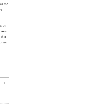
as the
ve
ns on
 rural
 that
to use
1