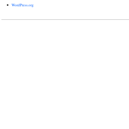
WordPress.org