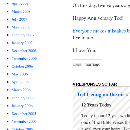
April 2008
On this day, twelve years a
March 2008
Happy Anniversary Ted!
July 2007
March 2007
Everyone makes mistakes
b
February 2007
I’ve made.
January 2007
I Love You.
December 2006
November 2006
Tags:
marriage
October 2006
May 2006
April 2006
4 RESPONSES SO FAR ↓
March 2006
Ted Leung on the air
//
February 2006
12 Years Today
January 2006
December 2005
Today is our 12 year wed
November 2005
one of the Bible verses t
a seal over your heart, like
October 2005