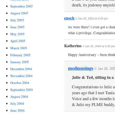
death, its jealousy unyiel
September 2005
August 2005
enoch
// Jan 25, 2004 at 4:44 pm
July 2005
we were there! i even got a cha
June 2005
what a privilege. Congradulatio
May 2005
April 2005
Katherine
// Jan 25, 2004 at 5:39 pm
March 2005
Happy Anniversary – been thin
February 2005
January 2005
medmusings
December 2004
// Jan 26, 20
November 2004
Julie & Ted, sitting in 
October 2004
Congratulations to Julie a
September 2004
years ago that I met Tani
August 2004
Voice and a few months lat
July 2004
& Julie my PLME buddy, 
June 2004