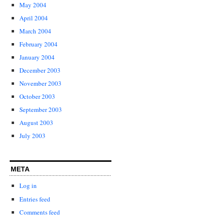
May 2004
April 2004
March 2004
February 2004
January 2004
December 2003
November 2003
October 2003
September 2003
August 2003
July 2003
META
Log in
Entries feed
Comments feed