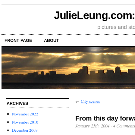
JulieLeung.com: a
pictures and st
FRONT PAGE
ABOUT
←
City scenes
ARCHIVES
November 2022
From this day forw
November 2010
January 25th, 2004
·
4 Comment
December 2009