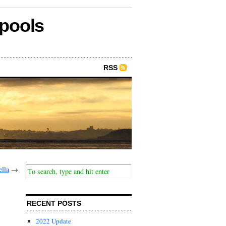
epools
RSS
ella
→
RECENT POSTS
2022 Update