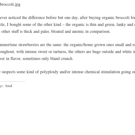
never noticed the difference before but one day, after buying organic broccoli fo
ile, I bought some of the other kind – the organic is thin and green, lanky and 
e other stuff is thick and paler, bloated and anemic in comparison.
mmertime strawberries are the same: the organic/home grown ones small and r
roughout, with intense sweet or tartness, the others are huge outside and white i
wer in flavor, sometimes only bland crunch.
 suspects some kind of polyploidy and/or intense chemical stimulation going 
gs:
food