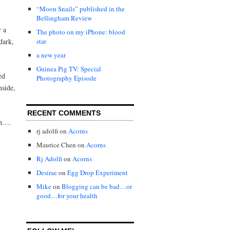
“Moon Snails” published in the
Bellingham Review
r a
The photo on my iPhone: blood
dark,
star
a new year
Guinea Pig TV: Special
ed
Photography Episode
nside,
RECENT COMMENTS
on….
rj adolfi
on
Acorns
Maurice Chen
on
Acorns
Rj Adolfi
on
Acorns
Desirae
on
Egg Drop Experiment
Mike
on
Blogging can be bad…or
good…for your health