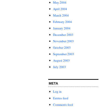
May 2004
April 2004
March 2004
February 2004
January 2004
December 2003
November 2003
October 2003
September 2003
August 2003
July 2003
META
Log in
Entries feed
Comments feed