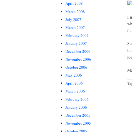
April 2008
March 2008
I 
July 2007
wh
March 2007
th
February 2007
Su
January 2007
th
December 2006
lo
November 2006
October 2006
Me
May 2006
April 2006
Ta
March 2006
February 2006
January 2006
December 2005
November 2005
October 2005