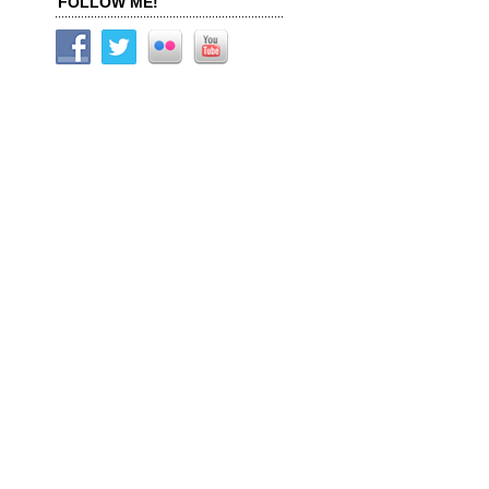
FOLLOW ME!