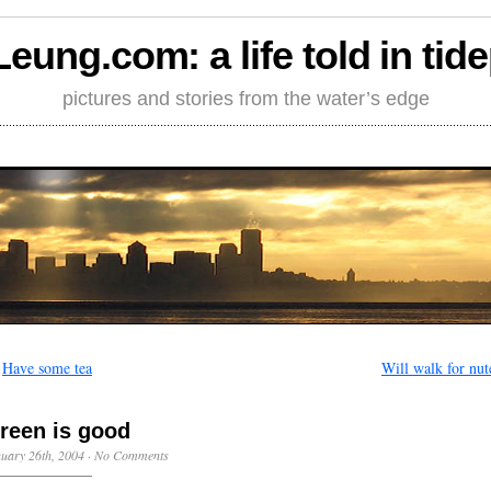
Leung.com: a life told in tid
pictures and stories from the water’s edge
←
Have some tea
Will walk for nut
reen is good
uary 26th, 2004
·
No Comments