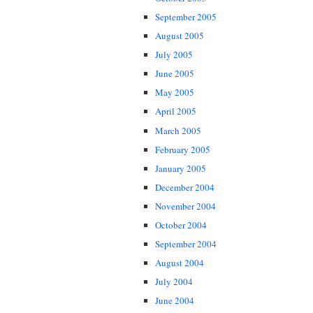
September 2005
August 2005
July 2005
June 2005
May 2005
April 2005
March 2005
February 2005
January 2005
December 2004
November 2004
October 2004
September 2004
August 2004
July 2004
June 2004