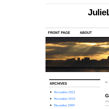
Julie
FRONT PAGE
ABOUT
ARCHIVES
November 2022
G
November 2010
Jan
December 2009