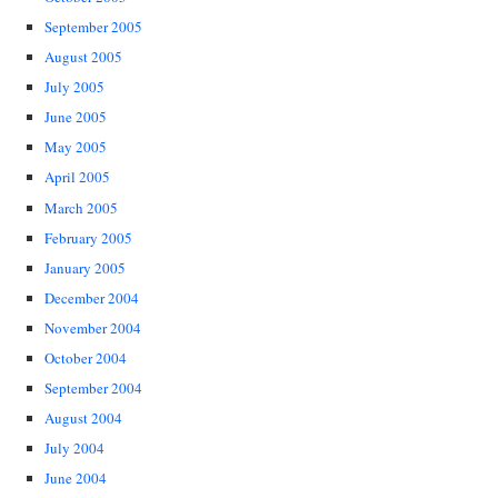
September 2005
August 2005
July 2005
June 2005
May 2005
April 2005
March 2005
February 2005
January 2005
December 2004
November 2004
October 2004
September 2004
August 2004
July 2004
June 2004