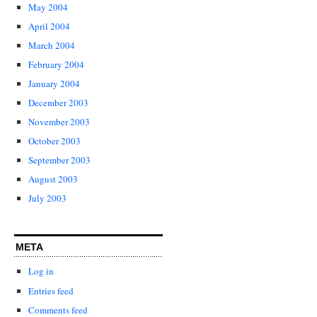
May 2004
April 2004
March 2004
February 2004
January 2004
December 2003
November 2003
October 2003
September 2003
August 2003
July 2003
META
Log in
Entries feed
Comments feed