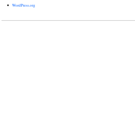
WordPress.org