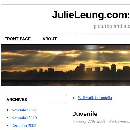
JulieLeung.com: a
pictures and st
FRONT PAGE
ABOUT
←
Will walk for nutella
ARCHIVES
November 2022
Juvenile
November 2010
January 27th, 2004
·
No Commen
December 2009