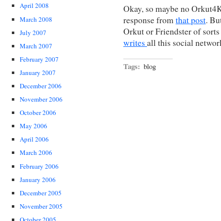
April 2008
Okay, so maybe no Orkut4Ki
response from
that post
. Bu
March 2008
Orkut or Friendster of sorts
July 2007
writes
all this social networ
March 2007
February 2007
Tags:
blog
January 2007
December 2006
November 2006
October 2006
May 2006
April 2006
March 2006
February 2006
January 2006
December 2005
November 2005
October 2005