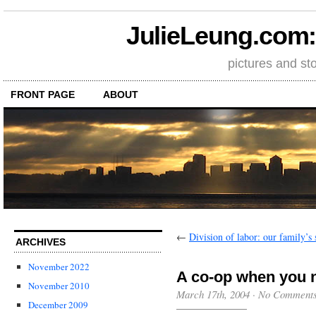
JulieLeung.com: a
pictures and st
FRONT PAGE
ABOUT
←
Division of labor: our family’s 
ARCHIVES
November 2022
A co-op when you n
November 2010
March 17th, 2004
·
No Comment
December 2009