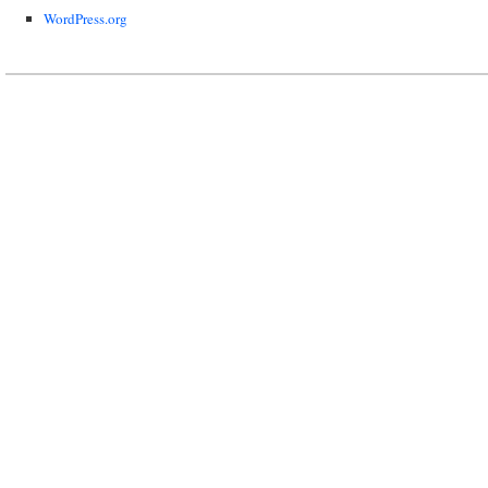
WordPress.org