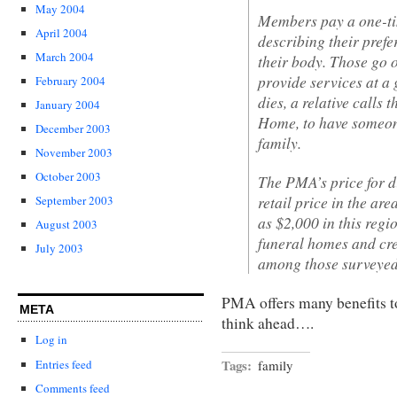
May 2004
Members pay a one-tim
April 2004
describing their prefe
March 2004
their body. Those go o
provide services at 
February 2004
dies, a relative calls
January 2004
Home, to have someon
December 2003
family.
November 2003
October 2003
The PMA’s price for di
retail price in the ar
September 2003
as $2,000 in this reg
August 2003
funeral homes and cre
July 2003
among those surveyed
PMA offers many benefits 
META
think ahead….
Log in
Tags:
Entries feed
family
Comments feed