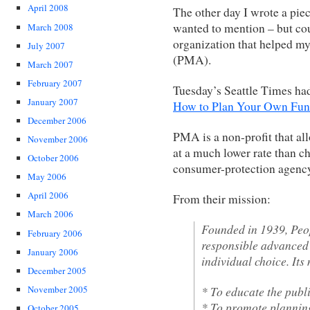
April 2008
The other day I wrote a pie
wanted to mention – but co
March 2008
organization that helped m
July 2007
(PMA).
March 2007
February 2007
Tuesday’s Seattle Times had
January 2007
How to Plan Your Own Fun
December 2006
PMA is a non-profit that al
November 2006
at a much lower rate than c
October 2006
consumer-protection agency
May 2006
April 2006
From their mission:
March 2006
Founded in 1939, Peo
February 2006
responsible advanced 
January 2006
individual choice. Its 
December 2005
* To educate the publ
November 2005
* To promote planning 
October 2005