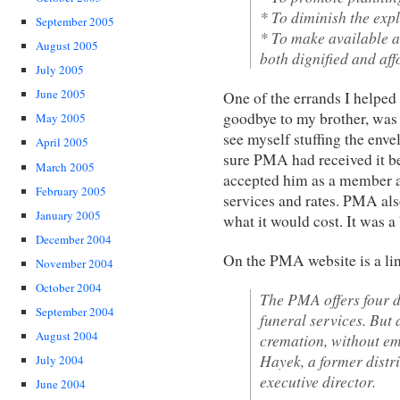
* To diminish the expl
September 2005
* To make available a 
August 2005
both dignified and aff
July 2005
June 2005
One of the errands I helped
goodbye to my brother, was t
May 2005
see myself stuffing the envel
April 2005
sure PMA had received it be
March 2005
accepted him as a member a
February 2005
services and rates. PMA a
January 2005
what it would cost. It was a
December 2004
On the PMA website is a lin
November 2004
October 2004
The PMA offers four di
September 2004
funeral services. But 
August 2004
cremation, without e
Hayek, a former distr
July 2004
executive director.
June 2004