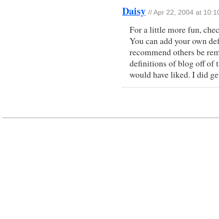
Daisy
// Apr 22, 2004 at 10:
For a little more fun, che
You can add your own def
recommend others be remov
definitions of blog off of
would have liked. I did g