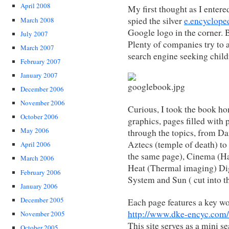
April 2008
My first thought as I entere
spied the silver
e.encyclope
March 2008
Google logo in the corner. 
July 2007
Plenty of companies try to 
March 2007
search engine seeking child
February 2007
January 2007
December 2006
November 2006
Curious, I took the book home
October 2006
graphics, pages filled with
May 2006
through the topics, from Da
Aztecs (temple of death) t
April 2006
the same page), Cinema (Ha
March 2006
Heat (Thermal imaging) Dige
February 2006
System and Sun ( cut into th
January 2006
December 2005
Each page features a key wor
http://www.dke-encyc.com/
November 2005
This site serves as a mini s
October 2005