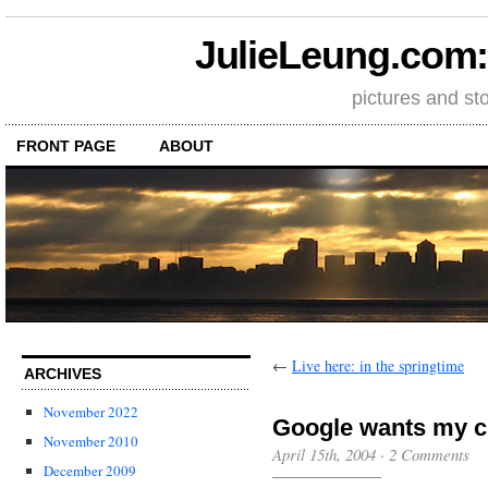
JulieLeung.com: a
pictures and st
FRONT PAGE
ABOUT
←
Live here: in the springtime
ARCHIVES
November 2022
Google wants my c
November 2010
April 15th, 2004
·
2 Comments
December 2009