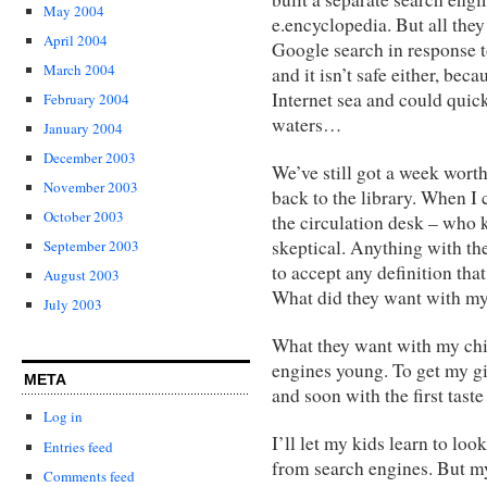
May 2004
e.encyclopedia. But all they
April 2004
Google search in response to 
March 2004
and it isn’t safe either, bec
Internet sea and could quic
February 2004
waters…
January 2004
December 2003
We’ve still got a week worth
November 2003
back to the library. When I 
October 2003
the circulation desk – who 
skeptical. Anything with th
September 2003
to accept any definition that
August 2003
What did they want with my
July 2003
What they want with my chil
engines young. To get my g
META
and soon with the first tast
Log in
I’ll let my kids learn to lo
Entries feed
from search engines. But my 
Comments feed