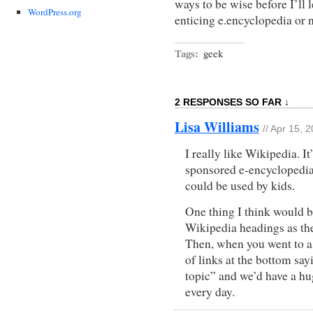
ways to be wise before I’ll
WordPress.org
enticing e.encyclopedia or
Tags:
geek
2 RESPONSES SO FAR ↓
Lisa Williams
// Apr 15, 
I really like Wikipedia. It
sponsored e-encyclopedia,
could be used by kids.
One thing I think would be
Wikipedia headings as the
Then, when you went to a 
of links at the bottom say
topic” and we’d have a h
every day.