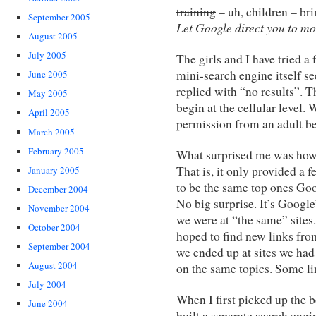
training
– uh, children – bri
September 2005
Let Google direct you to mo
August 2005
July 2005
The girls and I have tried a
mini-search engine itself se
June 2005
replied with “no results”. 
May 2005
begin at the cellular level.
April 2005
permission from an adult be
March 2005
February 2005
What surprised me was how
That is, it only provided a 
January 2005
to be the same top ones Goo
December 2004
No big surprise. It’s Googl
November 2004
we were at “the same” sites.
October 2004
hoped to find new links fro
September 2004
we ended up at sites we ha
August 2004
on the same topics. Some li
July 2004
When I first picked up the
June 2004
built a separate search eng