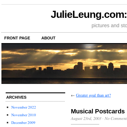
JulieLeung.com: a
pictures and st
FRONT PAGE
ABOUT
←
Greater goal than art?
ARCHIVES
November 2022
Musical Postcards
November 2010
August 23rd, 2003
·
No Comment
December 2009