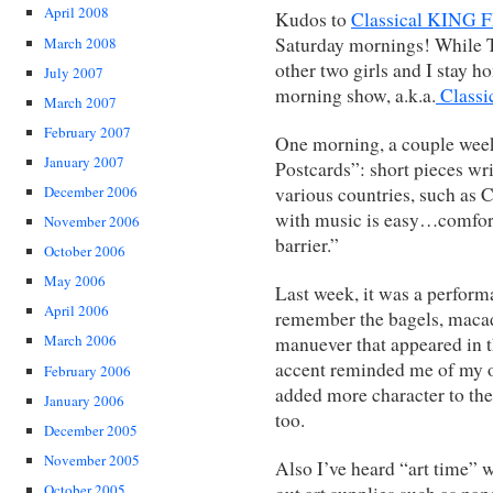
April 2008
Kudos to
Classical KING
Saturday mornings! While T
March 2008
other two girls and I stay 
July 2007
morning show, a.k.a.
Class
March 2007
February 2007
One morning, a couple wee
January 2007
Postcards”: short pieces wr
various countries, such as
December 2006
with music is easy…comfo
November 2006
barrier.”
October 2006
May 2006
Last week, it was a perform
April 2006
remember the bagels, maca
March 2006
manuever that appeared in t
accent reminded me of my 
February 2006
added more character to the
January 2006
too.
December 2005
November 2005
Also I’ve heard “art time” w
October 2005