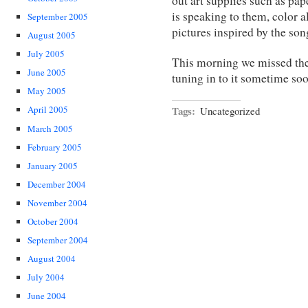
out art supplies such as pap
is speaking to them, color 
September 2005
pictures inspired by the son
August 2005
July 2005
This morning we missed the
June 2005
tuning in to it sometime so
May 2005
Tags:
April 2005
Uncategorized
March 2005
February 2005
January 2005
December 2004
November 2004
October 2004
September 2004
August 2004
July 2004
June 2004