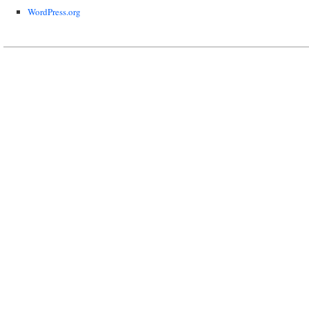
WordPress.org