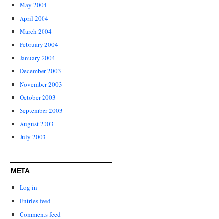
May 2004
April 2004
March 2004
February 2004
January 2004
December 2003
November 2003
October 2003
September 2003
August 2003
July 2003
META
Log in
Entries feed
Comments feed