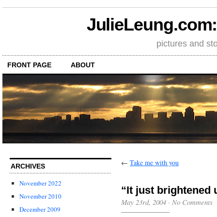
JulieLeung.com: a
pictures and st
FRONT PAGE
ABOUT
←
Take me with you
ARCHIVES
November 2022
“It just brightened 
November 2010
May 23rd, 2004
·
No Comments
December 2009