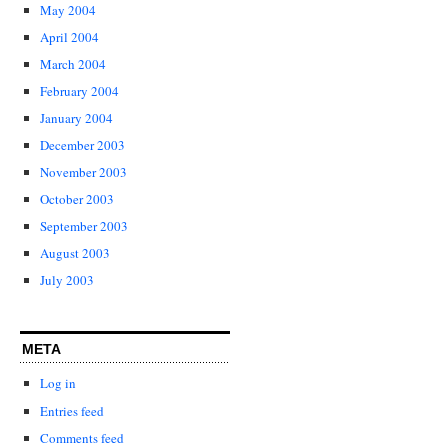
May 2004
April 2004
March 2004
February 2004
January 2004
December 2003
November 2003
October 2003
September 2003
August 2003
July 2003
META
Log in
Entries feed
Comments feed