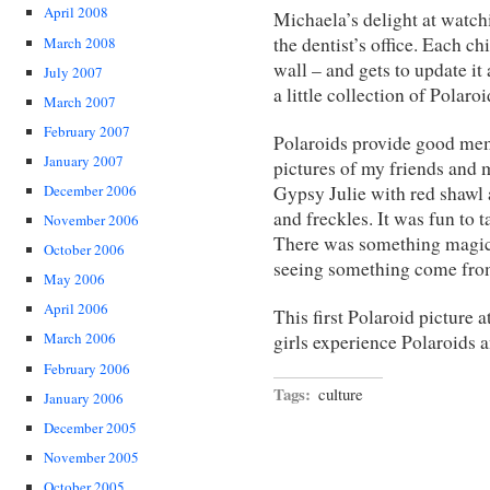
April 2008
Michaela’s delight at watchi
the dentist’s office. Each ch
March 2008
wall – and gets to update it
July 2007
a little collection of Polar
March 2007
February 2007
Polaroids provide good me
January 2007
pictures of my friends and 
Gypsy Julie with red shawl 
December 2006
and freckles. It was fun to
November 2006
There was something magical
October 2006
seeing something come from
May 2006
April 2006
This first Polaroid picture a
March 2006
girls experience Polaroids 
February 2006
Tags:
culture
January 2006
December 2005
November 2005
October 2005