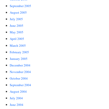
September 2005
August 2005
July 2005
June 2005
May 2005
April 2005
March 2005
February 2005
January 2005
December 2004
November 2004
October 2004
September 2004
August 2004
July 2004
June 2004