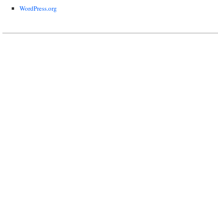
WordPress.org