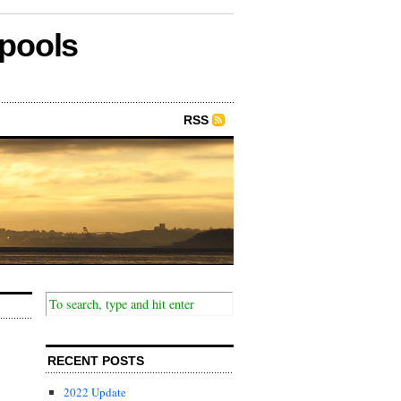
epools
RSS
RECENT POSTS
2022 Update