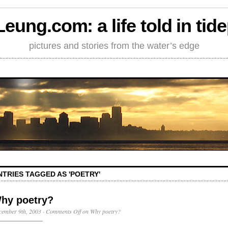
Leung.com: a life told in tid
pictures and stories from the water’s edge
NTRIES TAGGED AS 'POETRY'
hy poetry?
cember 9th, 2003
·
Comments Off
on Why poetry?