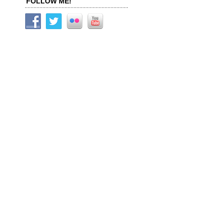
FOLLOW ME!