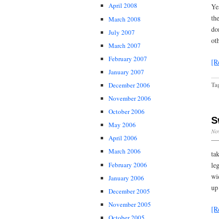
April 2008
Ye
th
March 2008
do
July 2007
ot
March 2007
February 2007
[R
January 2007
Ta
December 2006
November 2006
October 2006
S
May 2006
No
April 2006
March 2006
ta
February 2006
le
wi
January 2006
up
December 2005
November 2005
[R
October 2005