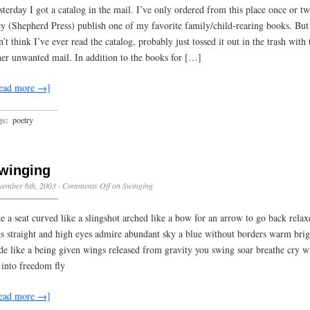
sterday I got a catalog in the mail. I’ve only ordered from this place once or tw
ey (Shepherd Press) publish one of my favorite family/child-rearing books. But
n’t think I’ve ever read the catalog, probably just tossed it out in the trash with 
her unwanted mail. In addition to the books for […]
ead more →]
gs:
poetry
winging
vember 6th, 2003
·
Comments Off
on Swinging
ke a seat curved like a slingshot arched like a bow for an arrow to go back relax
gs straight and high eyes admire abundant sky a blue without borders warm bri
de like a being given wings released from gravity you swing soar breathe cry w
 into freedom fly
ead more →]