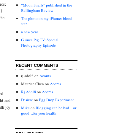
ice;
“Moon Snails” published in the
Bellingham Review
 I
the
The photo on my iPhone: blood
star
a new year
Guinea Pig TV: Special
Photography Episode
RECENT COMMENTS
rj adolfi
on
Acorns
Maurice Chen
on
Acorns
Rj Adolfi
on
Acorns
ed
Desirae
on
Egg Drop Experiment
ght and
ith joy
Mike
on
Blogging can be bad…or
good…for your health