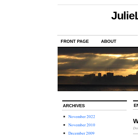
Julie
FRONT PAGE
ABOUT
E
ARCHIVES
November 2022
W
November 2010
De
December 2009