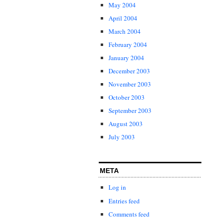
May 2004
April 2004
March 2004
February 2004
January 2004
December 2003
November 2003
October 2003
September 2003
August 2003
July 2003
META
Log in
Entries feed
Comments feed