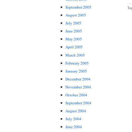
September 2005
Ta
August 2005
July 2005
June 2005
May 2005
April 2005
March 2005
February 2005
January 2005
December 2004
November 2004
October 2004
September 2004
August 2004
July 2004
June 2004