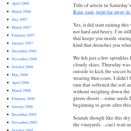
April 2008
Title of article in Saturday’
Rain, rain, went far away i
March 2008
July 2007
Yes, it did start raining thi
March 2007
not hard and heavy. I’m still
February 2007
that keeps you inside stari
January 2007
kind that drenches you when
December 2006
We felt just a few sprinkle
November 2006
cloudy skies. Thursday was 
October 2006
outside to kick the soccer ba
May 2006
wearing thin coats. I didn’t 
April 2006
rain that softened the soil 
March 2006
without weighing down the 
green shoots – some seeds I
February 2006
beginning to grow after thi
January 2006
December 2005
Sounds though like this dry
November 2005
the vineyards…can’t wait u
October 2005