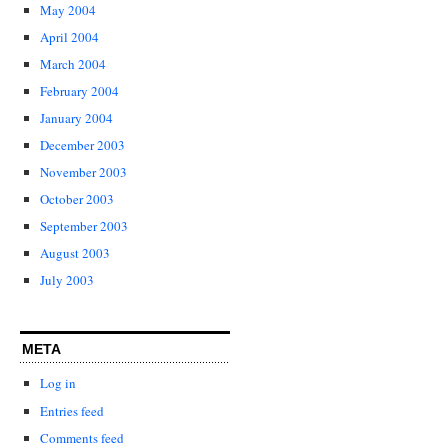
May 2004
April 2004
March 2004
February 2004
January 2004
December 2003
November 2003
October 2003
September 2003
August 2003
July 2003
META
Log in
Entries feed
Comments feed