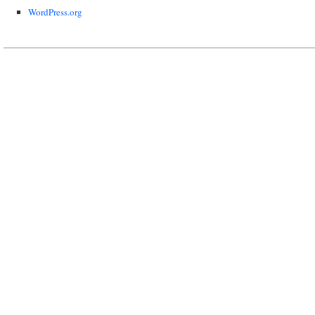
WordPress.org