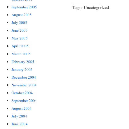
Tags:
Uncategorized
September 2005
August 2005
July 2005
June 2005
May 2005
April 2005
March 2005
February 2005
January 2005
December 2004
November 2004
October 2004
September 2004
August 2004
July 2004
June 2004