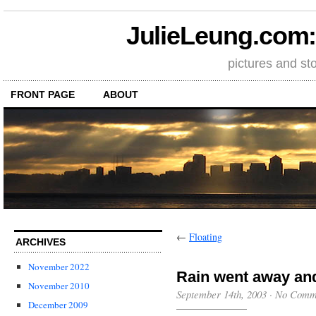
JulieLeung.com: a
pictures and st
FRONT PAGE
ABOUT
←
Floating
ARCHIVES
November 2022
Rain went away an
November 2010
September 14th, 2003
·
No Comm
December 2009