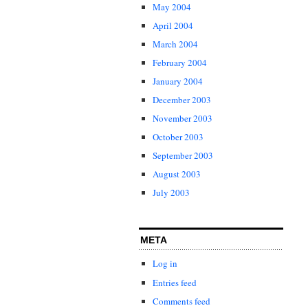
May 2004
April 2004
March 2004
February 2004
January 2004
December 2003
November 2003
October 2003
September 2003
August 2003
July 2003
META
Log in
Entries feed
Comments feed