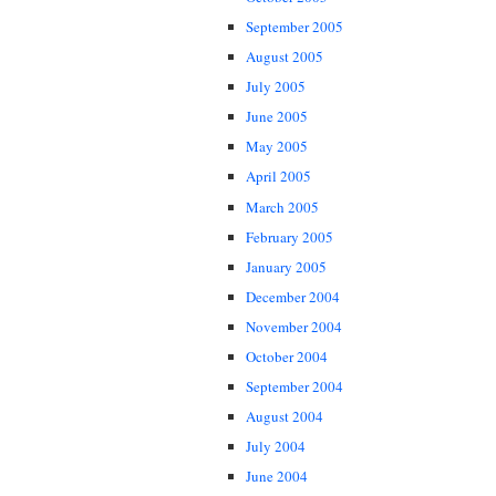
September 2005
August 2005
July 2005
June 2005
May 2005
April 2005
March 2005
February 2005
January 2005
December 2004
November 2004
October 2004
September 2004
August 2004
July 2004
June 2004