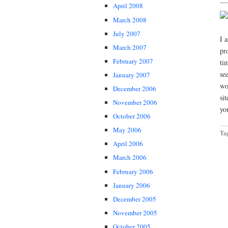
April 2008
March 2008
July 2007
I 
March 2007
pr
February 2007
ti
se
January 2007
wo
December 2006
si
November 2006
yo
October 2006
May 2006
Ta
April 2006
March 2006
February 2006
January 2006
December 2005
November 2005
October 2005