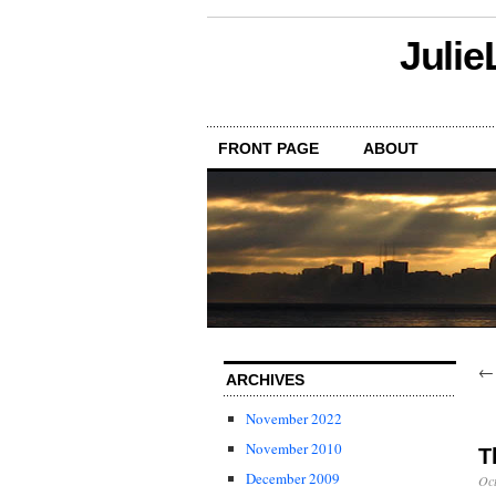
Julie
FRONT PAGE
ABOUT
ARCHIVES
November 2022
November 2010
T
December 2009
Oct