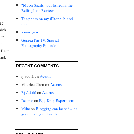
“Moon Snails” published in the
Bellingham Review
The photo on my iPhone: blood
age
star
hich
a new year
ers
Guinea Pig TV: Special
he
Photography Episode
 their
hank
RECENT COMMENTS
rj adolfi
on
Acorns
Maurice Chen
on
Acorns
Rj Adolfi
on
Acorns
Desirae
on
Egg Drop Experiment
Mike
on
Blogging can be bad…or
good…for your health