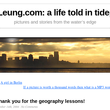
Leung.com: a life told in tid
pictures and stories from the water’s edge
←
A girl in Berlin
If a picture is worth a thousand words then what is a MP3 wo
hank you for the geography lessons!
ober 14th, 2004
·
No Comments