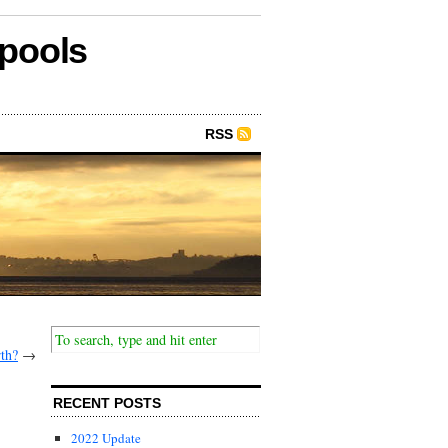
epools
RSS
rth?
→
RECENT POSTS
2022 Update