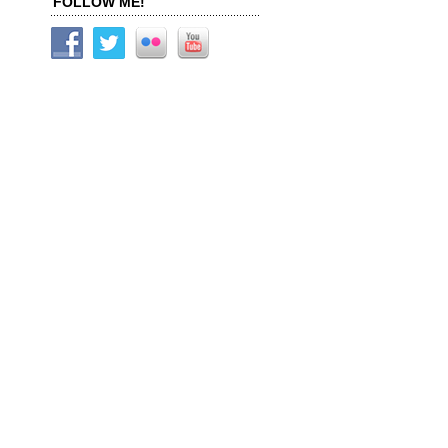
FOLLOW ME!