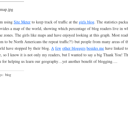
am using
Site Meter
to keep track of traffic at the
girls blog
. The statistics pack
ovides a map of the world, showing which percentage of blog readers live in w
me zones. The girls like maps and have enjoyed looking at this graph. Most read
em to be North Americans the repeat traffic?!) but people from many areas of t
rld have stopped by their blog.
A
few
other
bloggers
besides
me
have linked to
te, so I know it is not only my readers, but I wanted to say a big Thank You! T
u for helping us learn our geography…yet another benefit of blogging….
gs:
blog