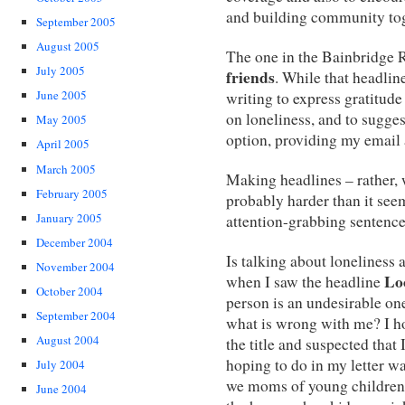
and building community tog
September 2005
August 2005
The one in the Bainbridge 
July 2005
friends
. While that headline
June 2005
writing to express gratitude
on loneliness, and to sugges
May 2005
option, providing my email 
April 2005
March 2005
Making headlines – rather, 
February 2005
probably harder than it see
January 2005
attention-grabbing sentence
December 2004
Is talking about loneliness a
November 2004
Lo
when I saw the headline
October 2004
person is an undesirable one
September 2004
what is wrong with me? I ho
August 2004
the title and suspected that
hoping to do in my letter w
July 2004
we moms of young children,
June 2004