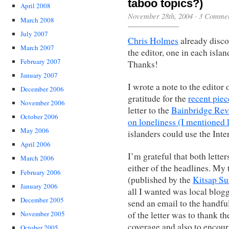
taboo topics?)
April 2008
November 28th, 2004
·
3 Comme
March 2008
July 2007
Chris Holmes
already disco
March 2007
the editor, one in each isla
February 2007
Thanks!
January 2007
I wrote a note to the editor
December 2006
gratitude for the
recent piec
November 2006
letter to the
Bainbridge Rev
October 2006
on loneliness (I mentioned l
May 2006
islanders could use the Inte
April 2006
I’m grateful that both lette
March 2006
either of the headlines. My
February 2006
(published by the
Kitsap S
January 2006
all I wanted was local blogg
December 2005
send an email to the handf
of the letter was to thank t
November 2005
coverage and also to encour
October 2005