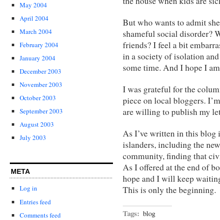
the house when kids are sick
May 2004
April 2004
But who wants to admit she 
March 2004
shameful social disorder? W
friends? I feel a bit embarr
February 2004
in a society of isolation and
January 2004
some time. And I hope I am 
December 2003
November 2003
I was grateful for the colum
October 2003
piece on local bloggers. I’m
are willing to publish my let
September 2003
August 2003
As I’ve written in this blog 
July 2003
islanders, including the ne
community, finding that civ
As I offered at the end of bo
META
hope and I will keep waiting
Log in
This is only the beginning.
Entries feed
Tags:
blog
Comments feed