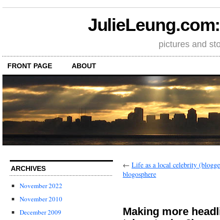
JulieLeung.com: a
pictures and st
FRONT PAGE
ABOUT
←
Life as a local celebrity (blog
ARCHIVES
blogosphere
November 2022
November 2010
Making more headl
December 2009