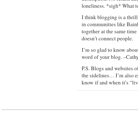
loneliness. *sigh* What t
I think blogging is a thri
in communities like Bainb
together at the same time
doesn’t connect people.
I’m so glad to know about 
word of your blog. –Cat
P.S. Blogs and websites of
the sidelines… I’m also ex
know if and when it’s “liv