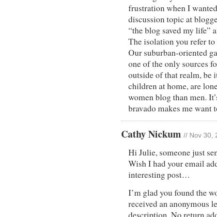
frustration when I wanted
discussion topic at blogg
“the blog saved my life” a
The isolation you refer to 
Our suburban-oriented gar
one of the only sources fo
outside of that realm, be 
children at home, are lone
women blog than men. It’s
bravado makes me want to 
Cathy Nickum
// Nov 30,
Hi Julie, someone just se
Wish I had your email add
interesting post…
I’m glad you found the wo
received an anonymous le
description. No return add