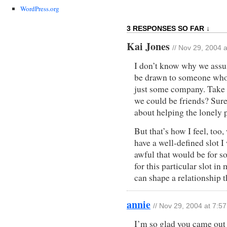
WordPress.org
3 RESPONSES SO FAR ↓
Kai Jones
// Nov 29, 2004 
I don’t know why we assum
be drawn to someone whose
just some company. Take 
we could be friends? Sure.
about helping the lonely 
But that’s how I feel, too
have a well-defined slot I
awful that would be for 
for this particular slot in
can shape a relationship t
annie
// Nov 29, 2004 at 7:5
I’m so glad you came out 