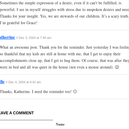
Sometimes the simple expression of a desire, even if it can’t be fulfilled, is
powerful. I see in myself struggles with stress due to unspoken desires and need
Thanks for your insight. Yes, we are stewards of our children. It’s a scary truth
I’m grateful for Grace!
therine
// Dec 3, 2004 at 7:44 am
What an awesome post. Thank you for the reminder. Just yesterday I was feeli
so thankful that my kids are still at home with me, that I get to enjoy their
accomplishments close up, that I get to hug them. Of course, that was after the
were in bed and all was quiet in the house (not even a mouse around). 😉
lie
// Dec 4, 2004 at 9:42 am
Thanks, Katherine. I need the reminder too! 🙂
EAVE A COMMENT
Name