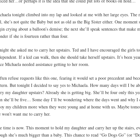
ticed her…or perhaps it is the idea that she could put lots of books on hold…
chaela tonight climbed into my lap and looked at me with her large eyes. The 
rl, she’s not quite the Baby but not as old as the Big Sister either. One moment s
gin crying about a balloon’s demise; the next she’ll speak sentences that make 
nder if she is fourteen rather than four.
night she asked me to carry her upstairs. Ted and I have encouraged the girls t
dependent. If a kid can walk, then she should take herself upstairs. It’s been yea
nce Michaela needed assistance getting to her room.
often refuse requests like this one, fearing it would set a poor precedent and be
ttern. But tonight I decided to say yes to Michaela. How many days will I be ab
rry my daughter upstairs? Already she is getting big. She’ll be four only this ye
en she’ll be five… Some day I’ll be wondering where the days went and why I 
joy my children more when they were young and at home with us. Maybe tom
e won’t want me to carry her.
e time is now. This moment to hold my daughter and carry her up the stairs, e
ough she’s much bigger than a baby. This chance to read “Go Dogs Go” (or “D