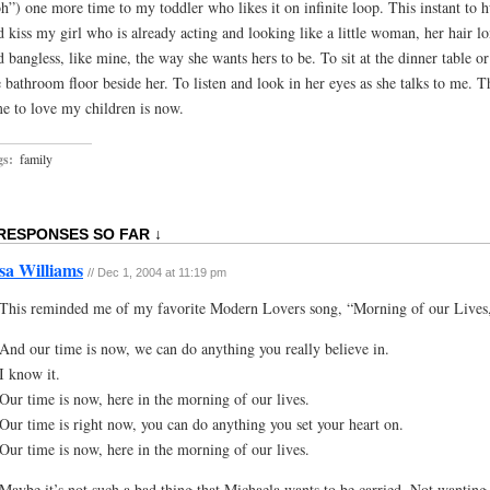
h”) one more time to my toddler who likes it on infinite loop. This instant to 
d kiss my girl who is already acting and looking like a little woman, her hair l
d bangless, like mine, the way she wants hers to be. To sit at the dinner table o
e bathroom floor beside her. To listen and look in her eyes as she talks to me. T
me to love my children is now.
gs:
family
 RESPONSES SO FAR ↓
sa Williams
// Dec 1, 2004 at 11:19 pm
This reminded me of my favorite Modern Lovers song, “Morning of our Lives
And our time is now, we can do anything you really believe in.
I know it.
Our time is now, here in the morning of our lives.
Our time is right now, you can do anything you set your heart on.
Our time is now, here in the morning of our lives.
Maybe it’s not such a bad thing that Michaela wants to be carried. Not wanting