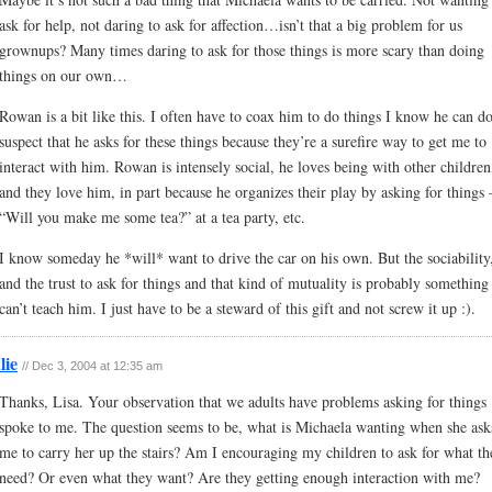
ask for help, not daring to ask for affection…isn’t that a big problem for us
grownups? Many times daring to ask for those things is more scary than doing
things on our own…
Rowan is a bit like this. I often have to coax him to do things I know he can do
suspect that he asks for these things because they’re a surefire way to get me to
interact with him. Rowan is intensely social, he loves being with other children
and they love him, in part because he organizes their play by asking for things
“Will you make me some tea?” at a tea party, etc.
I know someday he *will* want to drive the car on his own. But the sociability
and the trust to ask for things and that kind of mutuality is probably something
can’t teach him. I just have to be a steward of this gift and not screw it up :).
lie
// Dec 3, 2004 at 12:35 am
Thanks, Lisa. Your observation that we adults have problems asking for things
spoke to me. The question seems to be, what is Michaela wanting when she ask
me to carry her up the stairs? Am I encouraging my children to ask for what th
need? Or even what they want? Are they getting enough interaction with me?