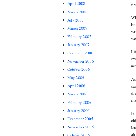
April 2008
wr
March 2008
Wh
July 2007
bo
March 2007
wr
February 2007
we
January 2007
Li
December 2006
ev
November 2006
ac
October 2006
May 2006
Ac
April 2006
ca
dr
March 2006
in
February 2006
January 2006
In
December 2005
ch
November 2005
la
al
October 2005