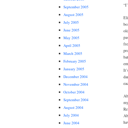
“I
September 2005
August 2005
El
July 2005
bo
June 2005
ol
pa
May 2005
fr
April 2005
pr
March 2005
ba
February 2005
em
January 2005
It
da
December 2004
ea
November 2004
October 2004
Ab
September 2004
my
August 2004
Re
July 2004
Ab
ha
June 2004