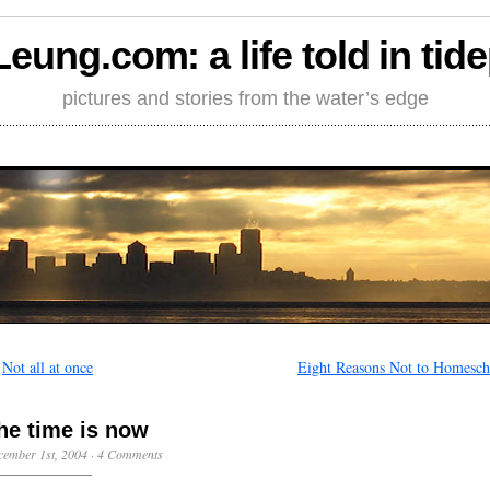
Leung.com: a life told in tid
pictures and stories from the water’s edge
←
Not all at once
Eight Reasons Not to Homesch
he time is now
ember 1st, 2004
·
4 Comments