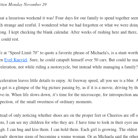
itten Monday November 29
at a luxurious weekend it was! Four days for our family to spend together se
th strange and restful. I wondered what we had forgotten or what we were doin
ong. I kept checking the blank calendar. After weeks of rushing here and there, 
 could rest.
fe at “Speed Limit 70” to quote a favorite phrase of Michaela’s, is a stunt wort
en
Evel Kneviel
. Sure, he could catapult himself over 50 cars. But could he ma
celeration, not while riding a motorcycle, but instead while managing a family?
celeration leaves little details to enjoy. At freeway speed, all you see is a blur. 
n get is a glimpse of the big picture passing by, as if it is a movie, driving by th
ive-in. When life slows down, it’s time for the microscope, for introspection an
spection, of the small sweetness of ordinary moments.
stead of only noticing whether shoes are on the proper feet or Cheerios are off o
ins, I can see my children for who they are. I have time to look in their eyes an
ugh. I can hug and kiss them. I can hold them. Each girl is growing. The oldest 
ready showing signs of becoming a young woman. Or as Michaela said the othe