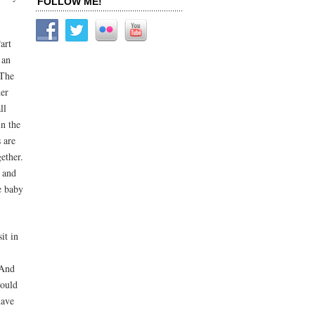
FOLLOW ME!
art
 an
 The
her
ll
in the
 are
ether.
e and
he baby
it in
 And
could
have