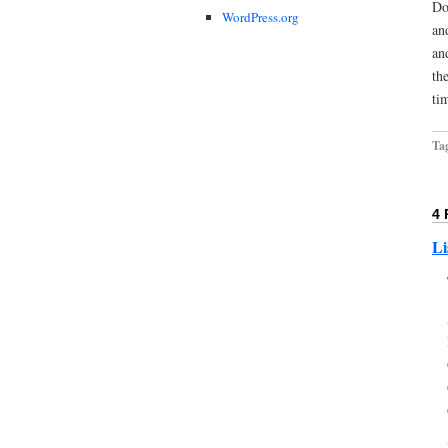
Do
WordPress.org
an
an
th
ti
Ta
4
Li