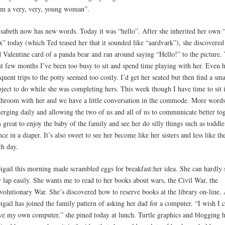
’m a very, very, young woman”.
isabeth now has new words. Today it was “hello”. After she inherited her own “
x” today (which Ted teased her that it sounded like “aardvark”), she discovered
d Valentine card of a panda bear and ran around saying “Hello!” to the picture.
st few months I’ve been too busy to sit and spend time playing with her. Even 
equent trips to the potty seemed too costly. I’d get her seated but then find a sma
oject to do while she was completing hers. This week though I have time to sit 
throom with her and we have a little conversation in the commode. More words
erging daily and allowing the two of us and all of us to communicate better tog
’s great to enjoy the baby of the family and see her do silly things such as toddl
nce in a diaper. It’s also sweet to see her become like her sisters and less like t
ch day.
igail this morning made scrambled eggs for breakfast:her idea. She can hardly s
 lap easily. She wants me to read to her books about wars, the Civil War, the
volutionary War. She’s discovered how to reserve books at the library on-line.
igail has joined the family pattern of asking her dad for a computer. “I wish I 
ve my own computer,” she pined today at lunch. Turtle graphics and blogging 