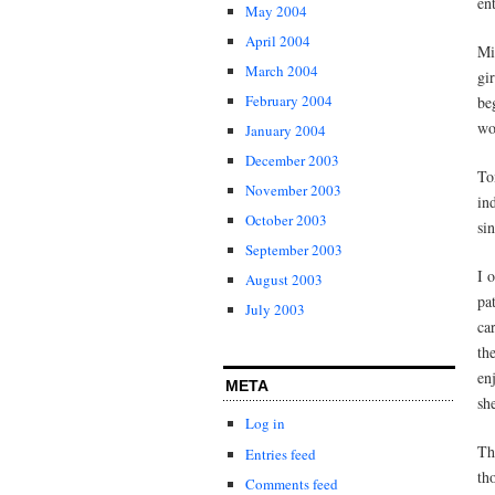
en
May 2004
April 2004
Mi
March 2004
gi
February 2004
be
wo
January 2004
December 2003
To
November 2003
in
October 2003
si
September 2003
I 
August 2003
pa
July 2003
ca
th
en
META
sh
Log in
Th
Entries feed
th
Comments feed