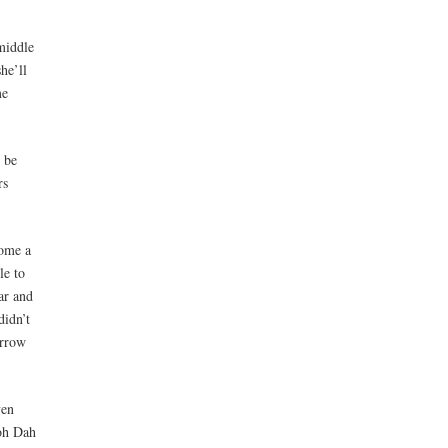
middle
he’ll
me
o be
rs
come a
le to
ar and
didn’t
orrow
ven
oh Dah