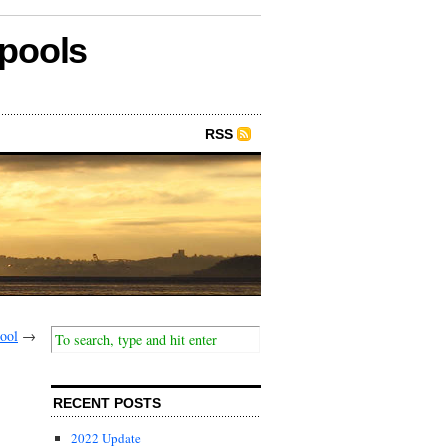
epools
RSS
ool
→
RECENT POSTS
2022 Update