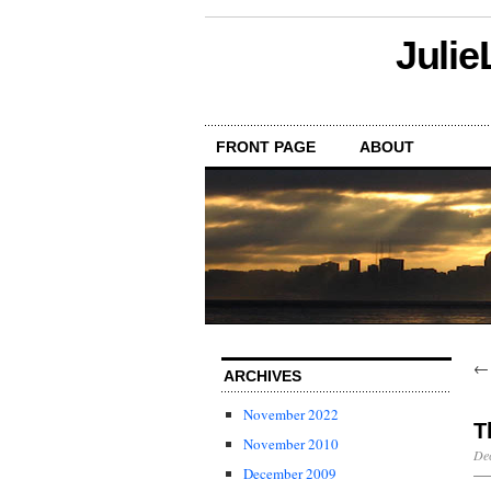
Julie
FRONT PAGE
ABOUT
ARCHIVES
November 2022
T
November 2010
Dec
December 2009