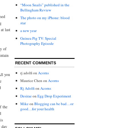
“Moon Snails” published in the
Bellingham Review
emed
The photo on my iPhone: blood
g
star
at last
a new year
Guinea Pig TV: Special
Photography Episode
hy of
intain
RECENT COMMENTS
rj adolfi
on
Acorns
All you
Maurice Chen
on
Acorns
e
d
Rj Adolfi
on
Acorns
Desirae
on
Egg Drop Experiment
Mike
on
Blogging can be bad…or
f the
good…for your health
d
is
r day