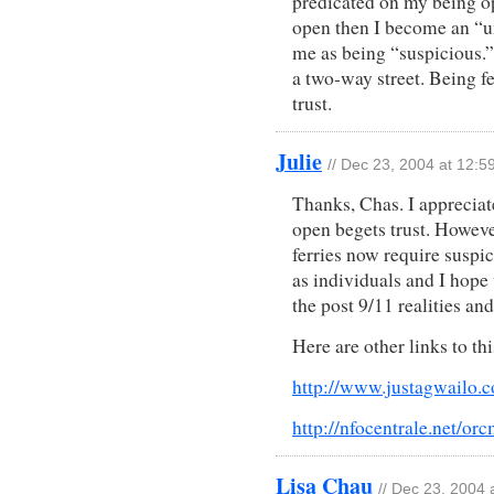
predicated on my being ope
open then I become an “un
me as being “suspicious.” I
a two-way street. Being f
trust.
Julie
// Dec 23, 2004 at 12:5
Thanks, Chas. I appreciat
open begets trust. However
ferries now require suspi
as individuals and I hope
the post 9/11 realities and
Here are other links to thi
http://www.justagwailo.c
http://nfocentrale.net/or
Lisa Chau
// Dec 23, 2004 