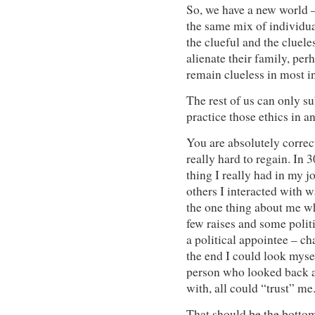
So, we have a new world –
the same mix of individua
the clueful and the clueles
alienate their family, perh
remain clueless in most in
The rest of us can only su
practice those ethics in 
You are absolutely correct i
really hard to regain. In 
thing I really had in my 
others I interacted with wa
the one thing about me wh
few raises and some polit
a political appointee – c
the end I could look myse
person who looked back at
with, all could “trust” me
That should be the bottom