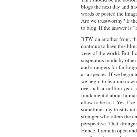
blogs the next day and ha
words or posted the imag
Are we trustworthy? If th
to blog. If the answer is 
BTW, on another front, the
continue to have this blin
view of the world. But, I 
suspicious mode by other
and strangers for far long
as a species. If we begin 
we begin to fear unknown 
over half-a-million years 
fundamental about humans 
allow to be lost. Yes, I’v
sometimes my trust is misp
stranger who offers the a
perspective. That stranger
Hence, I remain open and 