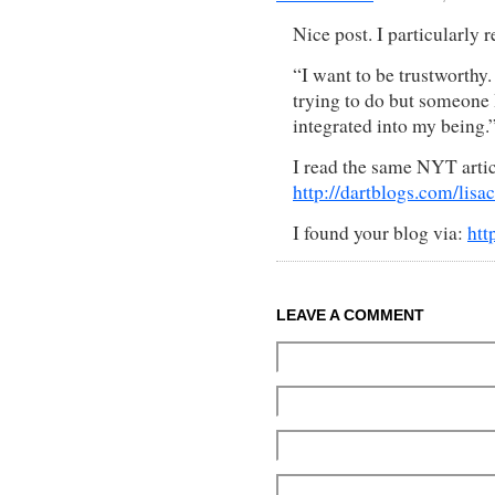
Nice post. I particularly r
“I want to be trustworthy.
trying to do but someone I
integrated into my being.
I read the same NYT artic
http://dartblogs.com/lis
I found your blog via:
htt
LEAVE A COMMENT