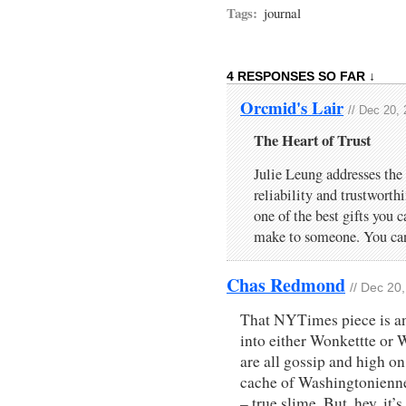
Tags:
journal
4 RESPONSES SO FAR ↓
Orcmid's Lair
// Dec 20,
The Heart of Trust
Julie Leung addresses the
reliability and trustworth
one of the best gifts you 
make to someone. You ca
Chas Redmond
// Dec 20
That NYTimes piece is an
into either Wonkettte or
are all gossip and high on
cache of Washingtonienne 
– true slime. But, hey, it’