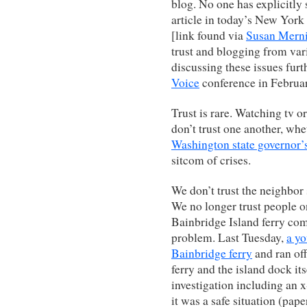
blog. No one has explicitly 
article in today’s New Yo
[link found via
Susan Merni
trust and blogging from var
discussing these issues furt
Voice
conference in Februa
Trust is rare. Watching tv 
don’t trust one another, wheth
Washington state governor’
sitcom of crises.
We don’t trust the neighbor 
We no longer trust people o
Bainbridge Island ferry com
problem. Last Tuesday,
a y
Bainbridge ferry
and ran off
ferry and the island dock it
investigation including an 
it was a safe situation (pap