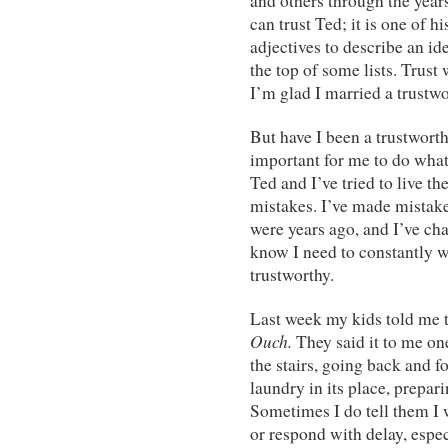
and others through the year
can trust Ted; it is one of 
adjectives to describe an i
the top of some lists. Trust 
I’m glad I married a trustw
But have I been a trustworth
important for me to do what
Ted and I’ve tried to live t
mistakes. I’ve made mistakes
were years ago, and I’ve ch
know I need to constantly 
trustworthy.
Last week my kids told me th
Ouch.
They said it to me o
the stairs, going back and f
laundry in its place, prepar
Sometimes I do tell them I w
or respond with delay, espe