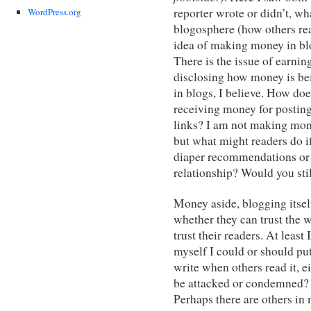
reporter wrote or didn’t, wh
WordPress.org
blogosphere (how others rea
idea of making money in blo
There is the issue of earnin
disclosing how money is bei
in blogs, I believe. How does
receiving money for posting
links? I am not making mon
but what might readers do 
diaper recommendations or 
relationship? Would you stil
Money aside, blogging itsel
whether they can trust the 
trust their readers. At leas
myself I could or should put
write when others read it, e
be attacked or condemned?
Perhaps there are others in