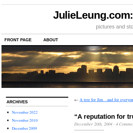
JulieLeung.com: a
pictures and st
FRONT PAGE
ABOUT
←
A tree for Jim…and for every
ARCHIVES
November 2022
“A reputation for t
November 2010
December 20th, 2004
·
4 Comme
December 2009