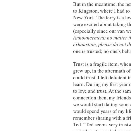
But in the meantime, the ne
to Kingston, where I had t
New York. The ferry is a lov
were excited about taking t
(especially since our van wa
Announcement: no matter t
exhaustion, please do not d
one is trusted; no one’s beh
Trust is a fragile item, when 
grew up, in the aftermath 
could trust. I felt deficient
learn. During my first year 
to love and trust. At the sa
connection then, my friends
we would start dating soon a
would spend years of my life
remember sharing with a fr
Ted. “Ted seems very trustw