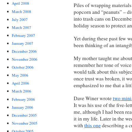
April 2008
Piles of wrapping materials
popcorn and “peanuts” – disp
March 2008
into trash cans on December 
July 2007
holiday season to protect an
March 2007
February 2007
Yet during these past few we
January 2007
been thinking of an intangib
December 2006
My mother taught me about tr
November 2006
remember her tone of voice
October 2006
would talk about this subje
May 2006
once trust was broken, it wo
April 2006
emphasized to me that a littl
March 2006
Dave Winer wrote
two mini-
February 2006
It was his use of the five-l
January 2006
me, although I had been read
December 2005
it in my life. Later in the 
November 2005
with
this one
describing a c
October 2005