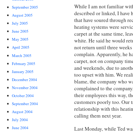
While I am not familiar wit
September 2005
described or linked, I have
August 2005
that have soured through re
July 2005
heating systems were servi
June 2005
carpet at the same time, leav
May 2005
white. He said he would retu
not return until three weeks 
April 2005
complain. Apparently, he ha
March 2005
carpet, not on company time
February 2005
and weekends, due to another
January 2005
too upset with him. We real
December 2004
blame, the company who wa
complained to the company, 
November 2004
their employees this way, th
October 2004
customers poorly too. Our 
September 2004
relationship with this heati
August 2004
calling them next year.
July 2004
June 2004
Last Monday, while Ted was