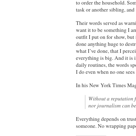
to order the household. So
task or another sibling, and 
Their words served as warnin
want it to be something I a
outfit I put on for show, but
done anything huge to destro
what I’ve done, that I percei
everything is big. And it is in
daily routines, the words spo
I do even when no one sees
In his New York Times Mag
Without a reputation f
nor journalism can be
Everything depends on trust.
someone. No wrapping pape