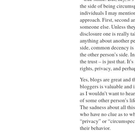
the side of being circumsp
individuals I may mention 
approach. First, second an
someone else. Unless they
disclosure one is really t
anything about another pe
side, common decency is o
the other person’s side. I
the trust – is just that. It
rights, privacy, and perh
Yes, blogs are great and 
bloggers is valuable and i
as I wouldn’t want to hear
of some other person’s lif
The sadness about all this
who have no clue as to wh
“privacy” or “circumspect
their behavior.