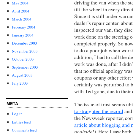
driving the van when the st
May 2004
tilt the wheel in every direc
April 2004
Since it is still under warra
March 2004
dealer’s repair center, abo
February 2004
inspected our van, they disc
January 2004
work done on the steering c
completed properly. So now
December 2003
to do a poor job when work
November 2003
addition, I had to call the d
October 2003
work was done, after I didn’
September 2003
that no official apology was
August 2003
coupons or any other effort 
July 2003
certainly was perturbed to b
with Ted gone, due to their 
The issue of trust seems ub
META
to straighten the record
and 
Log in
the Newsweek reporter, co
Entries feed
article about blogging and
Comments feed
poolside!)
. Here I saw both 