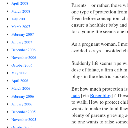
April 2008
Parents – or rather, those 
one type of protection from 
March 2008
Even before conception, cha
July 2007
ensure a healthier baby and
March 2007
for a young life seems one 
February 2007
January 2007
As a pregnant woman, I moni
avoided x-rays. I avoided ch
December 2006
November 2006
Suddenly life seems ripe wi
October 2006
dose of folate, a firm crib m
May 2006
plugs in the electric sockets
April 2006
But how much protection i
March 2006
hats
[via
Rosenblog
]? Thes
February 2006
to walk. How to protect chi
January 2006
wants to make the fatal fla
December 2005
plenty of parents grieving 
November 2005
no one wants to raise someo
October 2005