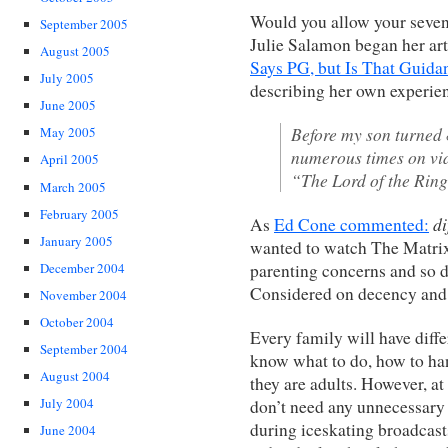
Would you allow your seven
September 2005
Julie Salamon began her ar
August 2005
Says PG, but Is That Guid
July 2005
describing her own experien
June 2005
Before my son turned
May 2005
numerous times on vid
April 2005
“The Lord of the Ring
March 2005
February 2005
di
As
Ed Cone commented:
January 2005
wanted to watch The Matrix
parenting concerns and so 
December 2004
Considered on decency and 
November 2004
October 2004
Every family will have diffe
September 2004
know what to do, how to han
August 2004
they are adults. However, at
July 2004
don’t need any unnecessary
during iceskating broadcast
June 2004