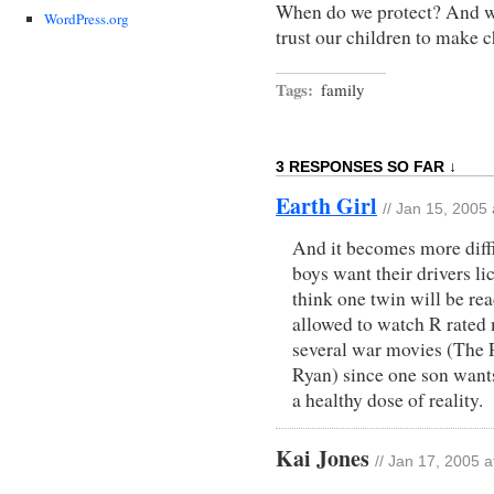
When do we protect? And w
WordPress.org
trust our children to make 
Tags:
family
3 RESPONSES SO FAR ↓
Earth Girl
// Jan 15, 2005
And it becomes more diffic
boys want their drivers l
think one twin will be rea
allowed to watch R rated
several war movies (The P
Ryan) since one son wants
a healthy dose of reality.
Kai Jones
// Jan 17, 2005 