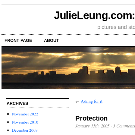
JulieLeung.com: a
pictures and st
FRONT PAGE
ABOUT
←
Asking for it
ARCHIVES
November 2022
Protection
November 2010
January 15th, 2005
·
3 Comment
December 2009