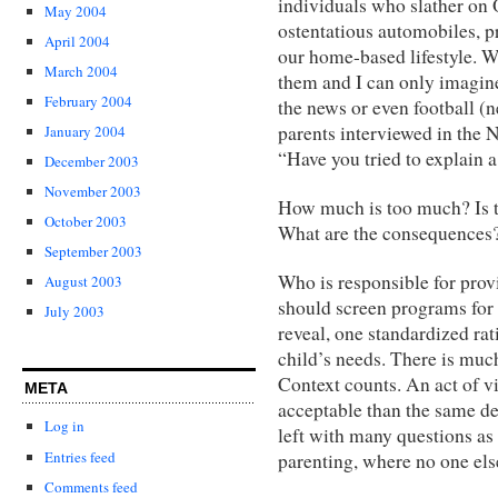
individuals who slather on O
May 2004
ostentatious automobiles, p
April 2004
our home-based lifestyle. W
March 2004
them and I can only imagin
February 2004
the news or even football (
parents interviewed in the
January 2004
“Have you tried to explain a
December 2003
November 2003
How much is too much? Is t
October 2003
What are the consequences
September 2003
Who is responsible for provi
August 2003
should screen programs for
July 2003
reveal, one standardized rat
child’s needs. There is mu
Context counts. An act of v
META
acceptable than the same dee
Log in
left with many questions as 
Entries feed
parenting, where no one els
Comments feed