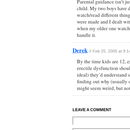
Parental guidance isn’t j
child. My two boys have di
watch/read different thing
were made and I dealt wit
when my older one watche
handle it.
Derek
// Feb 25, 2005 at 9:
By the time kids are 12, e
erectile dysfunction shoul
ideal) they’d understand 
finding out why (usually 
might seem weird, but no
LEAVE A COMMENT