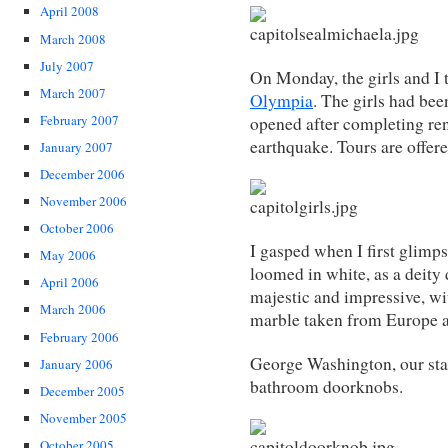
April 2008
March 2008
July 2007
On Monday, the girls and I 
March 2007
Olympia
. The girls had bee
February 2007
opened after completing re
earthquake. Tours are offer
January 2007
December 2006
November 2006
October 2006
I gasped when I first glimps
May 2006
loomed in white, as a deity
April 2006
majestic and impressive, wi
March 2006
marble taken from Europe 
February 2006
George Washington, our sta
January 2006
bathroom doorknobs.
December 2005
November 2005
October 2005