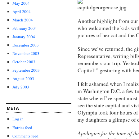
May 2004
April 2004
March 2004
Another highlight from our t
who welcomed the kids wit
February 2004
pictures of her cat and the 
January 2004
December 2003
Since we’ve returned, the g
November 2003
Representative, writing bil
October 2003
remembers our trip. Yesterd
Capitol!” gesturing with her
September 2003
August 2003
I felt ashamed when I realiz
July 2003
in Washington D.C. a few ti
state where I’ve spent most 
see the state capital and vis
META
Olympia took four hours of 
my daughters a glimpse of d
Log in
Entries feed
Apologies for the tone of t
Comments feed