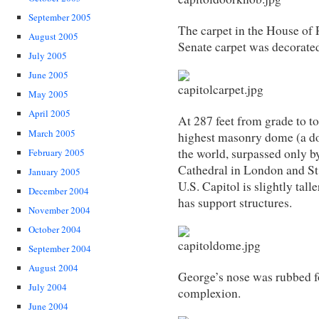
September 2005
The carpet in the House of 
August 2005
Senate carpet was decorate
July 2005
June 2005
May 2005
April 2005
At 287 feet from grade to to
March 2005
highest masonry dome (a do
the world, surpassed only by
February 2005
Cathedral in London and St.
January 2005
U.S. Capitol is slightly tal
December 2004
has support structures.
November 2004
October 2004
September 2004
August 2004
George’s nose was rubbed f
July 2004
complexion.
June 2004