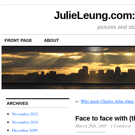
JulieLeung.com: a
pictures and st
FRONT PAGE
ABOUT
←
Who needs Charles Atlas when 
ARCHIVES
November 2022
Face to face with (t
November 2010
March 26th, 2005
·
1 Comment
December 2009