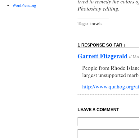
tried to remedy the colors o
WordPress.org
Photoshop editing.
Tags:
travels
1 RESPONSE SO FAR ↓
Garrett Fitzgerald
// M
People from Rhode Island 
largest unsupported marb
http://www.quahog.org/at
LEAVE A COMMENT