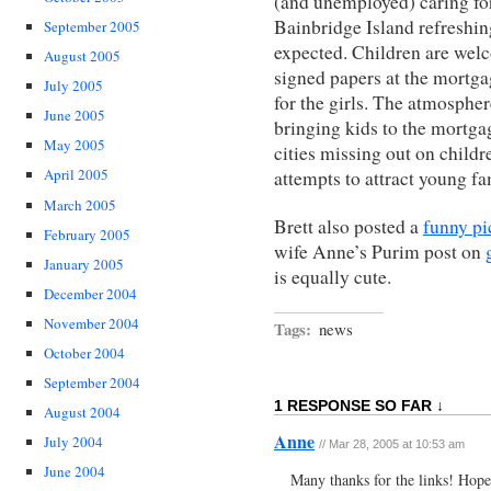
(and unemployed) caring for
Bainbridge Island refreshi
September 2005
expected. Children are welc
August 2005
signed papers at the mortga
July 2005
for the girls. The atmospher
June 2005
bringing kids to the mortgag
May 2005
cities missing out on childr
April 2005
attempts to attract young fa
March 2005
Brett also posted a
funny pi
February 2005
wife Anne’s Purim post on
January 2005
is equally cute.
December 2004
November 2004
Tags:
news
October 2004
September 2004
1 RESPONSE SO FAR ↓
August 2004
Anne
July 2004
// Mar 28, 2005 at 10:53 am
June 2004
Many thanks for the links! Hope