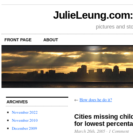
JulieLeung.com: a
pictures and st
FRONT PAGE
ABOUT
←
How does he do it?
ARCHIVES
November 2022
Cities missing chil
November 2010
for lowest percenta
December 2009
March 26th, 2005
·
1 Comment