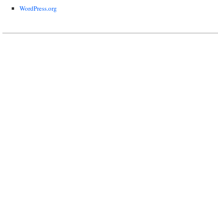
WordPress.org