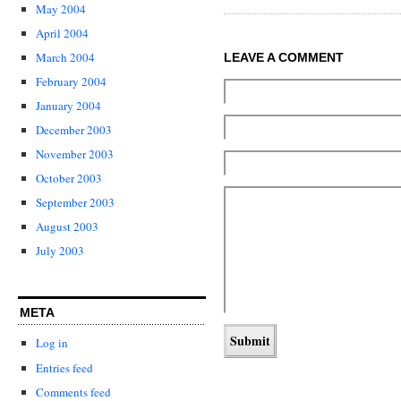
May 2004
April 2004
March 2004
LEAVE A COMMENT
February 2004
January 2004
December 2003
November 2003
October 2003
September 2003
August 2003
July 2003
META
Log in
Entries feed
Comments feed