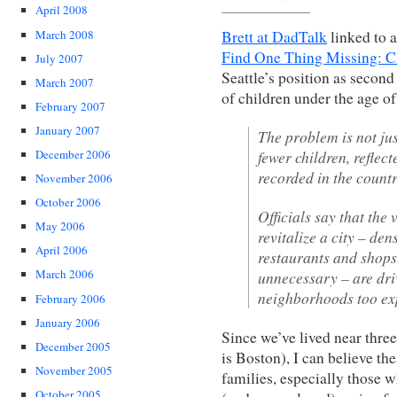
April 2008
March 2008
Brett at DadTalk
linked to 
Find One Thing Missing: C
July 2007
Seattle’s position as second
March 2007
of children under the age o
February 2007
January 2007
The problem is not j
fewer children, reflect
December 2006
recorded in the countr
November 2006
October 2006
Officials say that the
May 2006
revitalize a city – de
April 2006
restaurants and shops
March 2006
unnecessary – are dri
neighborhoods too exp
February 2006
January 2006
Since we’ve lived near three
December 2005
is Boston), I can believe the
November 2005
families, especially those 
October 2005