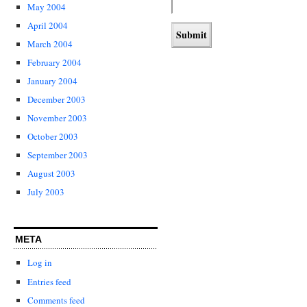
May 2004
April 2004
March 2004
February 2004
January 2004
December 2003
November 2003
October 2003
September 2003
August 2003
July 2003
META
Log in
Entries feed
Comments feed