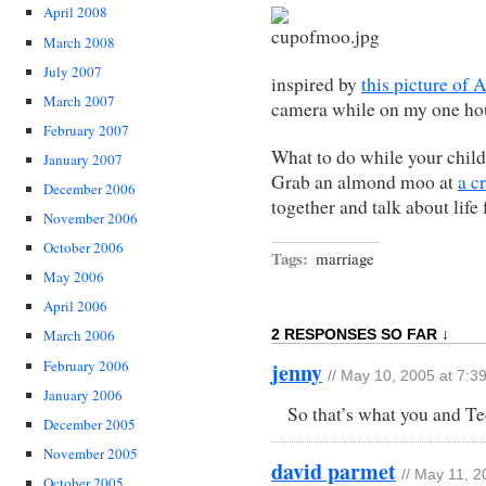
April 2008
March 2008
July 2007
inspired by
this picture of 
March 2007
camera while on my one hou
February 2007
What to do while your child
January 2007
Grab an almond moo at
a c
December 2006
together and talk about life 
November 2006
October 2006
Tags:
marriage
May 2006
April 2006
2 RESPONSES SO FAR ↓
March 2006
February 2006
jenny
// May 10, 2005 at 7:3
January 2006
So that’s what you and Te
December 2005
November 2005
david parmet
// May 11, 
October 2005