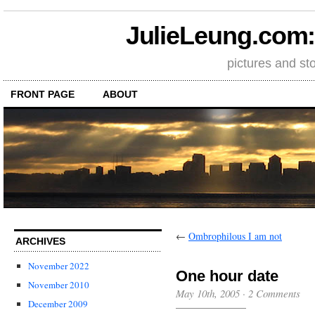
JulieLeung.com: a
pictures and st
FRONT PAGE
ABOUT
←
Ombrophilous I am not
ARCHIVES
November 2022
One hour date
November 2010
May 10th, 2005
·
2 Comments
December 2009