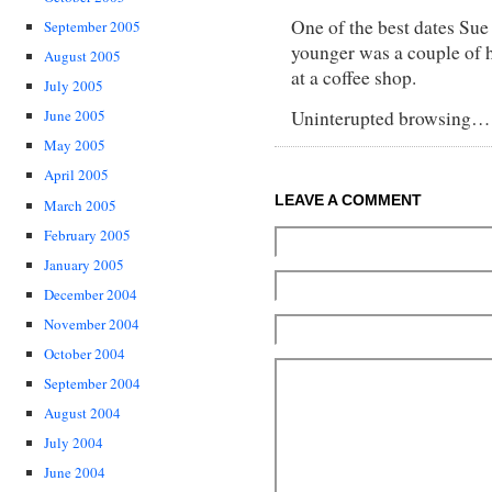
One of the best dates Sue
September 2005
younger was a couple of h
August 2005
at a coffee shop.
July 2005
Uninterupted browsing… 
June 2005
May 2005
April 2005
LEAVE A COMMENT
March 2005
February 2005
January 2005
December 2004
November 2004
October 2004
September 2004
August 2004
July 2004
June 2004