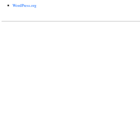
WordPress.org