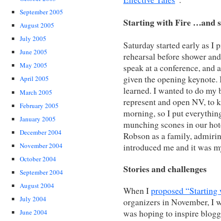
September 2005
Starting with Fire …and s
August 2005
July 2005
Saturday started early as I p
June 2005
rehearsal before shower and 
May 2005
speak at a conference, and a
given the opening keynote. I
April 2005
learned. I wanted to do my b
March 2005
represent and open NV, to 
February 2005
morning, so I put everything
January 2005
munching scones in our ho
December 2004
Robson as a family, admiring
November 2004
introduced me and it was my
October 2004
Stories and challenges
September 2004
August 2004
When I
proposed “Starting 
July 2004
organizers in November, I w
was hoping to inspire blogg
June 2004