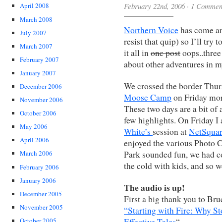
February 22nd, 2006
·
1 Commen
April 2008
March 2008
Northern Voice
has come an
July 2007
resist that quip) so I’ll tr
March 2007
it all in
one post
oops..three
February 2007
about other adventures in my
January 2007
We crossed the border Thur
December 2006
Moose Camp
on Friday mor
November 2006
These two days are a bit of a
October 2006
few highlights. On Friday I 
May 2006
White’s
session at
NetSquar
April 2006
enjoyed the various Photo 
Park sounded fun, we had c
March 2006
the cold with kids, and so 
February 2006
January 2006
The audio is up!
December 2005
First a big thank you to Br
November 2005
“Starting with Fire: Why St
Effective Tales
“.
October 2005