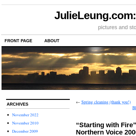
JulieLeung.com: a
pictures and st
FRONT PAGE
ABOUT
←
Spring cleaning (thank you!)
ARCHIVES
B
November 2022
November 2010
“Starting with Fir
Northern Voice 200
December 2009