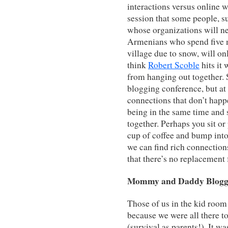
interactions versus online 
session that some people, 
whose organizations will ne
Armenians who spend five mo
village due to snow, will o
think
Robert Scoble
hits it
from hanging out together.
blogging conference, but at
connections that don’t hap
being in the same time and 
together. Perhaps you sit or 
cup of coffee and bump into 
we can find rich connection
that there’s no replacement 
Mommy and Daddy Blogg
Those of us in the kid roo
because we were all there 
(survival as parents!). It wa