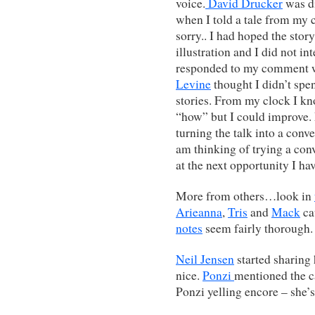
voice.
David Drucker
was di
when I told a tale from my 
sorry.. I had hoped the stor
illustration and I did not i
responded to my comment wi
Levine
thought I didn’t sp
stories. From my clock I kn
“how” but I could improve.
turning the talk into a conv
am thinking of trying a conv
at the next opportunity I h
More from others…look in
Arieanna
,
Tris
and
Mack
ca
notes
seem fairly thorough.
Neil Jensen
started sharing 
nice.
Ponzi
mentioned the ca
Ponzi yelling encore – she’s