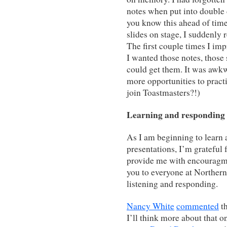
notes when put into double
you know this ahead of tim
slides on stage, I suddenly 
The first couple times I im
I wanted those notes, those s
could get them. It was awkw
more opportunities to prac
join Toastmasters?!)
Learning and responding
As I am beginning to learn 
presentations, I’m grateful
provide me with encouragme
you to everyone at Northern
listening and responding.
Nancy White
commented
th
I’ll think more about that on