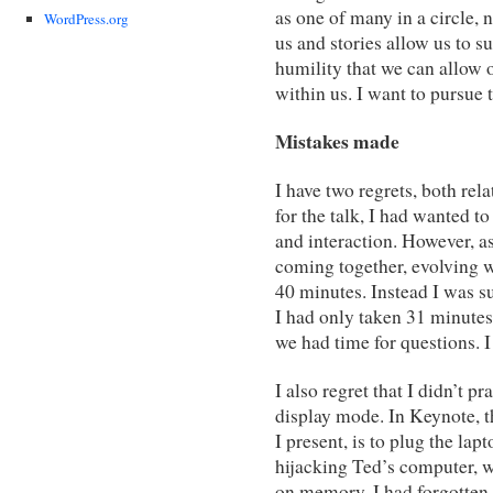
as one of many in a circle, 
WordPress.org
us and stories allow us to su
humility that we can allow oth
within us. I want to pursue t
Mistakes made
I have two regrets, both rel
for the talk, I had wanted to
and interaction. However, as
coming together, evolving wi
40 minutes. Instead I was s
I had only taken 31 minutes 
we had time for questions. I 
I also regret that I didn’t p
display mode. In Keynote, t
I present, is to plug the la
hijacking Ted’s computer, w
on memory. I had forgotten 