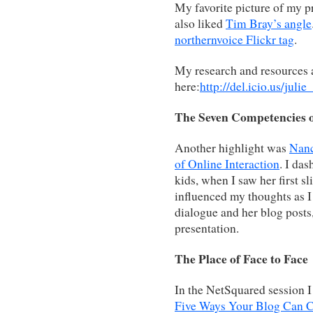
My favorite picture of my p
also liked
Tim Bray’s angle
northernvoice Flickr tag
.
My research and resources a
here:
http://del.icio.us/julie
The Seven Competencies o
Another highlight was
Nanc
of Online Interaction
. I da
kids, when I saw her first s
influenced my thoughts as I
dialogue and her blog posts
presentation.
The Place of Face to Face
In the NetSquared session I 
Five Ways Your Blog Can 