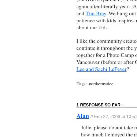
again after literally years. 
and
Tim Bray
. We hung out
patience with kids inspire
about our kids.
I like the community creat
continue it throughout the 
together for a Photo Camp o
Vancouver (before or after
Lee and Sachi LeFever
?!
Tags:
northernvoice
1 RESPONSE SO FAR ↓
Alan
// Feb 22, 2006 at 10:5
Julie, please do not take 
how much I enjoyed the me