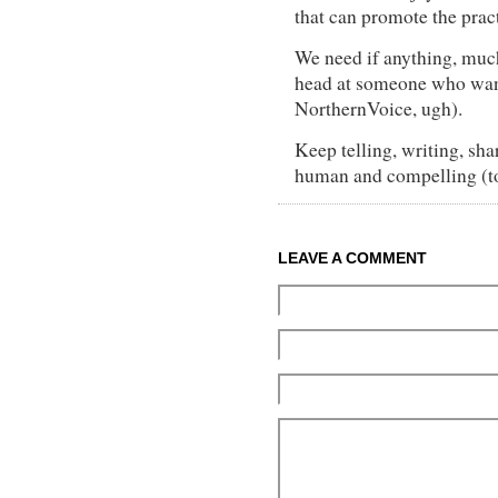
that can promote the pract
We need if anything, muc
head at someone who wan
NorthernVoice, ugh).
Keep telling, writing, sha
human and compelling (t
LEAVE A COMMENT