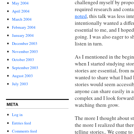
challenged myself by proposi
May 2004
required research and cont
April 2004
noted
, this talk was less i
March 2004
intentionally wanted a diffe
February 2004
essential to me, and I hoped
January 2004
going. I was also eager to 
listen in turn.
December 2003
November 2003
As I mentioned in the begin
October 2003
when I started studying sto
September 2003
stories are essential, from 
August 2003
wanted to share what I had l
stories would seem accessib
July 2003
anyone can share easily in a 
complex and I look forward 
watching them grow.
META
Log in
The more I thought about st
Entries feed
the more I realized that the
Comments feed
telling stories.. We come to