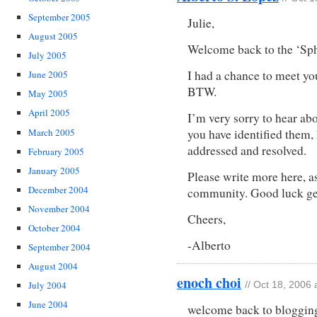
September 2005
Julie,
August 2005
Welcome back to the ‘Sph
July 2005
I had a chance to meet yo
June 2005
BTW.
May 2005
April 2005
I’m very sorry to hear ab
you have identified them,
March 2005
addressed and resolved.
February 2005
January 2005
Please write more here, a
December 2004
community. Good luck ge
November 2004
Cheers,
October 2004
-Alberto
September 2004
August 2004
enoch choi
July 2004
// Oct 18, 2006
June 2004
welcome back to blogging