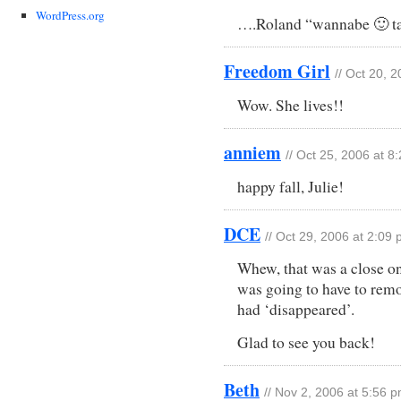
WordPress.org
….Roland “wannabe 🙂 ta
Freedom Girl
// Oct 20, 
Wow. She lives!!
anniem
// Oct 25, 2006 at 8
happy fall, Julie!
DCE
// Oct 29, 2006 at 2:09
Whew, that was a close on
was going to have to rem
had ‘disappeared’.
Glad to see you back!
Beth
// Nov 2, 2006 at 5:56 