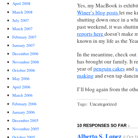
April 2008
Yes, my MacBook is exhibi
Winer’s blog posts
let me k
March 2008
shutting down once in a whi
July 2007
past weekend, it was shutt
March 2007
reports here
doesn’t make m
February 2007
known in my life as the Yea
January 2007
In the meantime, check out
December 2006
has brought our family. It r
November 2006
year of
penguin cakes
and
s
October 2006
making
and even tap dancin
May 2006
April 2006
I’ll blog again from the oth
March 2006
Tags:
Uncategorized
February 2006
January 2006
December 2005
10 RESPONSES SO FAR ↓
November 2005
Alberto S. Lopez
October 2005
// Oct 