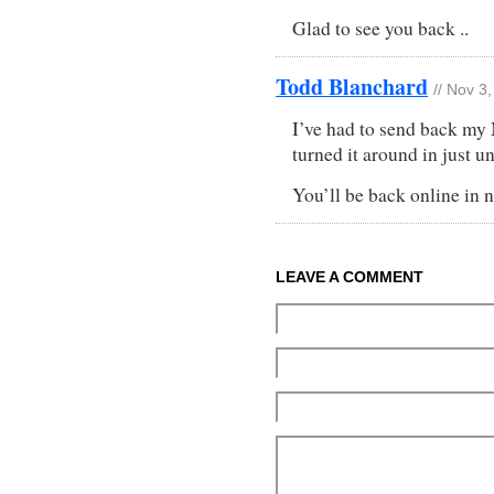
Glad to see you back ..
Todd Blanchard
// Nov 3
I’ve had to send back my
turned it around in just u
You’ll be back online in n
LEAVE A COMMENT