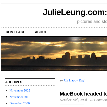
JulieLeung.com: a
pictures and st
FRONT PAGE
ABOUT
←
Oh Happy Day!
ARCHIVES
November 2022
MacBook headed to
November 2010
October 18th, 2006
·
10 Commen
December 2009