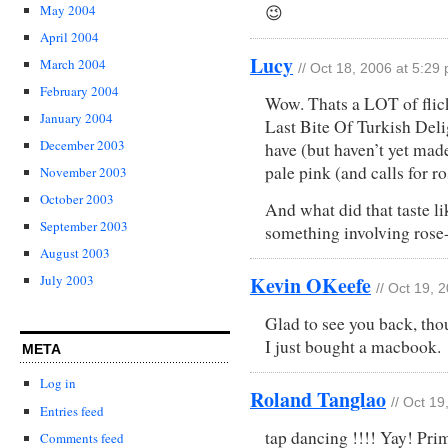
May 2004
😉
April 2004
Lucy
March 2004
// Oct 18, 2006 at 5:29
February 2004
Wow. Thats a LOT of flick
January 2004
Last Bite Of Turkish Deli
December 2003
have (but haven’t yet made
pale pink (and calls for r
November 2003
October 2003
And what did that taste lik
September 2003
something involving rose
August 2003
Kevin OKeefe
July 2003
// Oct 19, 
Glad to see you back, tho
I just bought a macbook.
META
Log in
Roland Tanglao
// Oct 1
Entries feed
tap dancing !!!! Yay! Pri
Comments feed