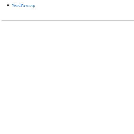
WordPress.org