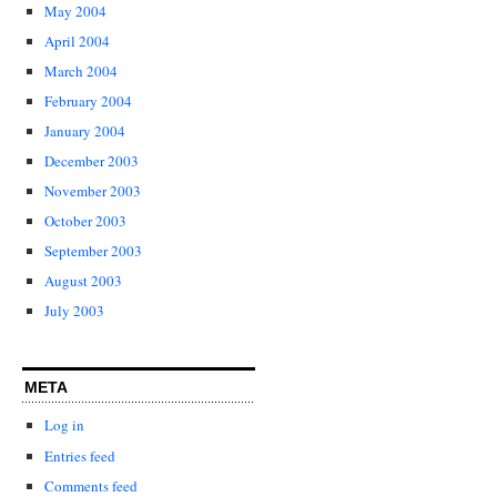
May 2004
April 2004
March 2004
February 2004
January 2004
December 2003
November 2003
October 2003
September 2003
August 2003
July 2003
META
Log in
Entries feed
Comments feed