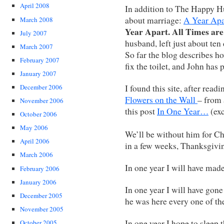
April 2008
In addition to The Happy H
about marriage:
A Year Ap
March 2008
Year Apart. All Times are
July 2007
husband, left just about ten
March 2007
So far the blog describes ho
February 2007
fix the toilet, and John has
January 2007
I found this site, after read
December 2006
Flowers on the Wall
– from
November 2006
this post
In One Year…
(exc
October 2006
May 2006
We’ll be without him for Ch
April 2006
in a few weeks, Thanksgivi
March 2006
In one year I will have made
February 2006
January 2006
In one year I will have gon
December 2005
he was here every one of th
November 2005
In one year I hope to sleep
October 2005