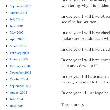
wondering why it is suddenl
September 2005
August 2005
In one year I will have obs
July 2005
see if he has written.
June 2005
In one year I will have che
May 2005
make sure he didn’t call wh
April 2005
March 2005
In one year I will have crie
February 2005
January 2005
In one year I will have come
it “comes down to it”.
December 2004
November 2004
In one year I’ll have made 
October 2004
packages to mail to the dese
September 2004
In one year…I just hope he
August 2004
July 2004
Tags:
marriage
June 2004