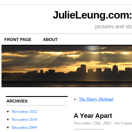
JulieLeung.com: a
pictures and st
FRONT PAGE
ABOUT
←
The Happy Husband
ARCHIVES
November 2022
A Year Apart
November 2010
November 28th, 2003
·
No Comm
December 2009