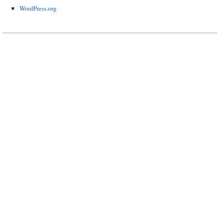
WordPress.org