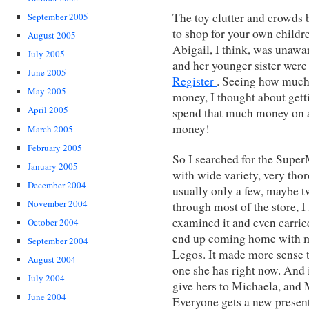
The toy clutter and crowds
September 2005
to shop for your own childre
August 2005
Abigail, I think, was unawa
July 2005
and her younger sister were
June 2005
Register
. Seeing how much 
May 2005
money, I thought about getti
April 2005
spend that much money on a
money!
March 2005
February 2005
So I searched for the SuperM
January 2005
with wide variety, very tho
December 2004
usually only a few, maybe t
November 2004
through most of the store, I
examined it and even carried
October 2004
end up coming home with me
September 2004
Legos. It made more sense t
August 2004
one she has right now. And 
July 2004
give hers to Michaela, and 
June 2004
Everyone gets a new present 