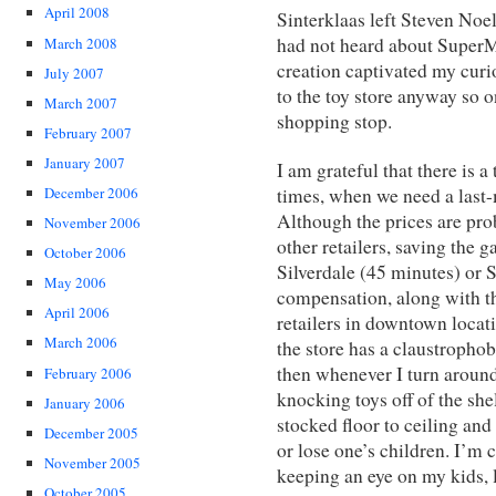
April 2008
Sinterklaas left Steven Noe
had not heard about SuperMa
March 2008
creation captivated my curi
July 2007
to the toy store anyway so 
March 2007
shopping stop.
February 2007
January 2007
I am grateful that there is a 
times, when we need a last-mi
December 2006
Although the prices are pro
November 2006
other retailers, saving the 
October 2006
Silverdale (45 minutes) or Se
May 2006
compensation, along with t
April 2006
retailers in downtown locat
March 2006
the store has a claustrophob
then whenever I turn around
February 2006
knocking toys off of the shelf
January 2006
stocked floor to ceiling and 
December 2005
or lose one’s children. I’m
November 2005
keeping an eye on my kids, 
October 2005