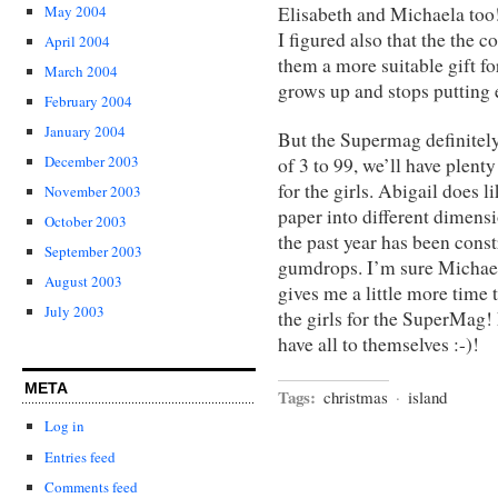
May 2004
Elisabeth and Michaela too!
I figured also that the the
April 2004
them a more suitable gift for
March 2004
grows up and stops putting e
February 2004
January 2004
But the Supermag definitely
December 2003
of 3 to 99, we’ll have plent
for the girls. Abigail does l
November 2003
paper into different dimens
October 2003
the past year has been cons
September 2003
gumdrops. I’m sure Michael
August 2003
gives me a little more time 
July 2003
the girls for the SuperMag!
have all to themselves :-)!
META
Tags:
christmas
·
island
Log in
Entries feed
Comments feed