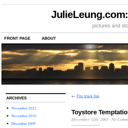
JulieLeung.com: a
pictures and st
FRONT PAGE
ABOUT
←
Fire truck fun
ARCHIVES
November 2022
Toystore Temptati
November 2010
December 12th, 2003
·
No Comm
December 2009