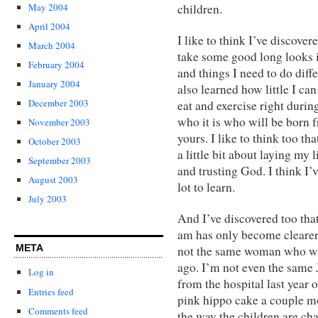
May 2004
children.
April 2004
I like to think I’ve discover
March 2004
take some good long looks i
February 2004
and things I need to do diff
January 2004
also learned how little I can
December 2003
eat and exercise right duri
who it is who will be born f
November 2003
yours. I like to think too th
October 2003
a little bit about laying my
September 2003
and trusting God. I think I’
August 2003
lot to learn.
July 2003
And I’ve discovered too tha
am has only become clearer 
META
not the same woman who wa
ago. I’m not even the same
Log in
from the hospital last yea
Entries feed
pink hippo cake a couple mo
Comments feed
the way the children are ch