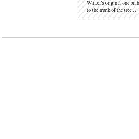
Winter’s original one on h
to the trunk of the tree,…