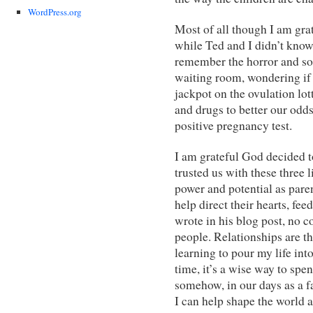
WordPress.org
Most of all though I am grat
while Ted and I didn’t know 
remember the horror and sorr
waiting room, wondering if 
jackpot on the ovulation lo
and drugs to better our odds
positive pregnancy test.
I am grateful God decided t
trusted us with these three 
power and potential as pare
help direct their hearts, fe
wrote in his blog post, no c
people. Relationships are th
learning to pour my life into 
time, it’s a wise way to spen
somehow, in our days as a fa
I can help shape the world a 