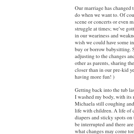
Our marriage has changed 
do when we want to. Of cours
scene or concerts or even ma
struggle at times; we’ve got
in our weariness and weak
wish we could have some ins
buy or borrow babysitting. S
adjusting to the changes and
other as parents, sharing th
closer than in our pre-kid 
having more fun! )
Getting back into the tub la
I washed my body, with its
Michaela still coughing and 
life with children. A life of
diapers and sticky spots on
be interrupted and there ar
what changes may come to