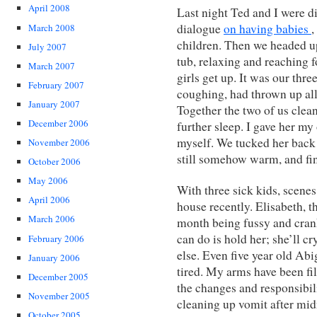
April 2008
Last night Ted and I were di
dialogue
on having babies
,
March 2008
children. Then we headed ups
July 2007
tub, relaxing and reaching 
March 2007
girls get up. It was our thr
February 2007
coughing, had thrown up all
January 2007
Together the two of us clea
December 2006
further sleep. I gave her my
myself. We tucked her back 
November 2006
still somehow warm, and fin
October 2006
May 2006
With three sick kids, scene
April 2006
house recently. Elisabeth, t
March 2006
month being fussy and crank
can do is hold her; she’ll cr
February 2006
else. Even five year old Ab
January 2006
tired. My arms have been fil
December 2005
the changes and responsibil
November 2005
cleaning up vomit after midn
October 2005