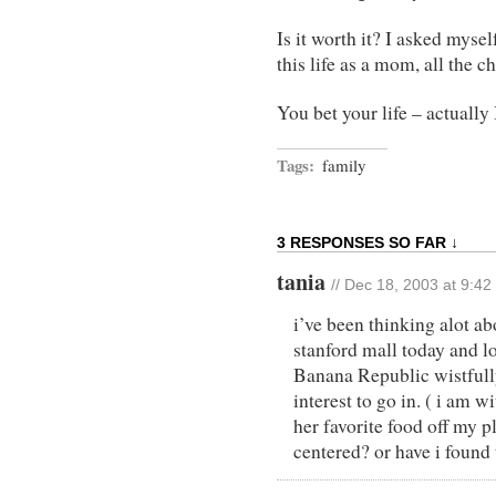
Is it worth it? I asked myself
this life as a mom, all the c
You bet your life – actually I
Tags:
family
3 RESPONSES SO FAR ↓
tania
// Dec 18, 2003 at 9:4
i’ve been thinking alot ab
stanford mall today and lo
Banana Republic wistfull
interest to go in. ( i am 
her favorite food off my p
centered? or have i found 