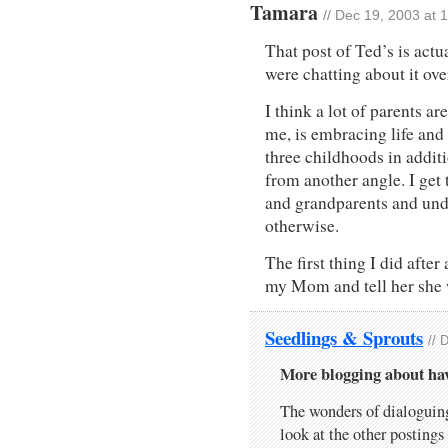
Tamara
// Dec 19, 2003 at 
That post of Ted’s is act
were chatting about it ove
I think a lot of parents a
me, is embracing life and i
three childhoods in additi
from another angle. I get
and grandparents and und
otherwise.
The first thing I did afte
my Mom and tell her she
Seedlings & Sprouts
// 
More blogging about ha
The wonders of dialoguin
look at the other posting