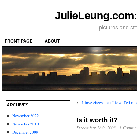
JulieLeung.com: a
pictures and st
FRONT PAGE
ABOUT
←
I love cheese but I love Ted m
ARCHIVES
November 2022
Is it worth it?
November 2010
December 18th, 2003
·
3 Comme
December 2009