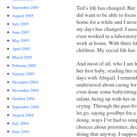
Ted’s life has changed. But
September 2005
did want to be able to focu
August 2005
home for a while and I neve
July 2005
my days has changed: I used 
June 2005
even worked in a laborator
May 2005
work at home. With three li
April 2005
children. My social life h
March 2005
And most of all, who I am h
February 2005
her first baby; reading her
January 2005
days with Abigail. I rememb
December 2004
understood about caring for
November 2004
even done some babysitting,
infant, being up with her in
October 2004
crying. Through the past five
September 2004
let go, saying goodbye for a
August 2004
doing, ways I’ve had to sim
July 2004
choices about priorities, de
June 2004
doing that anyway, I suppos