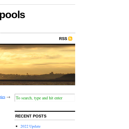
epools
RSS
ies
→
RECENT POSTS
2022 Update