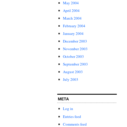
May 2004
April 2004
March 2004
February 2004
January 2004
December 2003
November 2003
October 2003
September 2003
August 2003
July 2003
META
Log in
Entries feed
Comments feed