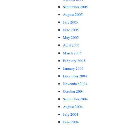
September 2005
August 2005
July 2005
June 2005
May 2005
April 2005
March 2005
February 2005
January 2005
December 2004
November 2004
October 2004
September 2004
August 2004
July 2004
June 2004