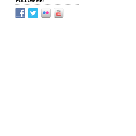
FOLLOW ME!