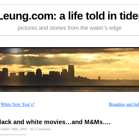
Leung.com: a life told in tid
pictures and stories from the water’s edge
←
White New Year’s?
Branding and bab
lack and white movies…and M&Ms….
cember 30th, 2003
·
No Comments