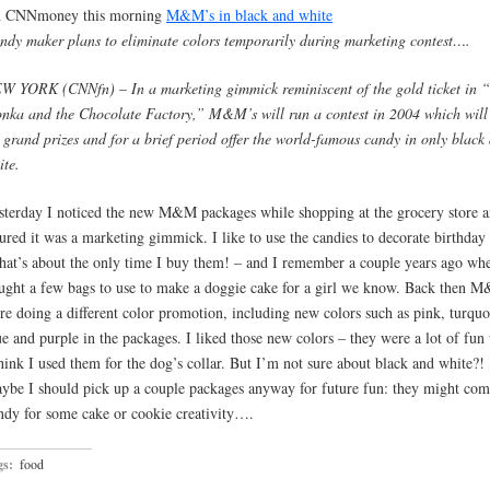
 CNNmoney this morning
M&M’s in black and white
ndy maker plans to eliminate colors temporarily during marketing contest….
W YORK (CNNfn) – In a marketing gimmick reminiscent of the gold ticket in “
nka and the Chocolate Factory,” M&M’s will run a contest in 2004 which will 
x grand prizes and for a brief period offer the world-famous candy in only black
ite.
sterday I noticed the new M&M packages while shopping at the grocery store a
gured it was a marketing gimmick. I like to use the candies to decorate birthday
that’s about the only time I buy them! – and I remember a couple years ago wh
ught a few bags to use to make a doggie cake for a girl we know. Back then 
re doing a different color promotion, including new colors such as pink, turquo
ue and purple in the packages. I liked those new colors – they were a lot of fun 
think I used them for the dog’s collar. But I’m not sure about black and white?!
ybe I should pick up a couple packages anyway for future fun: they might com
ndy for some cake or cookie creativity….
gs:
food