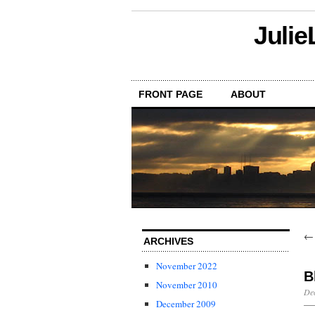
Julie
FRONT PAGE
ABOUT
ARCHIVES
November 2022
B
November 2010
De
December 2009