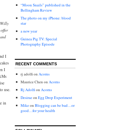
“Moon Snails” published in the
Bellingham Review
The photo on my iPhone: blood
Willy
star
offer
a new year
 and
Guinea Pig TV: Special
Photography Episode
nd I
 cakes
RECENT COMMENTS
en I
rj adolfi
on
Acorns
M&Ms
Maurice Chen
on
Acorns
ise
to use.
Rj Adolfi
on
Acorns
Desirae
on
Egg Drop Experiment
e in
Mike
on
Blogging can be bad…or
good…for your health