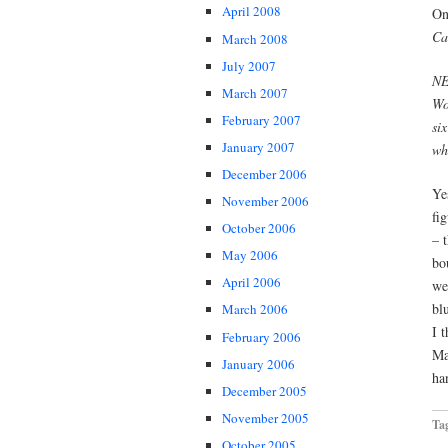
April 2008
On
Ca
March 2008
July 2007
NE
March 2007
Wo
February 2007
si
January 2007
wh
December 2006
Ye
November 2006
fi
October 2006
– 
May 2006
bo
April 2006
we
bl
March 2006
I 
February 2006
Ma
January 2006
ha
December 2005
November 2005
Ta
October 2005