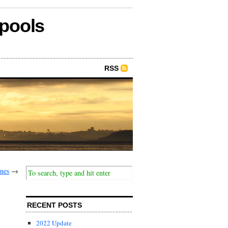
epools
RSS
enes
→
RECENT POSTS
2022 Update