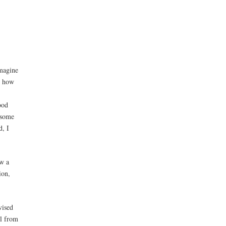
imagine
n how
ood
 some
d, I
w a
ion,
vised
ll from