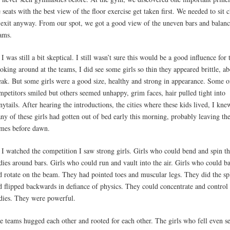
e seats with the best view of the floor exercise get taken first. We needed to sit c
 exit anyway. From our spot, we got a good view of the uneven bars and balan
ams.
 I was still a bit skeptical. I still wasn’t sure this would be a good influence for
oking around at the teams, I did see some girls so thin they appeared brittle, ab
eak. But some girls were a good size, healthy and strong in appearance. Some o
mpetitors smiled but others seemed unhappy, grim faces, hair pulled tight into
nytails. After hearing the introductions, the cities where these kids lived, I kne
ny of these girls had gotten out of bed early this morning, probably leaving the
mes before dawn.
 I watched the competition I saw strong girls. Girls who could bend and spin th
dies around bars. Girls who could run and vault into the air. Girls who could b
d rotate on the beam. They had pointed toes and muscular legs. They did the spl
d flipped backwards in defiance of physics. They could concentrate and control 
dies. They were powerful.
e teams hugged each other and rooted for each other. The girls who fell even 