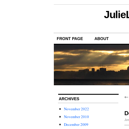
Julie
FRONT PAGE
ABOUT
ARCHIVES
November 2022
D
November 2010
Jan
December 2009