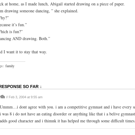
ck at home, as I made lunch, Abigail started drawing on a piece of paper.
’m drawing someone dancing, ” she explained.
hy?”
ecause it’s fun.”
hich is fun?”
ancing AND drawing. Both.”
d I want it to stay that way.
gs:
family
 RESPONSE SO FAR ↓
eth
// Feb 3, 2004 at 9:55 am
Ummm…i dont agree with you. i am a competitive gymnast and i have every s
i was 8 i do not have an eating disorder or anything like that i a belive gymnast
adds good character and i thimnk it has helped me through some difficult times