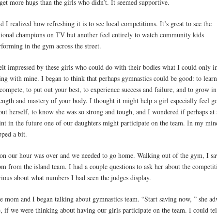
 get more hugs than the girls who didn’t. It seemed supportive.
d I realized how refreshing it is to see local competitions. It’s great to see the
tional champions on TV but another feel entirely to watch community kids
rforming in the gym across the street.
felt impressed by these girls who could do with their bodies what I could only 
ing with mine. I began to think that perhaps gymnastics could be good: to lear
 compete, to put out your best, to experience success and failure, and to grow in
rength and mastery of your body. I thought it might help a girl especially feel g
out herself, to know she was so strong and tough, and I wondered if perhaps at
int in the future one of our daughters might participate on the team. In my min
pped a bit.
on our hour was over and we needed to go home. Walking out of the gym, I sa
m from the island team. I had a couple questions to ask her about the competit
rious about what numbers I had seen the judges display.
e mom and I began talking about gymnastics team. “Start saving now, ” she ad
, if we were thinking about having our girls participate on the team. I could te