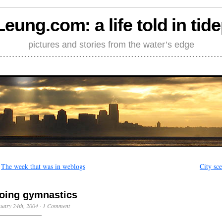
Leung.com: a life told in tid
pictures and stories from the water’s edge
←
The week that was in weblogs
City sc
oing gymnastics
uary 24th, 2004
·
1 Comment