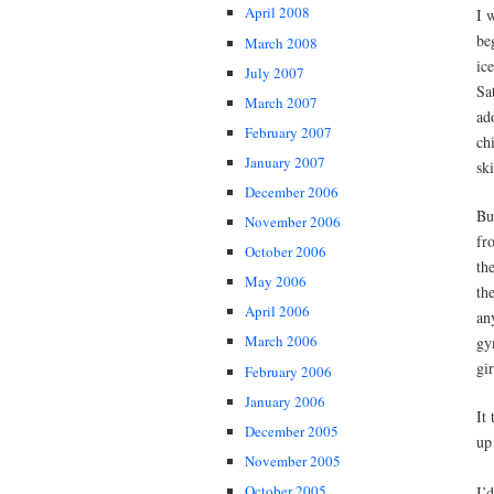
April 2008
I 
be
March 2008
ic
July 2007
Sa
March 2007
ad
February 2007
ch
January 2007
sk
December 2006
Bu
November 2006
fr
October 2006
th
May 2006
th
April 2006
an
March 2006
gy
gir
February 2006
January 2006
It
December 2005
up 
November 2005
October 2005
I’