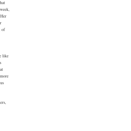
hat
 week,
 Her
r
k of
e like
s
at
 more
 us
ers,