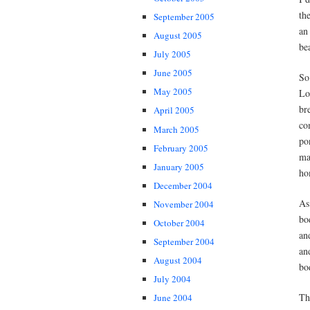
th
September 2005
an
August 2005
be
July 2005
June 2005
So
May 2005
Lo
br
April 2005
co
March 2005
po
February 2005
ma
January 2005
ho
December 2004
As
November 2004
bo
October 2004
an
September 2004
an
August 2004
bo
July 2004
Th
June 2004