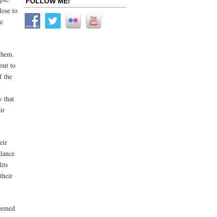
FOLLOW ME!
lose to
ce
 them.
out to
f the
w that
ir
eir
alance
its
their
seemed