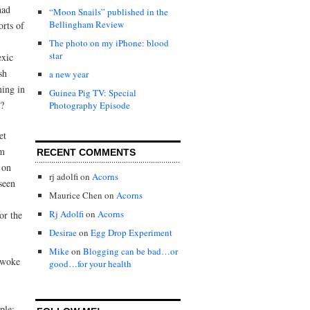
had
“Moon Snails” published in the
Bellingham Review
orts of
The photo on my iPhone: blood
star
exic
sh
a new year
ming in
Guinea Pig TV: Special
s?
Photography Episode
et
om
RECENT COMMENTS
 on
rj adolfi
on
Acorns
seen
Maurice Chen
on
Acorns
Rj Adolfi
on
Acorns
or the
Desirae
on
Egg Drop Experiment
Mike
on
Blogging can be bad…or
l woke
good…for your health
ple: