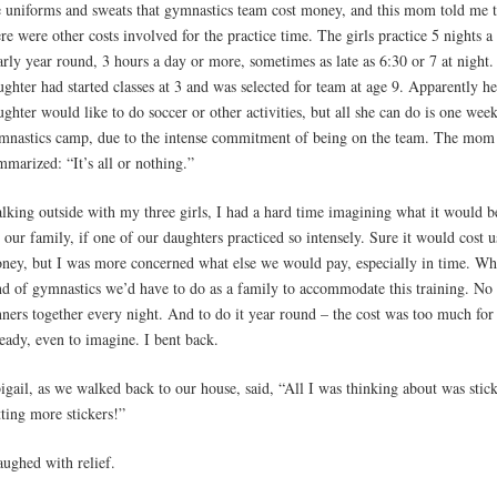
e uniforms and sweats that gymnastics team cost money, and this mom told me t
ere were other costs involved for the practice time. The girls practice 5 nights a
arly year round, 3 hours a day or more, sometimes as late as 6:30 or 7 at night.
ughter had started classes at 3 and was selected for team at age 9. Apparently he
ughter would like to do soccer or other activities, but all she can do is one wee
mnastics camp, due to the intense commitment of being on the team. The mom
mmarized: “It’s all or nothing.”
lking outside with my three girls, I had a hard time imagining what it would b
r our family, if one of our daughters practiced so intensely. Sure it would cost u
ney, but I was more concerned what else we would pay, especially in time. Wh
nd of gymnastics we’d have to do as a family to accommodate this training. No
nners together every night. And to do it year round – the cost was too much for
ready, even to imagine. I bent back.
igail, as we walked back to our house, said, “All I was thinking about was stick
tting more stickers!”
laughed with relief.