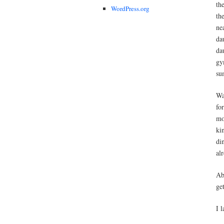
th
WordPress.org
th
ne
da
da
gy
su
Wa
fo
mo
ki
di
al
Ab
ge
I 