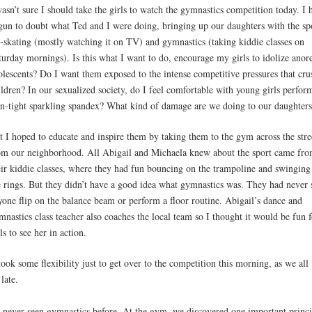
wasn’t sure I should take the girls to watch the gymnastics competition today. I 
gun to doubt what Ted and I were doing, bringing up our daughters with the sp
e-skating (mostly watching it on TV) and gymnastics (taking kiddie classes on
turday mornings). Is this what I want to do, encourage my girls to idolize anor
olescents? Do I want them exposed to the intense competitive pressures that cru
ildren? In our sexualized society, do I feel comfortable with young girls perfor
in-tight sparkling spandex? What kind of damage are we doing to our daughter
t I hoped to educate and inspire them by taking them to the gym across the stre
om our neighborhood. All Abigail and Michaela knew about the sport came fr
eir kiddie classes, where they had fun bouncing on the trampoline and swinging
e rings. But they didn’t have a good idea what gymnastics was. They had never 
yone flip on the balance beam or perform a floor routine. Abigail’s dance and
mnastics class teacher also coaches the local team so I thought it would be fun f
ls to see her in action.
 took some flexibility just to get over to the competition this morning, as we al
late.
d never seen gymnastics before. At the gym, we discovered one important princi