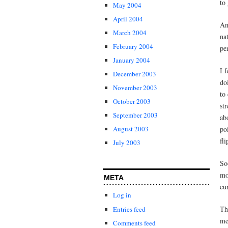
to
May 2004
April 2004
An
March 2004
na
February 2004
pe
January 2004
I 
December 2003
do
November 2003
to
October 2003
st
September 2003
ab
po
August 2003
fli
July 2003
So
mo
META
cu
Log in
Th
Entries feed
me
Comments feed