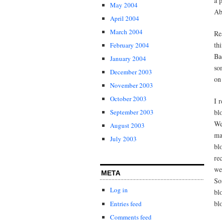
a 
May 2004
Ab
April 2004
March 2004
Re
th
February 2004
Ba
January 2004
so
December 2003
on
November 2003
October 2003
I 
bl
September 2003
We
August 2003
ma
July 2003
bl
re
we
META
So
Log in
bl
bl
Entries feed
Comments feed