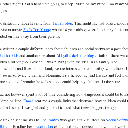
e other night I had a hard time going to sleep. Much on my mind. Too many v
ages.
e disturbing thought came from
Tania’s blog
. That night she had posted about 
levision movie
She’s Too Young
where 14 year olds gave each other syphilis an
atted on-line away from their parents.
ve written a couple different ideas about children and social software: a post abo
kut for kids
and another one about
Abigail’s desire to blog
. Both of these were
itten a bit tongue-in-cheek; I was playing with the idea. As a family who
meschools and lives on an island, we are interested in connecting with others. I 
at social software, email and blogging, have helped me find friends and feel mo
nnected, and I wonder how these tools could help my children do the same.
had not however spent a lot of time considering how dangerous it could be to 
ildren on-line.
Enoch
sent me a couple links that discussed how children could 
cial software. I was glad and grateful to read what these bloggers thought.
e link he sent me was to
Foe Romeo
who gave a talk at Etech on
Social Softwa
ildren
. Reading her
presentation
challenged me. I appreciate how much work s