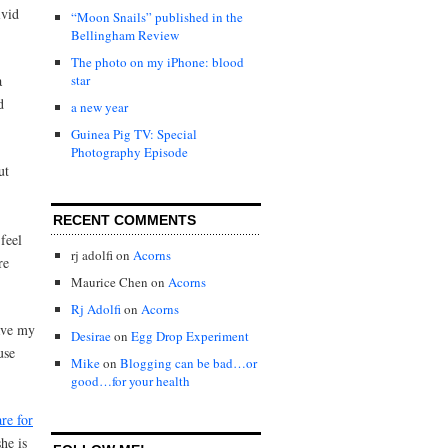
ivid
“Moon Snails” published in the
Bellingham Review
The photo on my iPhone: blood
a
star
d
a new year
Guinea Pig TV: Special
Photography Episode
ut
RECENT COMMENTS
feel
rj adolfi
on
Acorns
re
Maurice Chen
on
Acorns
Rj Adolfi
on
Acorns
have my
Desirae
on
Egg Drop Experiment
use
Mike
on
Blogging can be bad…or
good…for your health
re for
he is