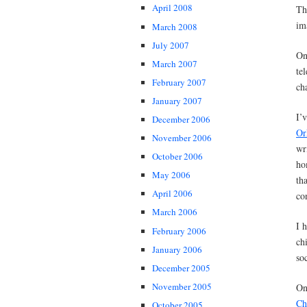
April 2008
Th
im
March 2008
July 2007
On
March 2007
te
February 2007
ch
January 2007
I’
December 2006
Or
November 2006
wr
October 2006
ho
May 2006
th
April 2006
co
March 2006
I 
February 2006
ch
January 2006
so
December 2005
November 2005
On
Ch
October 2005