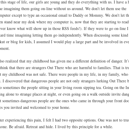
 this stage of life, our girls are young and they do everything with us. I have a 
me imagining them going on-line without us around. We don’t let them use the
mputer except to type an occasional email to Daddy or Mommy. We don’t let t
en stand near my desk where my computer is, now that they are starting to read
ever know what will show up in those RSS feeds!). If they were to go on-line I
hard time imagining letting them go independently. When discussing some kind
kut or blog for kids, I assumed I would play a large part and be involved in ev
ment.
also realized that my childhood has given me a different definition of danger. It’
 think that there are strangers Out There who are harmful to families. That is tr
t my childhood was not safe. There were people in my life, in my family, who
. I discovered that dangerous people are not only strangers lurking Out There 
so sometimes the people sitting in your living room sipping tea. Going on the In
ing alone to strange places at night, or even going on a walk outside invite dang
t sometimes dangerous people are the ones who came in through your front doo
es you invited and welcomed to your home.
ter experiencing this pain, I felt I had two opposite options. One was not to tru
yone. Be afraid. Retreat and hide. I lived by this principle for a while.