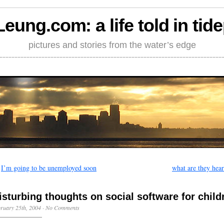
Leung.com: a life told in tid
pictures and stories from the water’s edge
←
I’m going to be unemployed soon
what are they hea
isturbing thoughts on social software for child
ruary 25th, 2004
·
No Comments