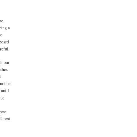
me
eing a
se
posed
reful.
gh our
ther.
t
another
 until
ing
were
ferent