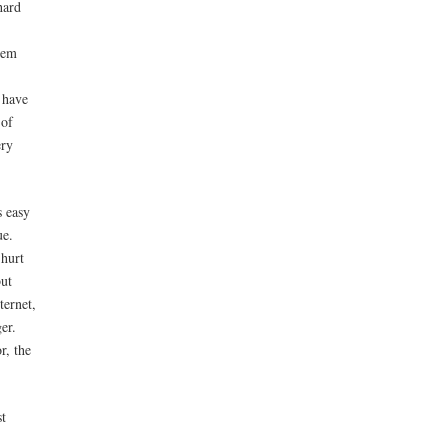
hard
hem
 have
 of
ery
s easy
ue.
 hurt
but
ternet,
er.
r, the
st