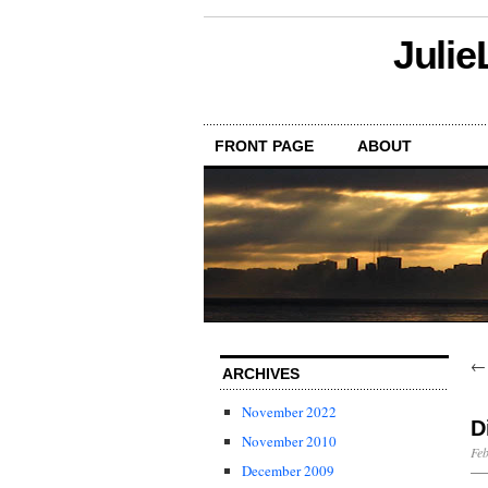
Julie
FRONT PAGE
ABOUT
ARCHIVES
November 2022
D
November 2010
Feb
December 2009