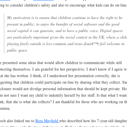
ing to consider children’s safety and also to encourage what kids can do on-line
My motivation is to ensure that children continue to have the right to be
present in public; to enjoy the benefits of social software and the good
social capital it can generate, and to have a public voice. Digital spaces
are particularly important given the social context in the UK, where a chil
playing freely outside is less common and teens donâ€™t feel welcome in
public space.
e presented some ideas that would allow children to communicate while still
otecting themselves. I am grateful for her perspective. I don’t know if I agree w
at she has written. I think, if I understood her presentation correctly, she is
ggesting that children could participate on-line by sharing what they collect. Su
sclosure would not divulge personal information that should be kept private. H
am not sure I want my child to indentify herself by her stuff. Is that what I want
ink, that she is what she collects? I am thankful for those who are working on th
lemma.
och also linked me to
Ross Mayfield
who described how his 7-year-old daughte