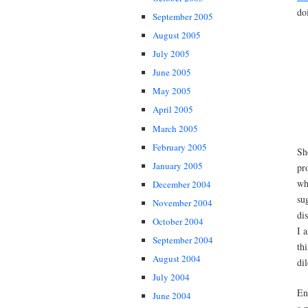
do
September 2005
August 2005
July 2005
June 2005
May 2005
April 2005
March 2005
February 2005
Sh
January 2005
pr
wh
December 2004
su
November 2004
di
October 2004
I 
September 2004
th
August 2004
di
July 2004
En
June 2004