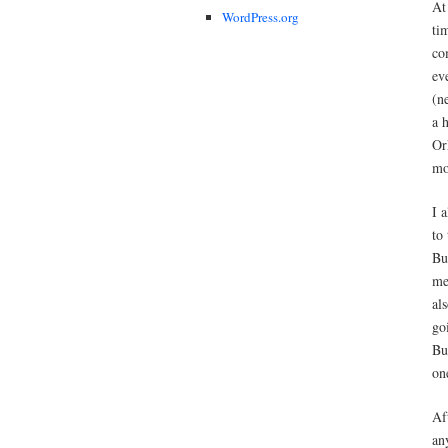
At
WordPress.org
ti
co
ev
(n
a 
Or
mo
I 
to
Bu
me
al
go
Bu
on
Af
an