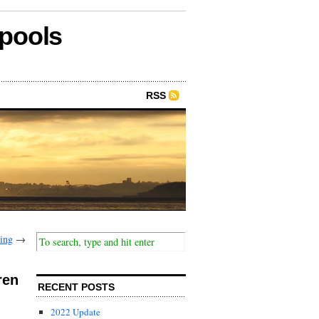
epools
RSS
ring
→
ren
RECENT POSTS
2022 Update