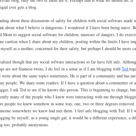
private blog, only the two of them see it. Perhaps that is what we should do, if
igail ever gets a blog.
ading about these discussions of safety for children with social software made 
ink about what I believe is dangerous. I wondered if I have been being naive. B
d Mom to suggest social software for children, unaware of dangers. I do exerci
me caution when I share about my children, posting within the limits I have im
 myself as a mother, concerned for their safety, but perhaps I should be more ca
realized though that my social sofware interactions so far have felt safe. Althou
ogs are not Siamese-twins, I do feel in a sense as if I am blogging with
Ted
toge
 write about the same topics sometimes. He is part of a community and has me
ny people. We share some readers. If I have a question about a commenter or 
ogger, I ask Ted to see if he knows this person. This is beginning to change, but
cently many of the people who I knew were interacting with me through blogg
re people we knew somehow in some way, one, two or three degrees removed.
meone somewhere we knew had met them. I feel safe blogging with Ted. If I 
ogging by myself, as a young single gal, it would be a different experience, a dif
og too, probably anonymous.