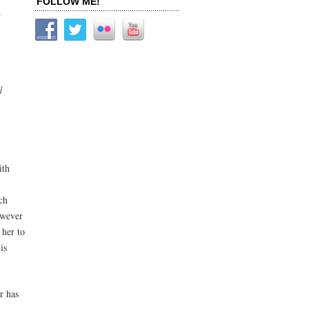
FOLLOW ME!
.
d
ith
ch
owever
 her to
is
r has