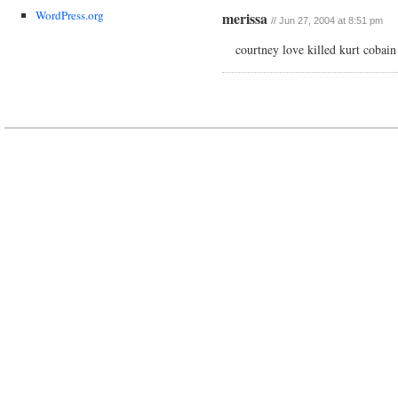
WordPress.org
merissa
// Jun 27, 2004 at 8:51 pm
courtney love killed kurt cobai