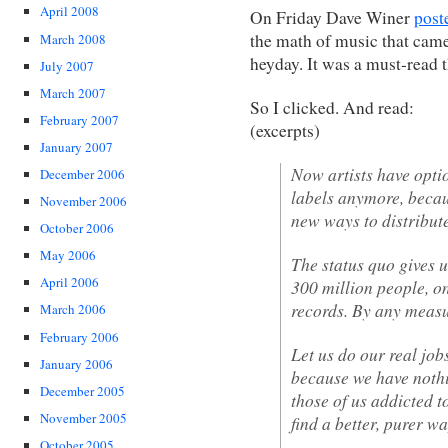
April 2008
On Friday Dave Winer
post
the math of music that came
March 2008
heyday. It was a must-read 
July 2007
March 2007
So I clicked. And read:
February 2007
(excerpts)
January 2007
Now artists have opti
December 2006
labels anymore, becau
November 2006
new ways to distribut
October 2006
May 2006
The status quo gives u
April 2006
300 million people, on
records. By any measur
March 2006
February 2006
Let us do our real job
January 2006
because we have nothi
December 2005
those of us addicted t
November 2005
find a better, purer wa
October 2005