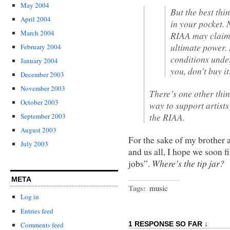
May 2004
But the best thi
April 2004
in your pocket.
March 2004
RIAA may claim 
ultimate power. 
February 2004
conditions under
January 2004
you, don’t buy it
December 2003
November 2003
There’s one other thin
October 2003
way to support artist
the RIAA.
September 2003
August 2003
For the sake of my brother 
July 2003
and us all, I hope we soon f
Where’s the tip jar?
jobs”.
META
Tags:
music
Log in
Entries feed
1 RESPONSE SO FAR ↓
Comments feed