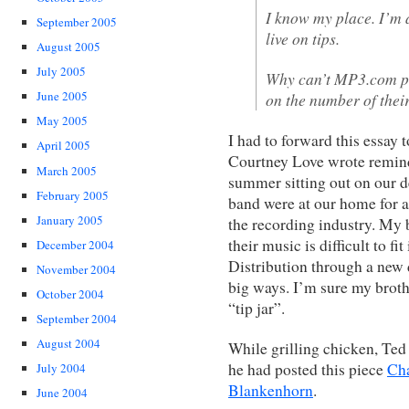
I know my place. I’m a
September 2005
live on tips.
August 2005
July 2005
Why can’t MP3.com pa
June 2005
on the number of the
May 2005
I had to forward this essay 
April 2005
Courtney Love wrote remind
March 2005
summer sitting out on our d
February 2005
band were at our home for a
January 2005
the recording industry. My b
their music is difficult to fi
December 2004
Distribution through a new 
November 2004
big ways. I’m sure my broth
October 2004
“tip jar”.
September 2004
August 2004
While grilling chicken, Ted 
he had posted this piece
Cha
July 2004
Blankenhorn
.
June 2004