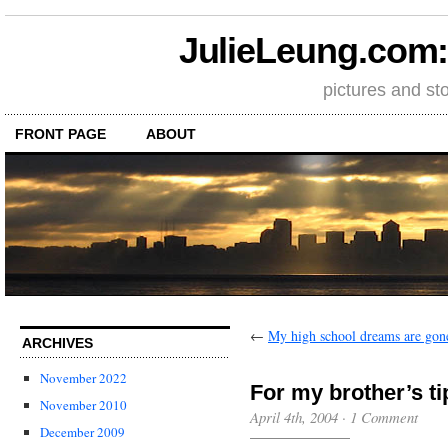
JulieLeung.com: a
pictures and st
FRONT PAGE
ABOUT
←
My high school dreams are gon
ARCHIVES
November 2022
For my brother’s ti
November 2010
April 4th, 2004
·
1 Comment
December 2009