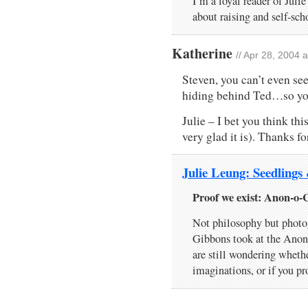
I’m a loyal reader of Juli
about raising and self-sc
Katherine
// Apr 28, 2004 
Steven, you can’t even see 
hiding behind Ted…so you 
Julie – I bet you think thi
very glad it is). Thanks fo
Julie Leung: Seedlings
Proof we exist: Anon-o-
Not philosophy but photo
Gibbons took at the Anon
are still wondering whethe
imaginations, or if you p