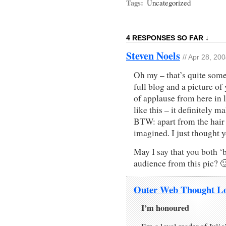
Tags:
Uncategorized
4 RESPONSES SO FAR ↓
Steven Noels
// Apr 28, 20
Oh my – that’s quite some
full blog and a picture of
of applause from here in 
like this – it definitely m
BTW: apart from the hair 
imagined. I just thought
May I say that you both ‘
audience from this pic? 
Outer Web Thought L
I’m honoured