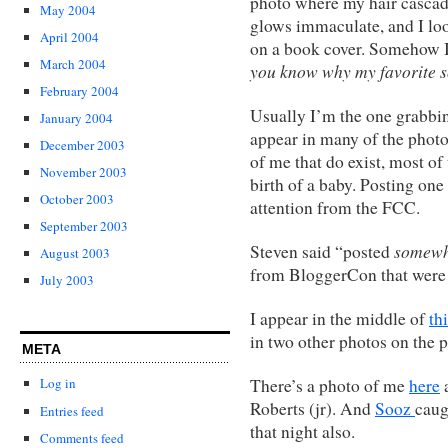
photo where my hair cascad
May 2004
glows immaculate, and I look
April 2004
on a book cover. Somehow I 
March 2004
you know why my favorite s
February 2004
Usually I’m the one grabbin
January 2004
appear in many of the photos
December 2003
of me that do exist, most of
November 2003
birth of a baby. Posting on
October 2003
attention from the FCC.
September 2003
somewh
Steven said “posted
August 2003
from BloggerCon that were 
July 2003
I appear in the middle of
th
in two other photos on the 
META
There’s a photo of me
here
a
Log in
Roberts (jr). And
Sooz
caug
Entries feed
that night also.
Comments feed