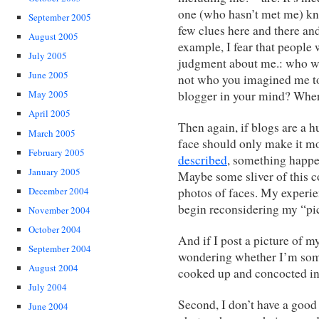
one (who hasn’t met me) kno
September 2005
few clues here and there an
August 2005
example, I fear that people 
July 2005
judgment about me.: who w
June 2005
not who you imagined me to 
blogger in your mind? Where
May 2005
April 2005
Then again, if blogs are a h
March 2005
face should only make it m
February 2005
described
, something happe
January 2005
Maybe some sliver of this 
photos of faces. My experi
December 2004
begin reconsidering my “pic
November 2004
October 2004
And if I post a picture of my
September 2004
wondering whether I’m som
August 2004
cooked up and concocted in
July 2004
Second, I don’t have a good 
June 2004