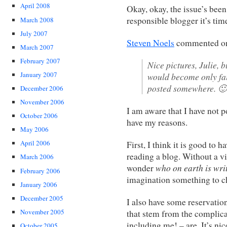
April 2008
Okay, okay, the issue’s been
responsible blogger it’s tim
March 2008
July 2007
Steven Noels
commented o
March 2007
February 2007
Nice pictures, Julie, 
January 2007
would become only fair
posted somewhere. 🙂
December 2006
November 2006
I am aware that I have not p
October 2006
have my reasons.
May 2006
April 2006
First, I think it is good to
reading a blog. Without a vi
March 2006
who on earth is writ
wonder
February 2006
imagination something to c
January 2006
December 2005
I also have some reservation
November 2005
that stem from the complica
including me! – are. It’s ni
October 2005