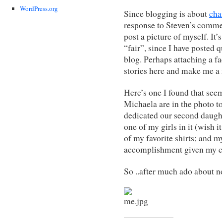
WordPress.org
Since blogging is about
cha
response to Steven’s comme
post a picture of myself. It’s
“fair”, since I have posted q
blog. Perhaps attaching a fa
stories here and make me a
Here’s one I found that se
Michaela are in the photo to
dedicated our second daught
one of my girls in it (wish 
of my favorite shirts; and m
accomplishment given my co
So ..after much ado about