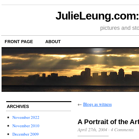
JulieLeung.com: a
pictures and st
FRONT PAGE
ABOUT
←
Blogs as witness
ARCHIVES
November 2022
A Portrait of the A
November 2010
April 27th, 2004
·
4 Comments
December 2009