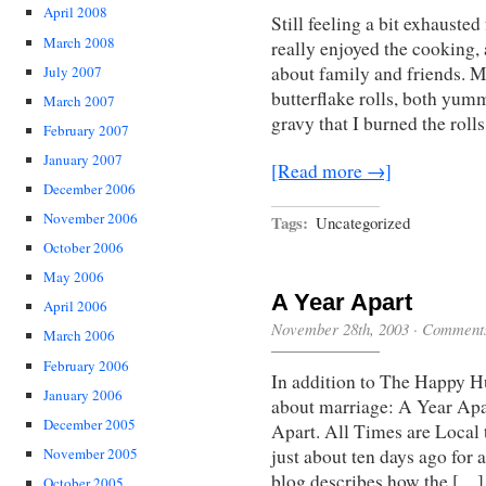
April 2008
Still feeling a bit exhausted
March 2008
really enjoyed the cooking,
about family and friends. 
July 2007
butterflake rolls, both yum
March 2007
gravy that I burned the roll
February 2007
January 2007
[Read more →]
December 2006
November 2006
Tags:
Uncategorized
October 2006
May 2006
A Year Apart
April 2006
November 28th, 2003
·
Comments
March 2006
February 2006
In addition to The Happy H
January 2006
about marriage: A Year Apar
December 2005
Apart. All Times are Local t
November 2005
just about ten days ago for 
blog describes how the […]
October 2005