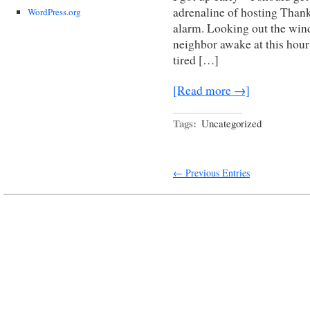
adrenaline of hosting Than
WordPress.org
alarm. Looking out the wind
neighbor awake at this hour 
tired […]
[Read more →]
Tags:
Uncategorized
← Previous Entries