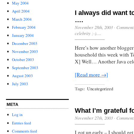
May 2004
April 2004
I always did want to
….
March 2004
November 28th, 2003
·
Comments
February 2004
celebrity ;-)….
January 2004
December 2003
Here’s how another blogger
November 2003
household this week with
October 2003
X] Well… Another Java cele
September 2003
[Read more →]
August 2003
July 2003
Tags:
Uncategorized
META
What I’m grateful f
Log in
November 27th, 2003
·
Comments
Entries feed
Comments feed
I got up early – I should get