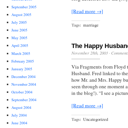
September 2005
[Read more →]
August 2005
July 2005
Tags:
marriage
June 2005
May 2005
The Happy Husban
April 2005
November 28th, 2003
·
Comments
March 2005
February 2005
Via Fragments from Floyd t
January 2005
Husband. Fred linked to the
December 2004
how Mr. and Mrs. Happy built
November 2004
seen through one moment an
October 2004
in the blog!). “I see a pict
September 2004
[Read more →]
August 2004
July 2004
Tags:
Uncategorized
June 2004