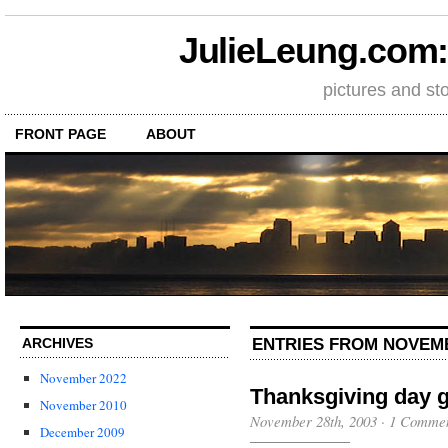
JulieLeung.com: a
pictures and st
FRONT PAGE
ABOUT
ENTRIES FROM NOVEMB
ARCHIVES
November 2022
Thanksgiving day 
November 2010
November 28th, 2003
·
1 Comme
December 2009