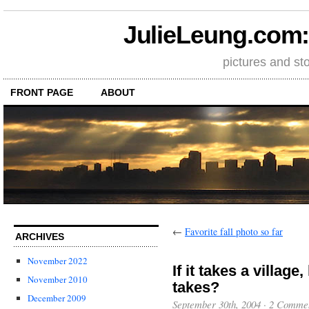
JulieLeung.com: a
pictures and st
FRONT PAGE
ABOUT
←
Favorite fall photo so far
ARCHIVES
November 2022
If it takes a villag
November 2010
takes?
December 2009
September 30th, 2004
·
2 Comme