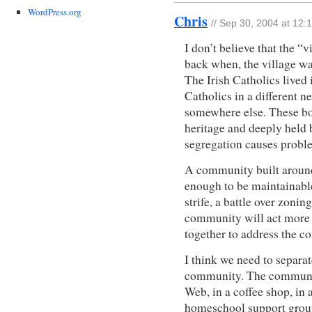
WordPress.org
Chris
// Sep 30, 2004 at 12:
I don’t believe that the “
back when, the village w
The Irish Catholics lived
Catholics in a different 
somewhere else. These bo
heritage and deeply held b
segregation causes probl
A community built around 
enough to be maintainable
strife, a battle over zonin
community will act more l
together to address the 
I think we need to separat
community. The communit
Web, in a coffee shop, in
homeschool support group,