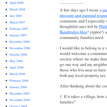
April 2008
March 2008
A few days ago I wrote a
pi
pressure and parental respon
July 2007
comments and I especially w
March 2007
thoughtful ones left by
Phil
February 2007
Bainbridge blog
! yippee!) 
January 2007
community families need.
December 2006
I would like to belong to a 
November 2006
would welcome a community 
October 2006
society where we make that 
May 2006
go one way and my neighbo
April 2006
those who live near us have
March 2006
both pay local property tax.
February 2006
After thinking about the co
January 2006
December 2005
1. If it takes a village, how 
November 2005
families?
October 2005