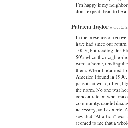
I’m happy if my neighbors
don’t expect them to be a
Patricia Taylor
// Oct 1,
In the presence of recove
have had since our return
100%, but reading this blo
50’s when the neighborh
were at home, tending the
them. When I returned fro
America I found in 1990,
parents at work, often, b
the norm. No one was hom
concentrate on what makes
community, candid discus
necessary, and esoteric.
saw that “Abortion” was the
seemed to me that a whole