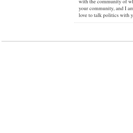
with the community of whi
your community, and I am
love to talk politics with 