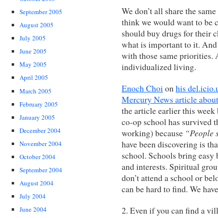
We don’t all share the same 
September 2005
think we would want to be 
August 2005
should buy drugs for their c
July 2005
what is important to it. And
June 2005
with those same priorities. 
May 2005
individualized living.
April 2005
Enoch Choi
on
his del.icio
March 2005
Mercury News article about
February 2005
the article earlier this week
January 2005
co-op school has survived th
December 2004
“People s
working) because
have been discovering is th
November 2004
school. Schools bring easy 
October 2004
and interests. Spiritual gro
September 2004
don’t attend a school or be
August 2004
can be hard to find. We hav
July 2004
2. Even if you can find a vil
June 2004