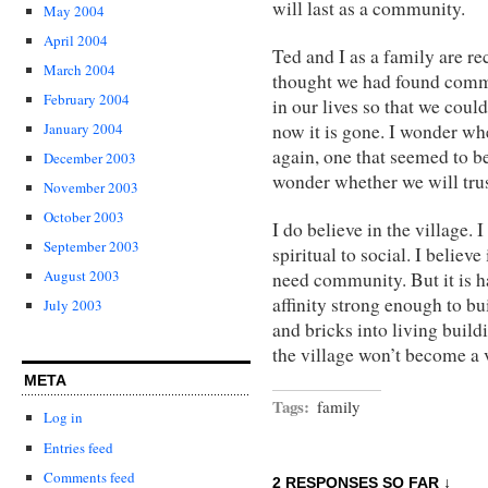
will last as a community.
May 2004
April 2004
Ted and I as a family are r
March 2004
thought we had found commu
February 2004
in our lives so that we could
now it is gone. I wonder wh
January 2004
again, one that seemed to be
December 2003
wonder whether we will tru
November 2003
October 2003
I do believe in the village. 
September 2003
spiritual to social. I believe
August 2003
need community. But it is ha
affinity strong enough to bu
July 2003
and bricks into living build
the village won’t become a 
META
Tags:
family
Log in
Entries feed
Comments feed
2 RESPONSES SO FAR ↓