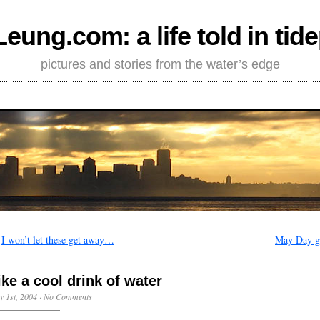
Leung.com: a life told in tid
pictures and stories from the water’s edge
←
I won’t let these get away…
May Day gi
ike a cool drink of water
 1st, 2004
·
No Comments