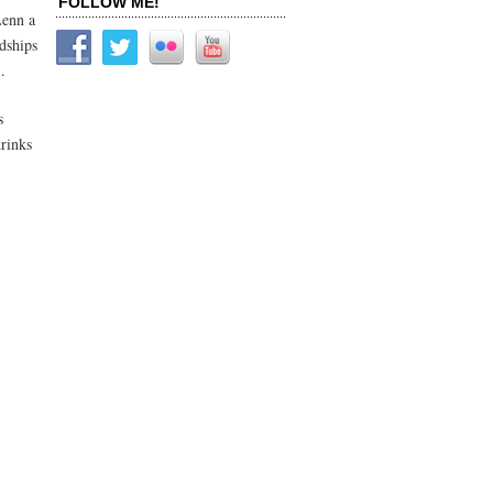
FOLLOW ME!
Lenn a
ndships
…
s
rinks