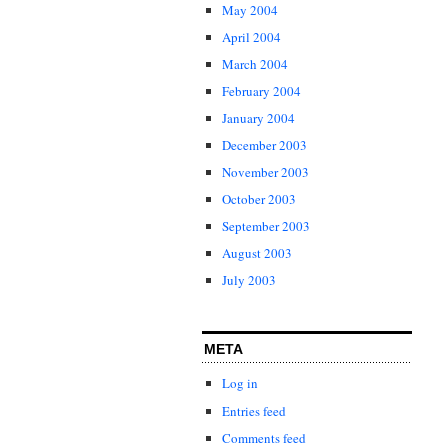
May 2004
April 2004
March 2004
February 2004
January 2004
December 2003
November 2003
October 2003
September 2003
August 2003
July 2003
META
Log in
Entries feed
Comments feed