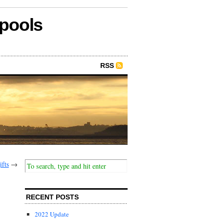
epools
RSS
fts
→
RECENT POSTS
2022 Update