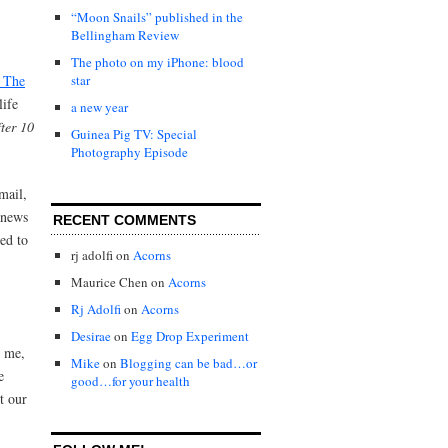
“Moon Snails” published in the
Bellingham Review
The photo on my iPhone: blood
… The
star
life
a new year
fter 10
Guinea Pig TV: Special
Photography Episode
mail,
 news
RECENT COMMENTS
ed to
rj adolfi
on
Acorns
Maurice Chen
on
Acorns
Rj Adolfi
on
Acorns
,
Desirae
on
Egg Drop Experiment
d me,
Mike
on
Blogging can be bad…or
e
good…for your health
t our