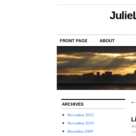
Julie
FRONT PAGE
ABOUT
ARCHIVES
November 2022
L
November 2010
May
December 2009