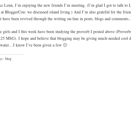
ke Lenn, I’m enjoying the new friends I’m meeting. (I’m glad I got to talk to 
t at BloggerCon: we discussed island living.) And I’m also grateful for the frie
at have been revived through the writing on-line in posts, blogs and comments
e girls and I this week have been studying the proverb I posted above (Proverb
:25 MSG). I hope and believe that blogging may be giving much-needed cool d
 water…I know I’ve been given a few 🙂
gs:
blog