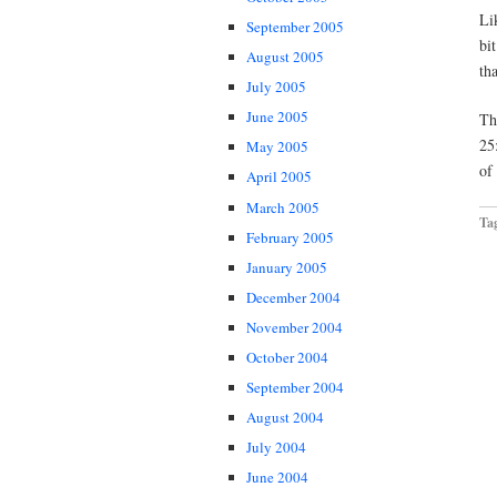
Li
September 2005
bi
August 2005
th
July 2005
June 2005
Th
25
May 2005
of
April 2005
March 2005
Ta
February 2005
January 2005
December 2004
November 2004
October 2004
September 2004
August 2004
July 2004
June 2004