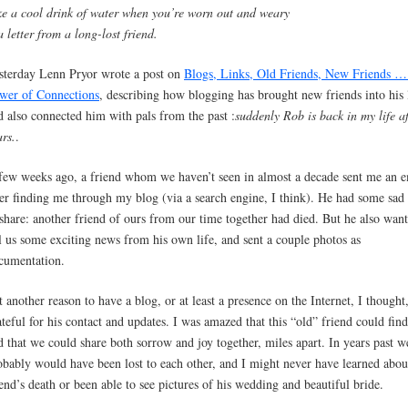
ke a cool drink of water when you’re worn out and weary
a letter from a long-lost friend.
sterday Lenn Pryor wrote a post on
Blogs, Links, Old Friends, New Friends 
wer of Connections
, describing how blogging has brought new friends into his 
d also connected him with pals from the past :
suddenly Rob is back in my life a
ars.
.
few weeks ago, a friend whom we haven’t seen in almost a decade sent me an e
ter finding me through my blog (via a search engine, I think). He had some sad
 share: another friend of ours from our time together had died. But he also want
ll us some exciting news from his own life, and sent a couple photos as
cumentation.
t another reason to have a blog, or at least a presence on the Internet, I thought
ateful for his contact and updates. I was amazed that this “old” friend could fin
d that we could share both sorrow and joy together, miles apart. In years past w
obably would have been lost to each other, and I might never have learned abou
iend’s death or been able to see pictures of his wedding and beautiful bride.