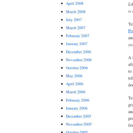
April 2008
Li
is 
March 2008
July 2007
Ye
March 2007
Po
February 2007
an
January 2007
ye
December 2006
A 
November 2006
af
October 2006
to
May 2006
te
April 2006
do
March 2006
Ye
February 2006
gr
January 2006
an
December 2005
pr
November 2005
fr
October 2005